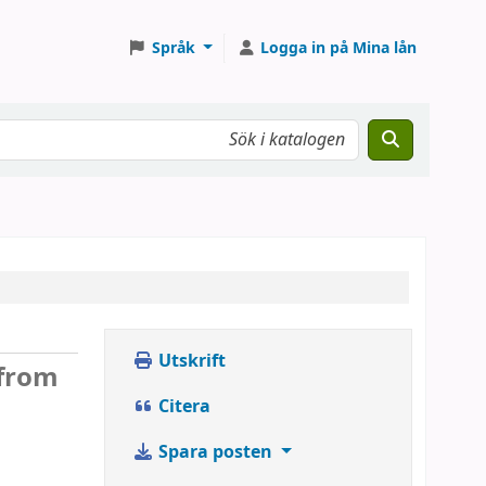
Språk
Logga in på Mina lån
Utskrift
 from
Citera
Spara posten