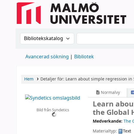
Sök i katalogen efter:
Sök i katalogen
Avancerad sökning
Bibliotek
Hem
Detaljer för:
Learn about simple regression in 
Normalvy
Learn about
Bild från Syndetics
the Global 
Medverkande:
The 
Materialtyp:
Text