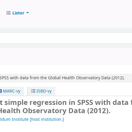
Listor
SPSS with data from the Global Health Observatory Data (2012).
MARC-vy
ISBD-vy
 simple regression in SPSS with data
Health Observatory Data (2012).
Odum Institute
[host institution.]