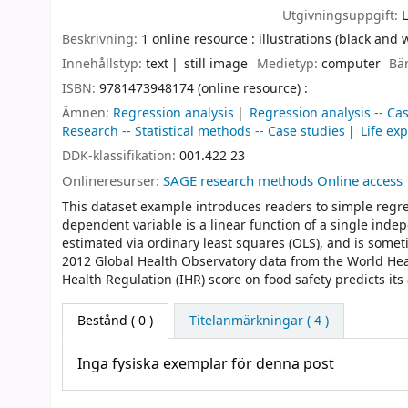
Utgivningsuppgift:
Beskrivning:
1 online resource : illustrations (black and 
Innehållstyp:
text
still image
Medietyp:
computer
Bä
ISBN:
9781473948174 (online resource) :
Ämnen:
Regression analysis
Regression analysis -- Ca
Research -- Statistical methods -- Case studies
Life exp
DDK-klassifikation:
001.422 23
Onlineresurser:
SAGE research methods Online access
This dataset example introduces readers to simple regre
dependent variable is a linear function of a single ind
estimated via ordinary least squares (OLS), and is some
2012 Global Health Observatory data from the World Heal
Health Regulation (IHR) score on food safety predicts its
Bestånd
( 0 )
Titelanmärkningar ( 4 )
Inga fysiska exemplar för denna post