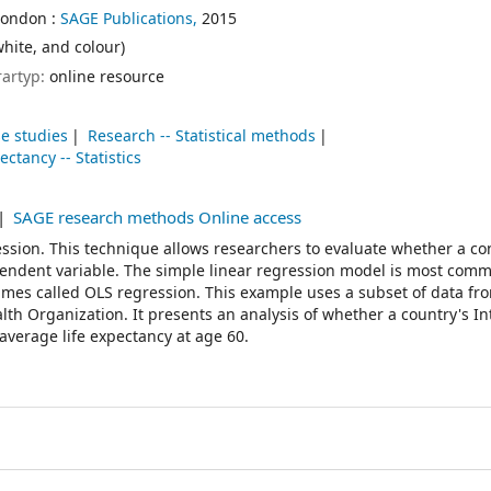
London :
SAGE Publications,
2015
white, and colour)
rartyp:
online resource
se studies
Research -- Statistical methods
ectancy -- Statistics
SAGE research methods Online access
ssion. This technique allows researchers to evaluate whether a c
ependent variable. The simple linear regression model is most com
times called OLS regression. This example uses a subset of data fr
th Organization. It presents an analysis of whether a country's In
 average life expectancy at age 60.