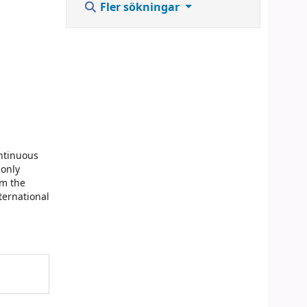
Fler sökningar
ontinuous
monly
om the
ternational