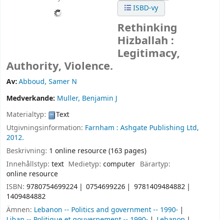
ISBD-vy
Rethinking
Hizballah :
Legitimacy,
Authority, Violence.
Av:
Abboud, Samer N
Medverkande:
Muller, Benjamin J
Materialtyp:
Text
Utgivningsinformation:
Farnham :
Ashgate Publishing Ltd,
2012.
Beskrivning:
1 online resource (163 pages)
Innehållstyp:
text
Medietyp:
computer
Bärartyp:
online resource
ISBN:
9780754699224
0754699226
9781409484882
1409484882
Ämnen:
Lebanon -- Politics and government -- 1990-
Liban -- Politique et gouvernement -- 1990-
Lebanon