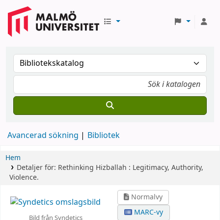
Avancerad sökning
Bibliotek
Hem
Detaljer för:
Rethinking Hizballah :
Legitimacy, Authority,
Violence.
Normalvy
MARC-vy
Bild från Syndetics