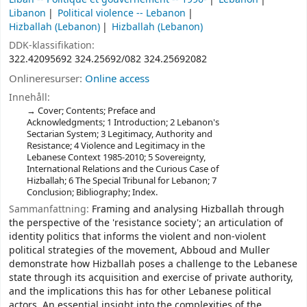
Libanon
Political violence -- Lebanon
Hizballah (Lebanon)
Hizballah (Lebanon)
DDK-klassifikation:
322.42095692 324.25692/082 324.25692082
Onlineresurser:
Online access
Innehåll:
Cover; Contents; Preface and
Acknowledgments; 1 Introduction; 2 Lebanon's
Sectarian System; 3 Legitimacy, Authority and
Resistance; 4 Violence and Legitimacy in the
Lebanese Context 1985-2010; 5 Sovereignty,
International Relations and the Curious Case of
Hizballah; 6 The Special Tribunal for Lebanon; 7
Conclusion; Bibliography; Index.
Sammanfattning:
Framing and analysing Hizballah through
the perspective of the 'resistance society'; an articulation of
identity politics that informs the violent and non-violent
political strategies of the movement, Abboud and Muller
demonstrate how Hizballah poses a challenge to the Lebanese
state through its acquisition and exercise of private authority,
and the implications this has for other Lebanese political
actors. An essential insight into the complexities of the