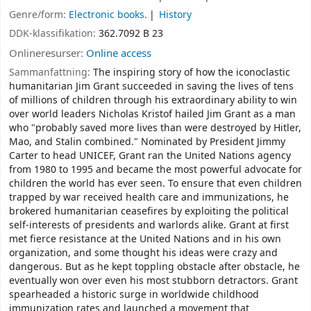
Genre/form:
Electronic books.
History
DDK-klassifikation:
362.7092 B 23
Onlineresurser:
Online access
Sammanfattning:
The inspiring story of how the iconoclastic
humanitarian Jim Grant succeeded in saving the lives of tens
of millions of children through his extraordinary ability to win
over world leaders Nicholas Kristof hailed Jim Grant as a man
who "probably saved more lives than were destroyed by Hitler,
Mao, and Stalin combined." Nominated by President Jimmy
Carter to head UNICEF, Grant ran the United Nations agency
from 1980 to 1995 and became the most powerful advocate for
children the world has ever seen. To ensure that even children
trapped by war received health care and immunizations, he
brokered humanitarian ceasefires by exploiting the political
self-interests of presidents and warlords alike. Grant at first
met fierce resistance at the United Nations and in his own
organization, and some thought his ideas were crazy and
dangerous. But as he kept toppling obstacle after obstacle, he
eventually won over even his most stubborn detractors. Grant
spearheaded a historic surge in worldwide childhood
immunization rates and launched a movement that