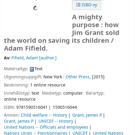
ISBD-vy
A mighty
purpose : how
Jim Grant sold
the world on saving its children /
Adam Fifield.
Av:
Fifield, Adam
[author.]
Materialtyp:
Text
Utgivningsuppgift:
New York :
Other Press,
[2015]
Beskrivning:
1 online resource
Innehållstyp:
text
Medietyp:
computer
Bärartyp:
online resource
ISBN:
9781590516041
1590516044
Ämnen:
Child welfare -- History
Grant, James P
Grant, James P
UNICEF -- History
United Nations -- Officials and employees
Nations Unies -- Fonctionnaires
UNICEF
United Nations