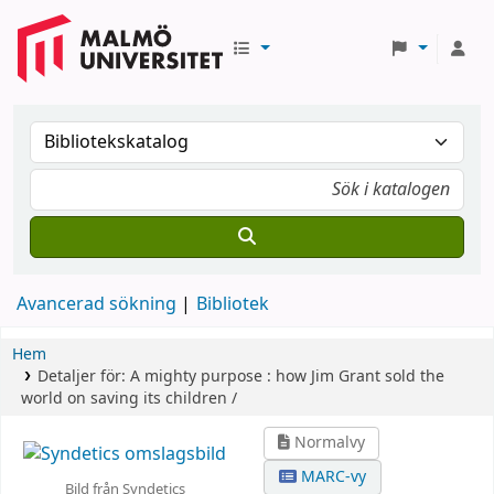
Avancerad sökning
Bibliotek
Hem
Detaljer för:
A mighty purpose :
how Jim Grant sold the
world on saving its children /
Normalvy
MARC-vy
Bild från Syndetics