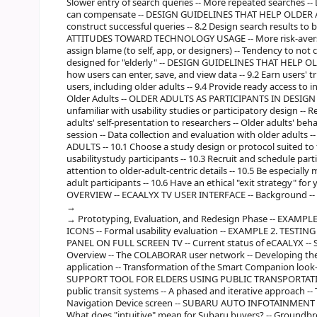
Slower entry of search queries -- More repeated searches --
can compensate -- DESIGN GUIDELINES THAT HELP OLDER AD
construct successful queries -- 8.2 Design search results to 
ATTITUDES TOWARD TECHNOLOGY USAGE -- More risk-averse --
assign blame (to self, app, or designers) -- Tendency to not
designed for "elderly" -- DESIGN GUIDELINES THAT HELP OLD
how users can enter, save, and view data -- 9.2 Earn users' t
users, including older adults -- 9.4 Provide ready access to
Older Adults -- OLDER ADULTS AS PARTICIPANTS IN DESIGN
unfamiliar with usability studies or participatory design -- R
adults' self-presentation to researchers -- Older adults' beh
session -- Data collection and evaluation with older adu
ADULTS -- 10.1 Choose a study design or protocol suited to t
usabilitystudy participants -- 10.3 Recruit and schedule parti
attention to older-adult-centric details -- 10.5 Be especiall
adult participants -- 10.6 Have an ethical "exit strategy" for 
OVERVIEW -- ECAALYX TV USER INTERFACE -- Background -- 
Prototyping, Evaluation, and Redesign Phase -- EXAM
ICONS -- Formal usability evaluation -- EXAMPLE 2. TEST
PANEL ON FULL SCREEN TV -- Current status of eCAALYX
Overview -- The COLABORAR user network -- Developing the 
application -- Transformation of the Smart Companion look-a
SUPPORT TOOL FOR ELDERS USING PUBLIC TRANSPORTATION 
public transit systems -- A phased and iterative approach 
Navigation Device screen -- SUBARU AUTO INFOTAINMENT SYST
What does "intuitive" mean for Subaru buyers? -- Groundbre