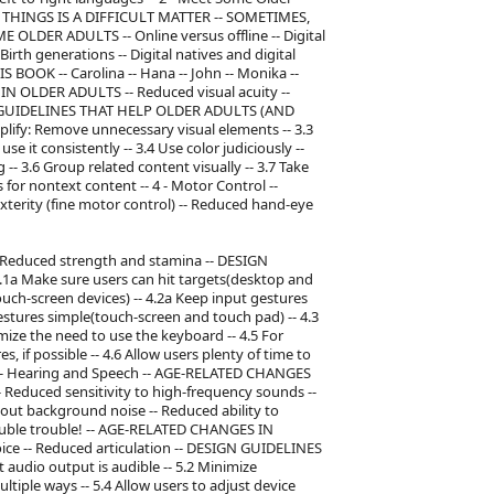
 THINGS IS A DIFFICULT MATTER -- SOMETIMES,
LDER ADULTS -- Online versus offline -- Digital
irth generations -- Digital natives and digital
BOOK -- Carolina -- Hana -- John -- Monika --
 IN OLDER ADULTS -- Reduced visual acuity --
IGN GUIDELINES THAT HELP OLDER ADULTS (AND
implify: Remove unnecessary visual elements -- 3.3
e it consistently -- 3.4 Use color judiciously --
-- 3.6 Group related content visually -- 3.7 Take
s for nontext content -- 4 - Motor Control --
ity (fine motor control) -- Reduced hand-eye
 Reduced strength and stamina -- DESIGN
a Make sure users can hit targets(desktop and
ouch-screen devices) -- 4.2a Keep input gestures
stures simple(touch-screen and touch pad) -- 4.3
mize the need to use the keyboard -- 4.5 For
, if possible -- 4.6 Allow users plenty of time to
- 5 - Hearing and Speech -- AGE-RELATED CHANGES
 Reduced sensitivity to high-frequency sounds --
er out background noise -- Reduced ability to
double trouble! -- AGE-RELATED CHANGES IN
oice -- Reduced articulation -- DESIGN GUIDELINES
udio output is audible -- 5.2 Minimize
tiple ways -- 5.4 Allow users to adjust device