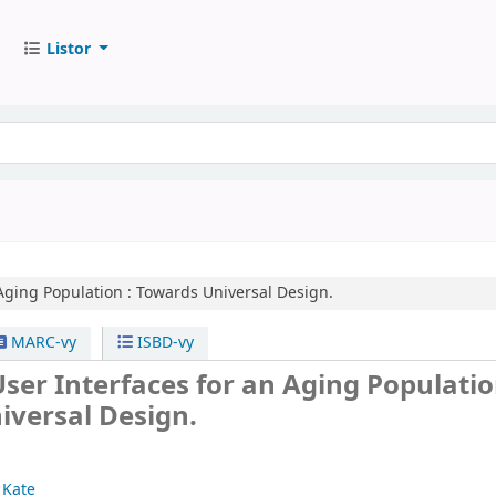
Listor
Aging Population :
Towards Universal Design.
MARC-vy
ISBD-vy
ser Interfaces for an Aging Populatio
iversal Design.
 Kate