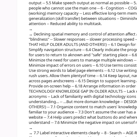
output -- 5.5 Make speech output as normal as possible -- 5
people who cannot use the main one -- 6 - Cognition -- C
(working) memory capacity -- Less effective long-term memory
generalization (skill transfer) between situations -- Diminish
attention -- Reduced ability to multitask.
Declining spatial memory and control of attention affect ab
"blindness" -- Slower responses -- slower processing speed 
THAT HELP OLDER ADULTS (AND OTHERS!) -- 6.1 Design for simp
Simplify navigation structure -- 6.4 Clearly indicate the prog
for users to return to aknown and "safe" starting place -- 6.6
Minimize the need for users to manage multiple windows -- 
Minimize impact of errors on users -- 6.10 Use terms consi
Use strong words to label page elements -- 6.12 Use writing st
rush users. Allow them plentyof time -- 6.14 Keep layout, na
across pages andscreens -- 6.15 Design to support learning a
Provide on-screen help -- 6.18 Arrange information in order 
TECHNOLOGY KNOWLEDGE GAP IN OLDER ADULTS -- Lack of fa
acronyms -- Lack of familiarity with digital technology icon
understanding… -- …But more domain knowledge -- DESI
OTHERS!) -- 7.1 Organize content to match users' knowledg
familiar to your audience -- 7.3 Don't assume the user has a
website -- 7.4 Help users predict what buttons do and where 
understand -- 7.6 Minimize the negative impact on usersof 
7.7 Label interactive elements clearly -- 8 - Search --