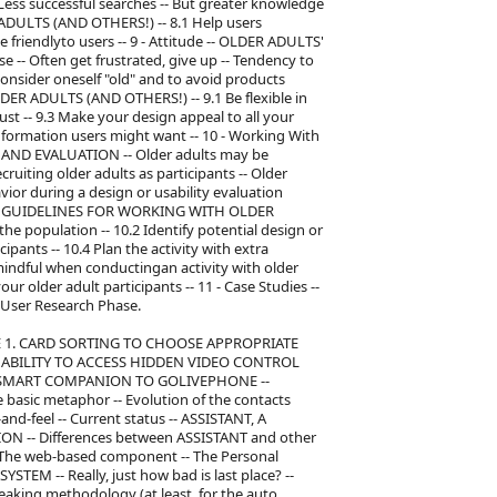
 Less successful searches -- But greater knowledge
ULTS (AND OTHERS!) -- 8.1 Help users
be friendlyto users -- 9 - Attitude -- OLDER ADULTS'
 Often get frustrated, give up -- Tendency to
 consider oneself "old" and to avoid products
ER ADULTS (AND OTHERS!) -- 9.1 Be flexible in
rust -- 9.3 Make your design appeal to all your
 information users might want -- 10 - Working With
 AND EVALUATION -- Older adults may be
ecruiting older adults as participants -- Older
avior during a design or usability evaluation
lts -- GUIDELINES FOR WORKING WITH OLDER
he population -- 10.2 Identify potential design or
cipants -- 10.4 Plan the activity with extra
y mindful when conductingan activity with older
your older adult participants -- 11 - Case Studies --
User Research Phase.
PLE 1. CARD SORTING TO CHOOSE APPROPRIATE
ING ABILITY TO ACCESS HIDDEN VIDEO CONTROL
 -- SMART COMPANION TO GOLIVEPHONE --
basic metaphor -- Evolution of the contacts
nd-feel -- Current status -- ASSISTANT, A
-- Differences between ASSISTANT and other
-- The web-based component -- The Personal
EM -- Really, just how bad is last place? --
aking methodology (at least, for the auto