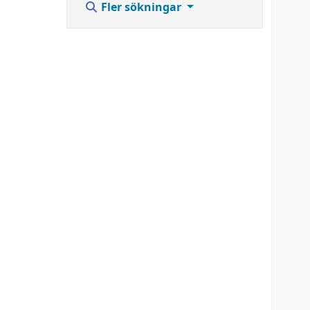
Fler sökningar