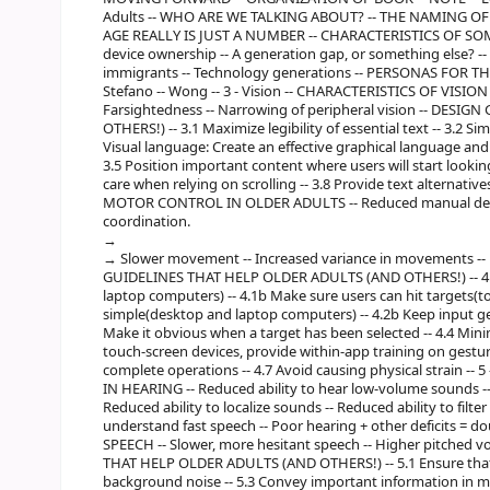
Adults -- WHO ARE WE TALKING ABOUT? -- THE NAMING OF
AGE REALLY IS JUST A NUMBER -- CHARACTERISTICS OF SOME O
device ownership -- A generation gap, or something else? -- B
immigrants -- Technology generations -- PERSONAS FOR THIS 
Stefano -- Wong -- 3 - Vision -- CHARACTERISTICS OF VISION
Farsightedness -- Narrowing of peripheral vision -- DES
OTHERS!) -- 3.1 Maximize legibility of essential text -- 3.2 S
Visual language: Create an effective graphical language and us
3.5 Position important content where users will start looking 
care when relying on scrolling -- 3.8 Provide text alternative
MOTOR CONTROL IN OLDER ADULTS -- Reduced manual dexter
coordination.
Slower movement -- Increased variance in movements --
GUIDELINES THAT HELP OLDER ADULTS (AND OTHERS!) -- 4.1
laptop computers) -- 4.1b Make sure users can hit targets(t
simple(desktop and laptop computers) -- 4.2b Keep input ge
Make it obvious when a target has been selected -- 4.4 Mini
touch-screen devices, provide within-app training on gestures
complete operations -- 4.7 Avoid causing physical strain -
IN HEARING -- Reduced ability to hear low-volume sounds --
Reduced ability to localize sounds -- Reduced ability to filt
understand fast speech -- Poor hearing + other deficits = 
SPEECH -- Slower, more hesitant speech -- Higher pitched v
THAT HELP OLDER ADULTS (AND OTHERS!) -- 5.1 Ensure that a
background noise -- 5.3 Convey important information in mul