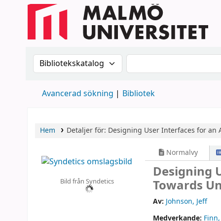
Sök i katalogen efter:
Sök i katalogen
Avancerad sökning
Bibliotek
Hem
Detaljer för:
Designing User Interfaces for an 
Normalvy
Designing U
Bild från Syndetics
Towards Un
Av:
Johnson, Jeff
Medverkande:
Finn,