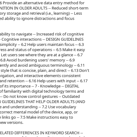
.6 Provide an alternative data entry method for
OGNITION IN OLDER ADULTS -- Reduced short-term
 storage and retrieval (i.e., learning) -- Less
ed ability to ignore distractions and focus
ility to navigate -- Increased risk of cognitive
-- Cognitive interactions -- DESIGN GUIDELINES
licity -- 6.2 Help users maintain focus -- 6.3
ress and status of operations -- 6.5 Make it easy
 Let users see where they are at a glance -- 6.7
6.8 Avoid burdening users' memory -- 6.9
stently and avoid ambiguous terminology -- 6.11
yle that is concise, plain, and direct -- 6.13 Don't
vigation, and interactive elements consistent
nd retention -- 6.16 Help users with input -- 6.17
of its importance -- 7 - Knowledge -- DIGITAL
miliarity with digital technology terms and
s -- Do not know control gestures -- Outdated
GN GUIDELINES THAT HELP OLDER ADULTS (AND
e and understanding -- 7.2 Use vocabulary
 correct mental model of the device, app, or
links go -- 7.5 Make instructions easy to
new versions.
 AGE-RELATED DIFFERENCES IN KEYWORD SEARCH --