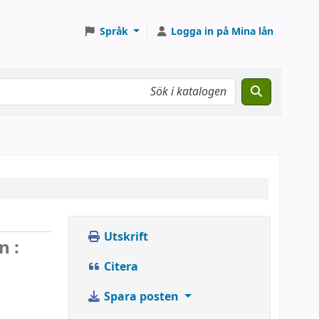
Språk
Logga in på Mina lån
Utskrift
n :
Citera
Spara posten