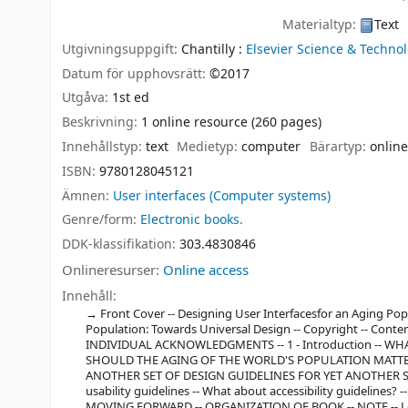
Materialtyp:
Text
Utgivningsuppgift:
Chantilly :
Elsevier Science & Technol
Datum för upphovsrätt:
©2017
Utgåva:
1st ed
Beskrivning:
1 online resource (260 pages)
Innehållstyp:
text
Medietyp:
computer
Bärartyp:
online
ISBN:
9780128045121
Ämnen:
User interfaces (Computer systems)
Genre/form:
Electronic books.
DDK-klassifikation:
303.4830846
Onlineresurser:
Online access
Innehåll:
Front Cover -- Designing User Interfacesfor an Aging Pop
Population: Towards Universal Design -- Copyright -- Cont
INDIVIDUAL ACKNOWLEDGMENTS -- 1 - Introduction -- W
SHOULD THE AGING OF THE WORLD'S POPULATION MATTER 
ANOTHER SET OF DESIGN GUIDELINES FOR YET ANOTHER SUB
usability guidelines -- What about accessibility guidelines? -
MOVING FORWARD -- ORGANIZATION OF BOOK -- NOTE -- Left