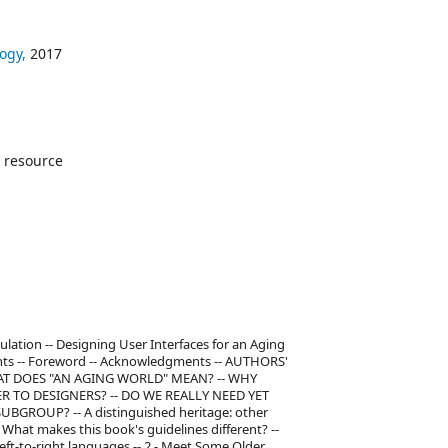
ogy,
2017
 resource
ulation -- Designing User Interfaces for an Aging
ents -- Foreword -- Acknowledgments -- AUTHORS'
HAT DOES "AN AGING WORLD" MEAN? -- WHY
TO DESIGNERS? -- DO WE REALLY NEED YET
GROUP? -- A distinguished heritage: other
- What makes this book's guidelines different? --
-to-right languages -- 2 - Meet Some Older