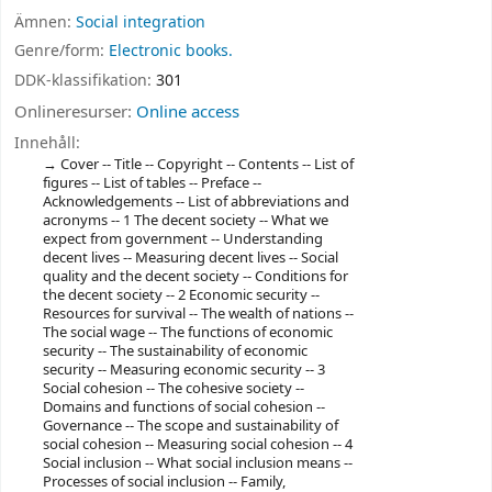
Ämnen:
Social integration
Genre/form:
Electronic books.
DDK-klassifikation:
301
Onlineresurser:
Online access
Innehåll:
Cover -- Title -- Copyright -- Contents -- List of
figures -- List of tables -- Preface --
Acknowledgements -- List of abbreviations and
acronyms -- 1 The decent society -- What we
expect from government -- Understanding
decent lives -- Measuring decent lives -- Social
quality and the decent society -- Conditions for
the decent society -- 2 Economic security --
Resources for survival -- The wealth of nations --
The social wage -- The functions of economic
security -- The sustainability of economic
security -- Measuring economic security -- 3
Social cohesion -- The cohesive society --
Domains and functions of social cohesion --
Governance -- The scope and sustainability of
social cohesion -- Measuring social cohesion -- 4
Social inclusion -- What social inclusion means --
Processes of social inclusion -- Family,