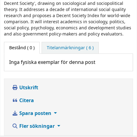
Decent Society', drawing on sociological and sociopolitical
theory. It addresses a decade of international social quality
research and proposes a Decent Society Index for world-wide
comparison. It will interest academics in sociology, politics,
social policy, psychology, economics and development studies
and also government policy-makers and policy evaluators.
Bestånd
( 0 )
Titelanmärkningar ( 6 )
Inga fysiska exemplar för denna post
Utskrift
Citera
Spara posten
Fler sökningar