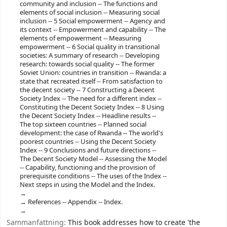
community and inclusion -- The functions and
elements of social inclusion -- Measuring social
inclusion -- 5 Social empowerment -- Agency and
its context -- Empowerment and capability -- The
elements of empowerment -- Measuring
empowerment -- 6 Social quality in transitional
societies: A summary of research -- Developing
research: towards social quality -- The former
Soviet Union: countries in transition -- Rwanda: a
state that recreated itself -- From satisfaction to
the decent society -- 7 Constructing a Decent
Society Index -- The need for a different index --
Constituting the Decent Society Index -- 8 Using
the Decent Society Index -- Headline results --
The top sixteen countries -- Planned social
development: the case of Rwanda -- The world's
poorest countries -- Using the Decent Society
Index -- 9 Conclusions and future directions --
The Decent Society Model -- Assessing the Model
-- Capability, functioning and the provision of
prerequisite conditions -- The uses of the Index --
Next steps in using the Model and the Index.
References -- Appendix -- Index.
Sammanfattning:
This book addresses how to create 'the