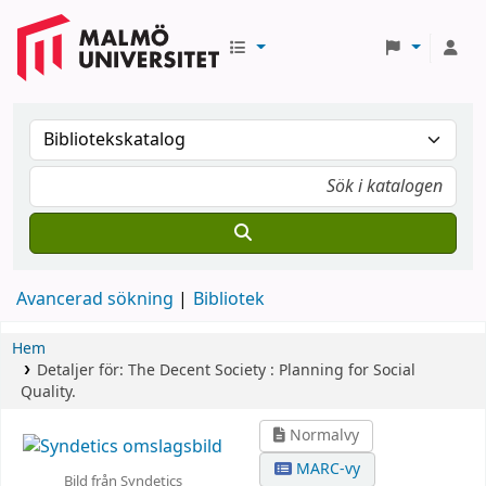
Avancerad sökning
Bibliotek
Hem
Detaljer för:
The Decent Society :
Planning for Social
Quality.
Normalvy
MARC-vy
Bild från Syndetics