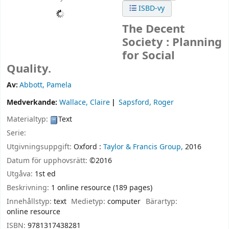
ISBD-vy
The Decent
Society : Planning
for Social
Quality.
Av:
Abbott, Pamela
Medverkande:
Wallace, Claire
Sapsford, Roger
Materialtyp:
Text
Serie:
Utgivningsuppgift:
Oxford :
Taylor & Francis Group,
2016
Datum för upphovsrätt:
©2016
Utgåva:
1st ed
Beskrivning:
1 online resource (189 pages)
Innehållstyp:
text
Medietyp:
computer
Bärartyp:
online resource
ISBN:
9781317438281