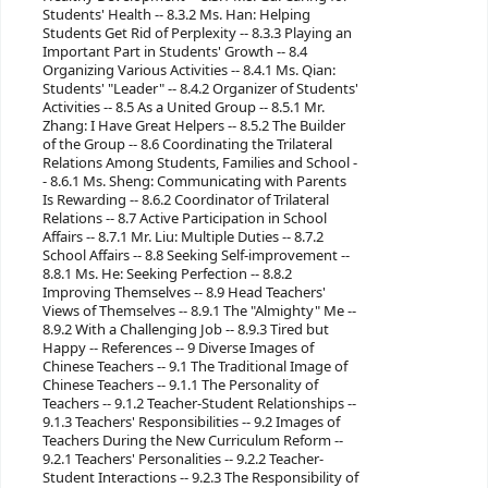
Students' Health -- 8.3.2 Ms. Han: Helping
Students Get Rid of Perplexity -- 8.3.3 Playing an
Important Part in Students' Growth -- 8.4
Organizing Various Activities -- 8.4.1 Ms. Qian:
Students' "Leader" -- 8.4.2 Organizer of Students'
Activities -- 8.5 As a United Group -- 8.5.1 Mr.
Zhang: I Have Great Helpers -- 8.5.2 The Builder
of the Group -- 8.6 Coordinating the Trilateral
Relations Among Students, Families and School -
- 8.6.1 Ms. Sheng: Communicating with Parents
Is Rewarding -- 8.6.2 Coordinator of Trilateral
Relations -- 8.7 Active Participation in School
Affairs -- 8.7.1 Mr. Liu: Multiple Duties -- 8.7.2
School Affairs -- 8.8 Seeking Self-improvement --
8.8.1 Ms. He: Seeking Perfection -- 8.8.2
Improving Themselves -- 8.9 Head Teachers'
Views of Themselves -- 8.9.1 The "Almighty" Me --
8.9.2 With a Challenging Job -- 8.9.3 Tired but
Happy -- References -- 9 Diverse Images of
Chinese Teachers -- 9.1 The Traditional Image of
Chinese Teachers -- 9.1.1 The Personality of
Teachers -- 9.1.2 Teacher-Student Relationships --
9.1.3 Teachers' Responsibilities -- 9.2 Images of
Teachers During the New Curriculum Reform --
9.2.1 Teachers' Personalities -- 9.2.2 Teacher-
Student Interactions -- 9.2.3 The Responsibility of