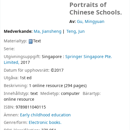
Portraits of
Chinese Schools.
Av:
Gu, Mingyuan
Medverkande:
Ma, Jiansheng
Teng, Jun
Materialtyp:
Text
Serie:
Utgivningsuppgift:
Singapore :
Springer Singapore Pte.
Limited,
2017
Datum för upphovsrätt:
©2017
Utgåva:
1st ed
Beskrivning:
1 online resource (294 pages)
Innehållstyp:
text
Medietyp:
computer
Bärartyp:
online resource
ISBN:
9789811040115
Ämnen:
Early childhood education
Genre/form:
Electronic books.