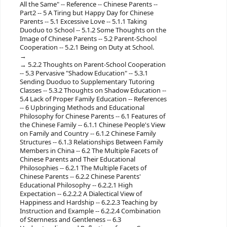
All the Same" -- Reference -- Chinese Parents --
Part2 -- 5 A Tiring but Happy Day for Chinese
Parents -- 5.1 Excessive Love -- 5.1.1 Taking
Duoduo to School -- 5.1.2 Some Thoughts on the
Image of Chinese Parents -- 5.2 Parent-School
Cooperation -- 5.2.1 Being on Duty at School.
5.2.2 Thoughts on Parent-School Cooperation
-- 5.3 Pervasive "Shadow Education" -- 5.3.1
Sending Duoduo to Supplementary Tutoring
Classes -- 5.3.2 Thoughts on Shadow Education --
5.4 Lack of Proper Family Education -- References
-- 6 Upbringing Methods and Educational
Philosophy for Chinese Parents -- 6.1 Features of
the Chinese Family -- 6.1.1 Chinese People's View
on Family and Country -- 6.1.2 Chinese Family
Structures -- 6.1.3 Relationships Between Family
Members in China -- 6.2 The Multiple Facets of
Chinese Parents and Their Educational
Philosophies -- 6.2.1 The Multiple Facets of
Chinese Parents -- 6.2.2 Chinese Parents'
Educational Philosophy -- 6.2.2.1 High
Expectation -- 6.2.2.2 A Dialectical View of
Happiness and Hardship -- 6.2.2.3 Teaching by
Instruction and Example -- 6.2.2.4 Combination
of Sternness and Gentleness -- 6.3