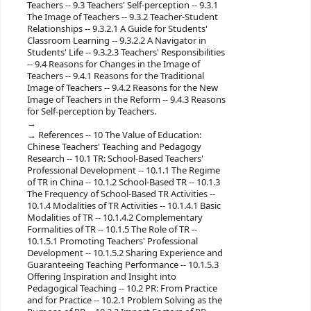
Teachers -- 9.3 Teachers' Self-perception -- 9.3.1
The Image of Teachers -- 9.3.2 Teacher-Student
Relationships -- 9.3.2.1 A Guide for Students'
Classroom Learning -- 9.3.2.2 A Navigator in
Students' Life -- 9.3.2.3 Teachers' Responsibilities
-- 9.4 Reasons for Changes in the Image of
Teachers -- 9.4.1 Reasons for the Traditional
Image of Teachers -- 9.4.2 Reasons for the New
Image of Teachers in the Reform -- 9.4.3 Reasons
for Self-perception by Teachers.
References -- 10 The Value of Education:
Chinese Teachers' Teaching and Pedagogy
Research -- 10.1 TR: School-Based Teachers'
Professional Development -- 10.1.1 The Regime
of TR in China -- 10.1.2 School-Based TR -- 10.1.3
The Frequency of School-Based TR Activities --
10.1.4 Modalities of TR Activities -- 10.1.4.1 Basic
Modalities of TR -- 10.1.4.2 Complementary
Formalities of TR -- 10.1.5 The Role of TR --
10.1.5.1 Promoting Teachers' Professional
Development -- 10.1.5.2 Sharing Experience and
Guaranteeing Teaching Performance -- 10.1.5.3
Offering Inspiration and Insight into
Pedagogical Teaching -- 10.2 PR: From Practice
and for Practice -- 10.2.1 Problem Solving as the