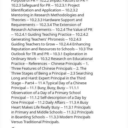
Purpose of PR -- 10.2.2 Impact Factors of PR --
10.2.3 Safeguard for PR -- 10.2.3.1 Project
Identification and Application -- 10.2.3.2
Mentoring in Research Methodologies and
Theories -- 10.2.3.3 Hardware Support and
Requirements -- 10.2.3.4 The Extension of
Research Achievements -- 10.2.4 The Value of PR
-- 10.2.4.1 Guiding Teaching Practice -- 10.2.4.2
Generating Teachers' Phronesis -- 10.2.4.3
Guiding Teachers to Grow -- 10.2.4.4 Enhancing
Reputation and Resources to Schools -- 10.3 The
Outlook for TR and PR -- 10.3.1 Exploration in
Ordinary Work -- 10.3.2 Research on Educational
Practice -- References -- Chinese Principals -- 1.
Three Features of Chinese Principals -- 2. The
Three Stages of Being a Principal -- 2.3 Searching
Long and Hard: Expert Principal in the Third
Stage -- Part4 -- 11 A Typical Day of a Chinese
Principal -- 11.1 Busy, Busy, Busy -- 11.1.1
Observation of a Day of a Primary School
Principal -- 11.1.2 Self-description of a Day by
One Principal -- 11.2 Daily Affairs -- 11.3 A Busy
Heart Makes Life Really Busy -- 11.3.1 Principals
in Primary and Middle Schools -- 11.3.2 Principals
in Boarding Schools -- 11.3.3 Modern Principals
Versus Traditional Principals.