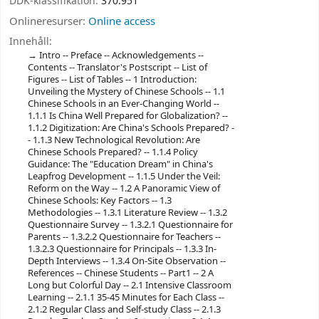
DDK-klassifikation:
370.951
Onlineresurser:
Online access
Innehåll:
Intro -- Preface -- Acknowledgements --
Contents -- Translator's Postscript -- List of
Figures -- List of Tables -- 1 Introduction:
Unveiling the Mystery of Chinese Schools -- 1.1
Chinese Schools in an Ever-Changing World --
1.1.1 Is China Well Prepared for Globalization? --
1.1.2 Digitization: Are China's Schools Prepared? -
- 1.1.3 New Technological Revolution: Are
Chinese Schools Prepared? -- 1.1.4 Policy
Guidance: The "Education Dream" in China's
Leapfrog Development -- 1.1.5 Under the Veil:
Reform on the Way -- 1.2 A Panoramic View of
Chinese Schools: Key Factors -- 1.3
Methodologies -- 1.3.1 Literature Review -- 1.3.2
Questionnaire Survey -- 1.3.2.1 Questionnaire for
Parents -- 1.3.2.2 Questionnaire for Teachers --
1.3.2.3 Questionnaire for Principals -- 1.3.3 In-
Depth Interviews -- 1.3.4 On-Site Observation --
References -- Chinese Students -- Part1 -- 2 A
Long but Colorful Day -- 2.1 Intensive Classroom
Learning -- 2.1.1 35-45 Minutes for Each Class --
2.1.2 Regular Class and Self-study Class -- 2.1.3