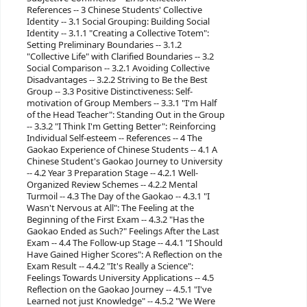
References -- 3 Chinese Students' Collective
Identity -- 3.1 Social Grouping: Building Social
Identity -- 3.1.1 "Creating a Collective Totem":
Setting Preliminary Boundaries -- 3.1.2
"Collective Life" with Clarified Boundaries -- 3.2
Social Comparison -- 3.2.1 Avoiding Collective
Disadvantages -- 3.2.2 Striving to Be the Best
Group -- 3.3 Positive Distinctiveness: Self-
motivation of Group Members -- 3.3.1 "I'm Half
of the Head Teacher": Standing Out in the Group
-- 3.3.2 "I Think I'm Getting Better": Reinforcing
Individual Self-esteem -- References -- 4 The
Gaokao Experience of Chinese Students -- 4.1 A
Chinese Student's Gaokao Journey to University
-- 4.2 Year 3 Preparation Stage -- 4.2.1 Well-
Organized Review Schemes -- 4.2.2 Mental
Turmoil -- 4.3 The Day of the Gaokao -- 4.3.1 "I
Wasn't Nervous at All": The Feeling at the
Beginning of the First Exam -- 4.3.2 "Has the
Gaokao Ended as Such?" Feelings After the Last
Exam -- 4.4 The Follow-up Stage -- 4.4.1 "I Should
Have Gained Higher Scores": A Reflection on the
Exam Result -- 4.4.2 "It's Really a Science":
Feelings Towards University Applications -- 4.5
Reflection on the Gaokao Journey -- 4.5.1 "I've
Learned not just Knowledge" -- 4.5.2 "We Were