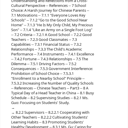
Understanding and Reflections from a Cross-
Cultural Perspective -- References -- 7 School
Choice: A Harsh Journey for Chinese Parents --
7.1 Motivations -- 7.1.1 "Everyone Loves Key
Schools" -- 7.1.2 "Go to the Good School Near
Home" -- 7.1.3 "He Is My Only Child, My Precious
Son" -- 7.1.4 "Like an Army on a Single Foot Log"
-- 7.2 Criteria -- 7.2.1 A Good School -- 7.2.2 Good
Teachers -- 7.2.3 Good Classmates -- 7.3
Capabilities -- 7.3.1 Financial Status -- 7.3.2
Relationships -- 7.3.3 The Child's Academic
Performance -- 7.4 Instruments -- 7.4.1 Excellence
-- 7.4.2 Fortune -- 7.4.3 Relationships -- 7.5 The
Dilemma -- 7.5.1 Driving Factors -- 7.5.2
Consequences -- 7.5.3 Government Interference:
Prohibition of School Choice -- 7.5.3.1
"Enrollment to a Nearby School" Principle --
7.5.3.2 Increasing the Number of Quality Schools
-- References -- Chinese Teachers -- Part3 -- 8 A
Typical Day of a Head Teacher in China -- 8.1 Busy
Schedule -- 8.2 Supervising Studies -- 8.2.1 Ms.
Guo: Focusing on Students' Study.
8.2.2 Supervisors -- 8.2.2.1 Cooperating with
Other Teachers -- 8.2.2.2 Cultivating Students'
Learning Habits -- 8.3 Promoting Students'
Healthy Development -- 8.3.1 Ms. Gu: Caring for