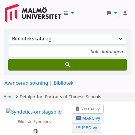
Avancerad sökning
Bibliotek
Hem
Detaljer för:
Portraits of Chinese Schools.
Normalvy
MARC-vy
Bild från Syndetics
ISBD-vy