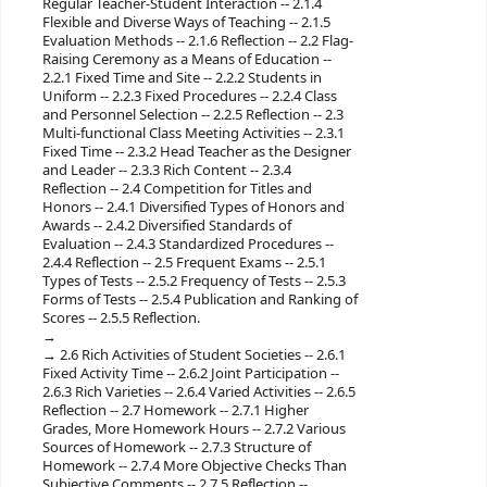
Regular Teacher-Student Interaction -- 2.1.4
Flexible and Diverse Ways of Teaching -- 2.1.5
Evaluation Methods -- 2.1.6 Reflection -- 2.2 Flag-
Raising Ceremony as a Means of Education --
2.2.1 Fixed Time and Site -- 2.2.2 Students in
Uniform -- 2.2.3 Fixed Procedures -- 2.2.4 Class
and Personnel Selection -- 2.2.5 Reflection -- 2.3
Multi-functional Class Meeting Activities -- 2.3.1
Fixed Time -- 2.3.2 Head Teacher as the Designer
and Leader -- 2.3.3 Rich Content -- 2.3.4
Reflection -- 2.4 Competition for Titles and
Honors -- 2.4.1 Diversified Types of Honors and
Awards -- 2.4.2 Diversified Standards of
Evaluation -- 2.4.3 Standardized Procedures --
2.4.4 Reflection -- 2.5 Frequent Exams -- 2.5.1
Types of Tests -- 2.5.2 Frequency of Tests -- 2.5.3
Forms of Tests -- 2.5.4 Publication and Ranking of
Scores -- 2.5.5 Reflection.
2.6 Rich Activities of Student Societies -- 2.6.1
Fixed Activity Time -- 2.6.2 Joint Participation --
2.6.3 Rich Varieties -- 2.6.4 Varied Activities -- 2.6.5
Reflection -- 2.7 Homework -- 2.7.1 Higher
Grades, More Homework Hours -- 2.7.2 Various
Sources of Homework -- 2.7.3 Structure of
Homework -- 2.7.4 More Objective Checks Than
Subjective Comments -- 2.7.5 Reflection --