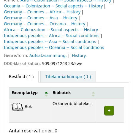
Ämnen:
Asia -- Colonization -- Social aspects -- History
Oceania -- Colonization -- Social aspects -- History
Germany -- Colonies -- Africa -- History
Germany -- Colonies -- Asia -- History
Germany -- Colonies -- Oceania -- History
Africa -- Colonization -- Social aspects -- History
Indigenous peoples -- Africa -- Social conditions
Indigenous peoples -- Asia -- Social conditions
Indigenous peoples -- Oceania -- Social conditions
Genre/form:
Aufsatzsammlung.
History.
DDK-klassifikation:
909.0971243 23/swe
Bestånd
( 1 )
Titelanmärkningar ( 1 )
Exemplartyp
Bibliotek
Bestånd
Orkanenbiblioteket
Bok
Antal reservationer: 0