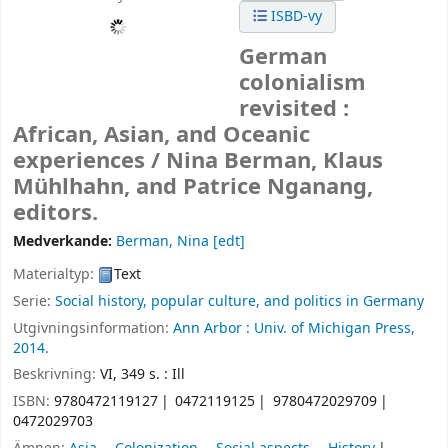
ISBD-vy
German
colonialism
revisited :
African, Asian, and Oceanic
experiences /
Nina Berman, Klaus
Mühlhahn, and Patrice Nganang,
editors.
Medverkande:
Berman, Nina
[edt]
Materialtyp:
Text
Serie:
Social history, popular culture, and politics in Germany
Utgivningsinformation:
Ann Arbor :
Univ. of Michigan Press,
2014.
Beskrivning:
VI, 349 s. : Ill
ISBN:
9780472119127
0472119125
9780472029709
0472029703