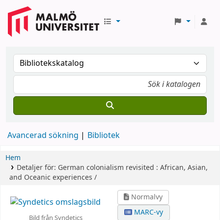
Avancerad sökning
Bibliotek
Hem
Detaljer för:
German colonialism revisited :
African, Asian,
and Oceanic experiences /
Normalvy
MARC-vy
Bild från Syndetics