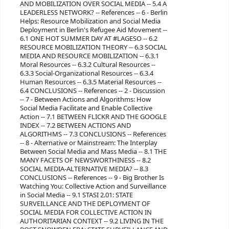
AND MOBILIZATION OVER SOCIAL MEDIA -- 5.4 A
LEADERLESS NETWORK? -- References -- 6 - Berlin
Helps: Resource Mobilization and Social Media
Deployment in Berlin's Refugee Aid Movement --
6.1 ONE HOT SUMMER DAY AT #LAGESO -- 6.2
RESOURCE MOBILIZATION THEORY -- 6.3 SOCIAL
MEDIA AND RESOURCE MOBILIZATION -- 6.3.1
Moral Resources -- 6.3.2 Cultural Resources --
6.3.3 Social-Organizational Resources -- 6.3.4
Human Resources -- 6.3.5 Material Resources --
6.4 CONCLUSIONS -- References -- 2 - Discussion
-- 7 - Between Actions and Algorithms: How
Social Media Facilitate and Enable Collective
Action -- 7.1 BETWEEN FLICKR AND THE GOOGLE
INDEX -- 7.2 BETWEEN ACTIONS AND
ALGORITHMS -- 7.3 CONCLUSIONS -- References
-- 8 - Alternative or Mainstream: The Interplay
Between Social Media and Mass Media -- 8.1 THE
MANY FACETS OF NEWSWORTHINESS -- 8.2
SOCIAL MEDIA-ALTERNATIVE MEDIA? -- 8.3
CONCLUSIONS -- References -- 9 - Big Brother Is
Watching You: Collective Action and Surveillance
in Social Media -- 9.1 STASI 2.01: STATE
SURVEILLANCE AND THE DEPLOYMENT OF
SOCIAL MEDIA FOR COLLECTIVE ACTION IN
AUTHORITARIAN CONTEXT -- 9.2 LIVING IN THE