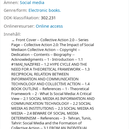
Ämnen:
Social media
Genre/form:
Electronic books.
DDK-klassifikation:
302.231
Onlineresurser:
Online access
Innehåll:
Front Cover -- Collective Action 2.0 -- Series
Page -- Collective Action 2.0: The Impact of Social
Mediaon Collective Action -- Copyright --
Dedication -- Contents -- Biography --
Acknowledgments -- 1 - Introduction -- 1.1
#1MAI_NAZIFREI -- 1.2 HYPE CYCLE AND THE
NEED FOR A THEORETICAL FRAMEWORK -- 1.3
RECIPROCAL RELATION BETWEEN
INFORMATION AND COMMUNICATION
TECHNOLOGY AND COLLECTIVE ACTION -- 1.4
BOOK OUTLINE -- References -- 1 - Theoretical
Framework -- 2 - What Is Social Media: A Critical
View -- 2.1 SOCIAL MEDIA AS INFORMATION AND
COMMUNICATION TECHNOLOGY -- 2.2 SOCIAL
MEDIA AS INSTITUTIONS -- 2.3 SOCIAL MEDIA AS
MEDIA -- 2.4 BEWARE OF SOCIAL MEDIA
DETERMINISM -- References -- 3 - Tehran, Tunis,
Tahrir: Social Media and the Formation of
Collective Action -- 3.1 FROM AN INDIVIDUAL