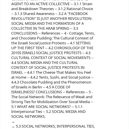
AGENT TO AN ACTIVE COLLECTIVE -- 3.1.1 Strain
and Breakdown Theories -- 3.1.2 Rational Choice
-- 3.1.3 Shared Awareness -- 3.2 A "FACEBOOK
REVOLUTION" IS JUST ANOTHER REVOLUTION:
SOCIAL MEDIA AND THE FORMATION OF A
COLLECTIVE IN THE ARAB SPRING -- 3.3
CONCLUSIONS -- References -- 4 - Cottage, Tents,
and Chocolate Pudding: The Cultural Context of
the Israeli Social Justice Protests -- 4.1 SETTING
UP THE FIRST TENT -- 4.2 CHRONOLOGY OF THE
2010S ISRAELI SOCIAL JUSTICE PROTESTS -- 4.3
CULTURAL CONTEXT OF SOCIAL MOVEMENTS --
4.4 SOCIAL MEDIA AND THE CULTURAL
CONTEXT OF SOCIAL JUSTICE PROTESTS IN
ISRAEL -- 4.4.1 The Cheese That Makes You Feel
at Home -- 4.4.2 Tents, Sushi, and Social Justice --
4.4.3 Chocolate Pudding and the Phenomenon
of Israelis in Berlin -- 4.5 A CODE OF
ISRAELINESS? CONCLUSIONS -- References -- 5 -
The Social Network: The Relevance of Weak and
Strong Ties for Mobilization Over Social Media --
5.1 WHAT ARE SOCIAL NETWORKS? -- 5.1.1
Interpersonal Ties -- 5.2 SOCIAL MEDIA AND
SOCIAL NETWORKS.
5.3 SOCIAL NETWORKS, INTERPERSONAL TIES,