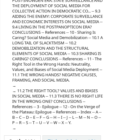
POST-SNOWDEN ERA: STATE SURVEILLANCE AND
THE DEPLOYMENT OF SOCIAL MEDIA FOR
COLLECTIVE ACTION IN DEMOCRATIC CO... -- 9.3
AIDING THE ENEMY: CORPORATE SURVEILLANCE
AND ECONOMIC INTERESTS ON SOCIAL MEDIA --
9.4 LIVING IN THE POSTPANOPTICON ERA?
CONCLUSIONS -- References -- 10 - Sharing Is
Caring? Social Media and Demobilization -- 10.1 A
LONG TAIL OF SLACKTIVISM -- 10.2
DEMOBILIZATION AND THE STRUCTURAL
ELEMENTS OF SOCIAL MEDIA -- 10.3 SHARING IS
CARING? CONCLUSIONS -- References -- 11 - The
Right Tool in the Wrong Hands: Neutrality,
Values, and Biases of Social Media Deployment --
11.1 THE WRONG HANDS? NEGATIVE CAUSES,
FRAMING, AND SOCIAL MEDIA.
11.2 THE RIGHT TOOL? VALUES AND BIASES
IN SOCIAL MEDIA -- 11.3 THERE IS NO RIGHT LIFE
IN THE WRONG ONE? CONCLUSIONS --
References -- 3 - Epilogue -- 12 - On the Verge of
the Plateau: Epilogue -- References -- Index -- A --
B -- C -- D -- E -- F -- G -- H -- I -- J -- L -- M -- N -- O --
P -- R -- S -- T -- U -- V -- W -- X -- Y.