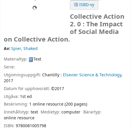
ISBD-vy
Collective Action
2. 0 : The Impact
of Social Media
on Collective Action.
Av:
Spier, Shaked
Materialtyp:
Text
Serie:
Utgivningsuppgift:
Chantilly :
Elsevier Science & Technology,
2017
Datum för upphovsrätt:
©2017
Utgåva:
1st ed
Beskrivning:
1 online resource (200 pages)
Innehållstyp:
text
Medietyp:
computer
Bärartyp:
online resource
ISBN:
9780081005798