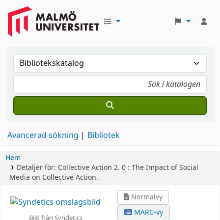
Avancerad sökning
Bibliotek
Hem
Detaljer för:
Collective Action 2. 0 :
The Impact of Social
Media on Collective Action.
Normalvy
MARC-vy
Bild från Syndetics