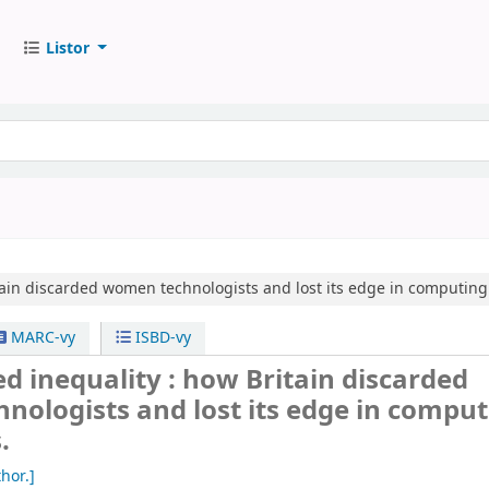
Listor
ain discarded women technologists and lost its edge in computing
MARC-vy
ISBD-vy
 inequality : how Britain discarded
ologists and lost its edge in comput
.
hor.]