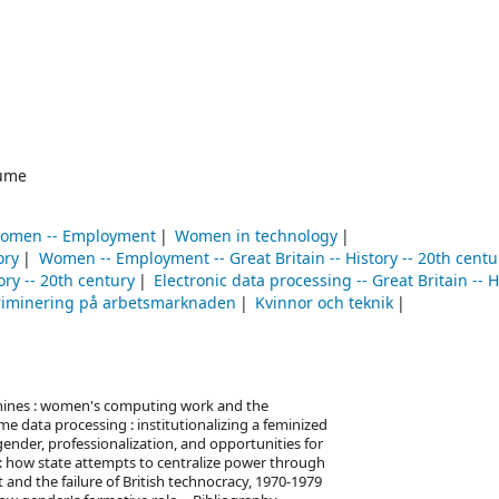
ume
omen -- Employment
Women in technology
ory
Women -- Employment -- Great Britain -- History -- 20th centu
ory -- 20th century
Electronic data processing -- Great Britain -- H
riminering på arbetsmarknaden
Kvinnor och teknik
achines : women's computing work and the
e data processing : institutionalizing a feminized
ender, professionalization, and opportunities for
 : how state attempts to centralize power through
and the failure of British technocracy, 1970-1979