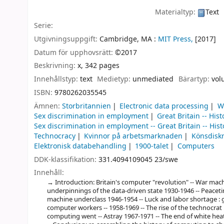
Materialtyp:
Text
Serie:
Utgivningsuppgift:
Cambridge, MA :
MIT Press,
[2017]
Datum för upphovsrätt:
©2017
Beskrivning:
x, 342 pages
Innehållstyp:
text
Medietyp:
unmediated
Bärartyp:
vol
ISBN:
9780262035545
Ämnen:
Storbritannien
Electronic data processing
W
Sex discrimination in employment
Great Britain -- Hist
Sex discrimination in employment -- Great Britain -- Hist
Technocracy
Kvinnor på arbetsmarknaden
Könsdisk
Elektronisk databehandling
1900-talet
Computers
DDK-klassifikation:
331.4094109045 23/swe
Innehåll:
Introduction: Britain's computer "revolution" -- War m
underpinnings of the data-driven state 1930-1946 -- Peacetim
machine underclass 1946-1954 -- Luck and labor shortage : g
computer workers -- 1958-1969 -- The rise of the technocrat
computing went -- Astray 1967-1971 -- The end of white heat 