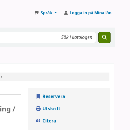
Språk
Logga in på Mina lån
 /
Reservera
ing /
Utskrift
Citera