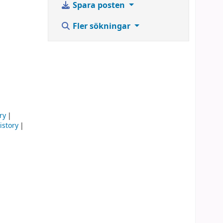
Spara posten
Fler sökningar
ry
istory