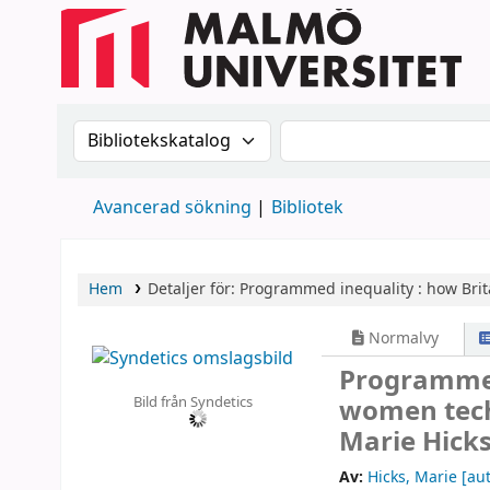
Sök i katalogen efter:
Sök i katalogen
Avancerad sökning
Bibliotek
Hem
Detaljer för:
Programmed inequality :
how Brit
Normalvy
Programmed
Bild från Syndetics
women techn
Marie Hicks
Av:
Hicks, Marie
[aut