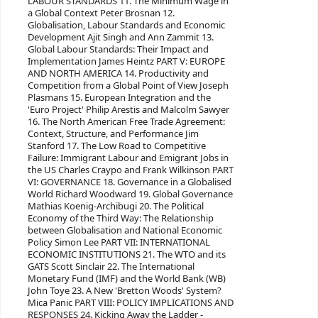
LABOUR STANDARDS 11. The Minimum Wage in
a Global Context Peter Brosnan 12.
Globalisation, Labour Standards and Economic
Development Ajit Singh and Ann Zammit 13.
Global Labour Standards: Their Impact and
Implementation James Heintz PART V: EUROPE
AND NORTH AMERICA 14. Productivity and
Competition from a Global Point of View Joseph
Plasmans 15. European Integration and the
'Euro Project' Philip Arestis and Malcolm Sawyer
16. The North American Free Trade Agreement:
Context, Structure, and Performance Jim
Stanford 17. The Low Road to Competitive
Failure: Immigrant Labour and Emigrant Jobs in
the US Charles Craypo and Frank Wilkinson PART
VI: GOVERNANCE 18. Governance in a Globalised
World Richard Woodward 19. Global Governance
Mathias Koenig-Archibugi 20. The Political
Economy of the Third Way: The Relationship
between Globalisation and National Economic
Policy Simon Lee PART VII: INTERNATIONAL
ECONOMIC INSTITUTIONS 21. The WTO and its
GATS Scott Sinclair 22. The International
Monetary Fund (IMF) and the World Bank (WB)
John Toye 23. A New 'Bretton Woods' System?
Mica Panic PART VIII: POLICY IMPLICATIONS AND
RESPONSES 24. Kicking Away the Ladder -