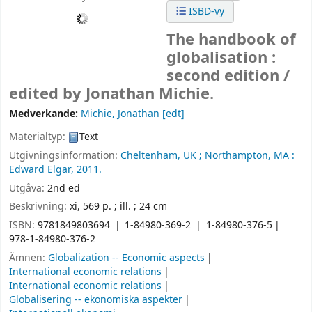
ISBD-vy
The handbook of
globalisation :
second edition /
edited by Jonathan Michie.
Medverkande:
Michie, Jonathan
[edt]
Materialtyp:
Text
Utgivningsinformation:
Cheltenham, UK ;
Northampton, MA :
Edward Elgar,
2011.
Utgåva:
2nd ed
Beskrivning:
xi, 569 p. ; ill. ; 24 cm
ISBN:
9781849803694
1-84980-369-2
1-84980-376-5
978-1-84980-376-2
Ämnen:
Globalization -- Economic aspects
International economic relations
International economic relations
Globalisering -- ekonomiska aspekter