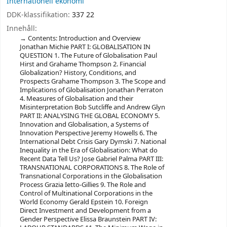
Internationell ekonomi
DDK-klassifikation:
337 22
Innehåll:
Contents: Introduction and Overview
Jonathan Michie PART I: GLOBALISATION IN
QUESTION 1. The Future of Globalisation Paul
Hirst and Grahame Thompson 2. Financial
Globalization? History, Conditions, and
Prospects Grahame Thompson 3. The Scope and
Implications of Globalisation Jonathan Perraton
4. Measures of Globalisation and their
Misinterpretation Bob Sutcliffe and Andrew Glyn
PART II: ANALYSING THE GLOBAL ECONOMY 5.
Innovation and Globalisation, a Systems of
Innovation Perspective Jeremy Howells 6. The
International Debt Crisis Gary Dymski 7. National
Inequality in the Era of Globalisation: What do
Recent Data Tell Us? Jose Gabriel Palma PART III:
TRANSNATIONAL CORPORATIONS 8. The Role of
Transnational Corporations in the Globalisation
Process Grazia Ietto-Gillies 9. The Role and
Control of Multinational Corporations in the
World Economy Gerald Epstein 10. Foreign
Direct Investment and Development from a
Gender Perspective Elissa Braunstein PART IV: