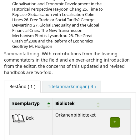
Globalisation and Economic Development in the
Historical Perspective Ha-Joon Chang 25. Time to
Replace Globalisation with Localisation Colin
Hines 26. Free Trade or Social Tariffs? George
DeMartino 27. Global Inequality and the Global
Financial Crisis: The New Transmission
Mechanism Photis Lysandrou 28. The Great
Crash of 2008 and the Reform of Economics
Geoffrey M. Hodgson
Sammanfattning:
With contributions from the leading
commentators in the field and an over-arching introduction
from the editor, the concerns of this updated and revised
handbook are two-fold.
Bestånd
( 1 )
Titelanmärkningar ( 4 )
Exemplartyp
Bibliotek
Bestånd
Orkanenbiblioteket
Bok