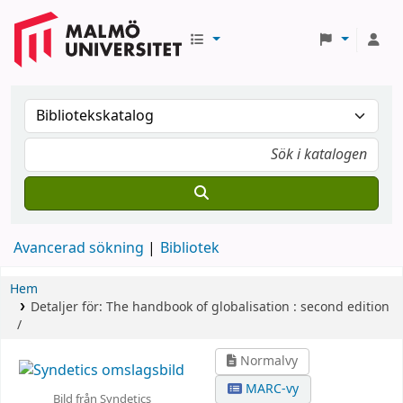
Avancerad sökning
Bibliotek
Hem
Detaljer för:
The handbook of globalisation :
second edition
/
Normalvy
MARC-vy
Bild från Syndetics