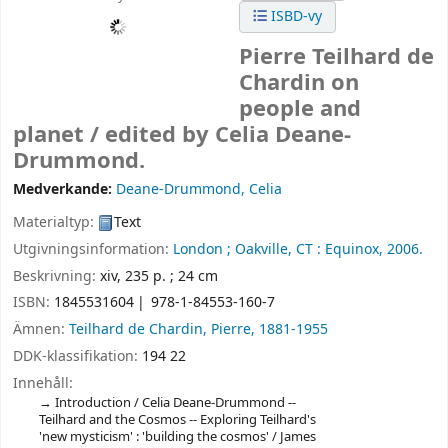
ISBD-vy
Pierre Teilhard de
Chardin on
people and
planet /
edited by Celia Deane-
Drummond.
Medverkande:
Deane-Drummond, Celia
Materialtyp:
Text
Utgivningsinformation:
London ;
Oakville, CT :
Equinox,
2006.
Beskrivning:
xiv, 235 p. ; 24 cm
ISBN:
1845531604
978-1-84553-160-7
Ämnen:
Teilhard de Chardin, Pierre, 1881-1955
DDK-klassifikation:
194 22
Innehåll:
Introduction / Celia Deane-Drummond --
Teilhard and the Cosmos -- Exploring Teilhard's
'new mysticism' : 'building the cosmos' / James