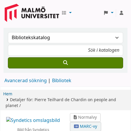
Avancerad sökning
Bibliotek
Hem
Detaljer för:
Pierre Teilhard de Chardin on people and
planet /
Normalvy
MARC-vy
Bild från Syndetics