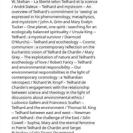
W. Skehan -- La liberté selon Teilhard et la science
/ André Daleux -- Teilhard and mysticism -- An
overview of Teilhard's commitment to 'seeing' as
expressed in his phenomenology, metaphysics,
and mysticism / John A. Grim and Mary Evelyn
Tucker -- One planet, one spirit : searching for an
ecologically balanced spirituality / Ursula King --
Teilhard : a mystical survivor / Diarmuid
O'Murchù -- Teilhard and ecotheology -- Cosmic
communion : a contemporary reflection on the
Eucharistic vision of Teilhard de Chardin / Mary
Grey -- The exploitation of nature and Teilhard's
ecotheology of love / Robert Faricy -- Teilhard
and environmental responsibility -- Our
environmental responsibilities in the light of
contemporary cosmology : a Teilhardian
retrospect / Richard W. Kropf -- Teilhard de
Chardin's engagement with the relationship
between science and theology in the light of
discussions about environmental ethics /
Ludovico Galleni and Francesco Scalfari --
Teilhard and the environment / Thomas M. King
-- Teilhard between east and west -- Newman
and Teilhard : the challenge of the East / Siôn
Cowell -- Sophia, Mary and the eternal feminine
in Pierre Teilhard de Chardin and Sergei
Bulgakov / Celia Deane-Drummond.