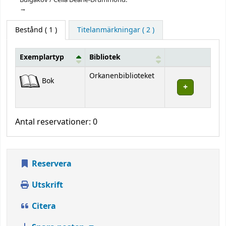
Bestånd
( 1 )
Titelanmärkningar ( 2 )
Exemplartyp
Bibliotek
Bestånd
Orkanenbiblioteket
Bok
Antal reservationer: 0
Reservera
Utskrift
Citera