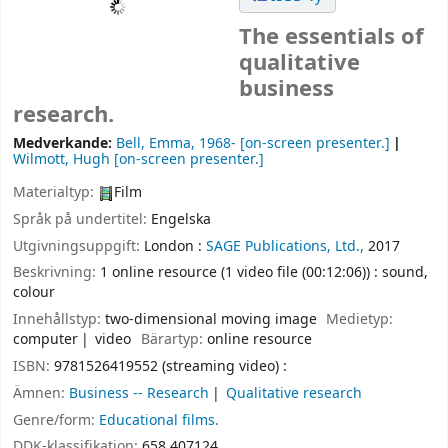
The essentials of
qualitative
business
research.
Medverkande:
Bell, Emma
, 1968-
[on-screen presenter.]
Wilmott, Hugh
[on-screen presenter.]
Materialtyp:
Film
Språk på undertitel:
Engelska
Utgivningsuppgift:
London :
SAGE Publications, Ltd.,
2017
Beskrivning:
1 online resource (1 video file (00:12:06)) : sound,
colour
Innehållstyp:
two-dimensional moving image
Medietyp:
computer
video
Bärartyp:
online resource
ISBN:
9781526419552 (streaming video) :
Ämnen:
Business -- Research
Qualitative research
Genre/form:
Educational films.
DDK-klassifikation:
658.407124