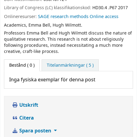
Library of Congress (LC) klassifikationskod:
HD30.4 .P67 2017
Onlineresurser:
SAGE research methods Online access
Academics, Emma Bell, Hugh Wilmott.
Professors Emma Bell and Hugh Wilmott discuss the nature of
qualitative research. This research is not about religiously
following procedures, instead necessitating a much more
creative, craft-like process.
Bestånd
( 0 )
Titelanmärkningar ( 5 )
Inga fysiska exemplar för denna post
Utskrift
Citera
Spara posten