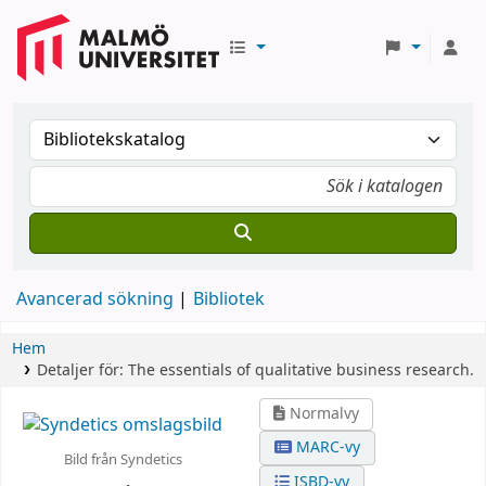
Avancerad sökning
Bibliotek
Hem
Detaljer för:
The essentials of qualitative business research.
Normalvy
MARC-vy
Bild från Syndetics
ISBD-vy