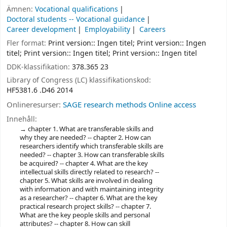
Ämnen:
Vocational qualifications
Doctoral students -- Vocational guidance
Career development
Employability
Careers
Fler format:
Print version:: Ingen titel; Print version:: Ingen
titel; Print version:: Ingen titel; Print version:: Ingen titel
DDK-klassifikation:
378.365 23
Library of Congress (LC) klassifikationskod:
HF5381.6 .D46 2014
Onlineresurser:
SAGE research methods Online access
Innehåll:
chapter 1. What are transferable skills and
why they are needed? -- chapter 2. How can
researchers identify which transferable skills are
needed? -- chapter 3. How can transferable skills
be acquired? -- chapter 4. What are the key
intellectual skills directly related to research? --
chapter 5. What skills are involved in dealing
with information and with maintaining integrity
as a researcher? -- chapter 6. What are the key
practical research project skills? -- chapter 7.
What are the key people skills and personal
attributes? -- chapter 8. How can skill