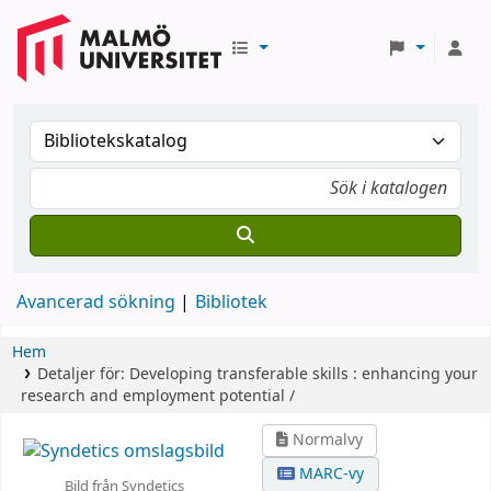
Avancerad sökning
Bibliotek
Hem
Detaljer för:
Developing transferable skills :
enhancing your
research and employment potential /
Normalvy
MARC-vy
Bild från Syndetics