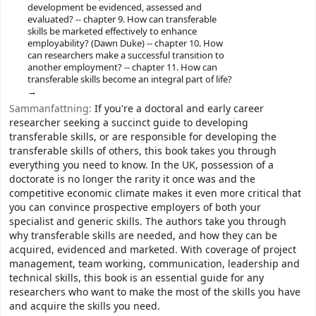
development be evidenced, assessed and
evaluated? -- chapter 9. How can transferable
skills be marketed effectively to enhance
employability? (Dawn Duke) -- chapter 10. How
can researchers make a successful transition to
another employment? -- chapter 11. How can
transferable skills become an integral part of life?
Sammanfattning:
If you're a doctoral and early career
researcher seeking a succinct guide to developing
transferable skills, or are responsible for developing the
transferable skills of others, this book takes you through
everything you need to know. In the UK, possession of a
doctorate is no longer the rarity it once was and the
competitive economic climate makes it even more critical that
you can convince prospective employers of both your
specialist and generic skills. The authors take you through
why transferable skills are needed, and how they can be
acquired, evidenced and marketed. With coverage of project
management, team working, communication, leadership and
technical skills, this book is an essential guide for any
researchers who want to make the most of the skills you have
and acquire the skills you need.