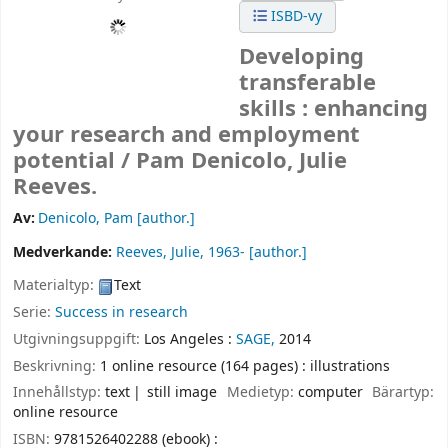
ISBD-vy
Developing
transferable
skills : enhancing
your research and employment
potential /
Pam Denicolo, Julie
Reeves.
Av:
Denicolo, Pam
[author.]
Medverkande:
Reeves, Julie
, 1963-
[author.]
Materialtyp:
Text
Serie:
Success in research
Utgivningsuppgift:
Los Angeles :
SAGE,
2014
Beskrivning:
1 online resource (164 pages) : illustrations
Innehållstyp:
text
still image
Medietyp:
computer
Bärartyp:
online resource
ISBN:
9781526402288 (ebook) :