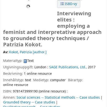
ISBD-vy
Interviewing
elites :
employing a
feminist and interpretative approach
to grounded theory techniques /
Patrizia Kokot.
Av:
Kokot, Patrizia
[author.]
Materialtyp:
Text
Utgivningsuppgift:
London :
SAGE Publications, Ltd.,
2017
Beskrivning:
1 online resource
Innehållstyp:
text
Medietyp:
computer
Bärartyp:
online resource
ISBN:
9781473999190 (online resource) :
Ämnen:
Social sciences -- Statistical methods -- Case studies
Grounded theory -- Case studies