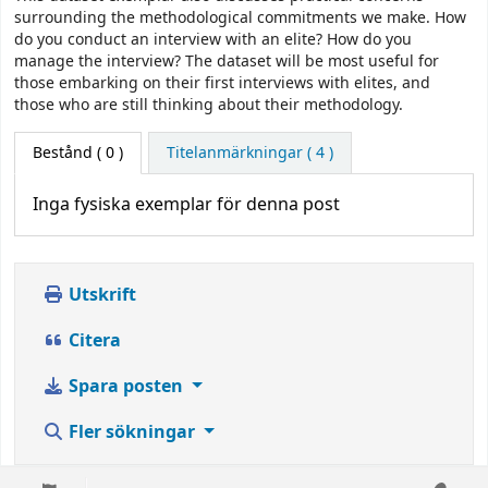
surrounding the methodological commitments we make. How
do you conduct an interview with an elite? How do you
manage the interview? The dataset will be most useful for
those embarking on their first interviews with elites, and
those who are still thinking about their methodology.
Bestånd
( 0 )
Titelanmärkningar ( 4 )
Inga fysiska exemplar för denna post
Utskrift
Citera
Spara posten
Fler sökningar