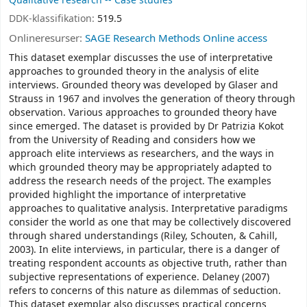
Qualitative research -- Case studies
DDK-klassifikation:
519.5
Onlineresurser:
SAGE Research Methods Online access
This dataset exemplar discusses the use of interpretative
approaches to grounded theory in the analysis of elite
interviews. Grounded theory was developed by Glaser and
Strauss in 1967 and involves the generation of theory through
observation. Various approaches to grounded theory have
since emerged. The dataset is provided by Dr Patrizia Kokot
from the University of Reading and considers how we
approach elite interviews as researchers, and the ways in
which grounded theory may be appropriately adapted to
address the research needs of the project. The examples
provided highlight the importance of interpretative
approaches to qualitative analysis. Interpretative paradigms
consider the world as one that may be collectively discovered
through shared understandings (Riley, Schouten, & Cahill,
2003). In elite interviews, in particular, there is a danger of
treating respondent accounts as objective truth, rather than
subjective representations of experience. Delaney (2007)
refers to concerns of this nature as dilemmas of seduction.
This dataset exemplar also discusses practical concerns