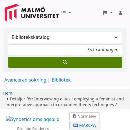
Avancerad sökning
Bibliotek
Hem
Detaljer för:
Interviewing elites :
employing a feminist and
interpretative approach to grounded theory techniques /
Normalvy
MARC-vy
Bild från Syndetics