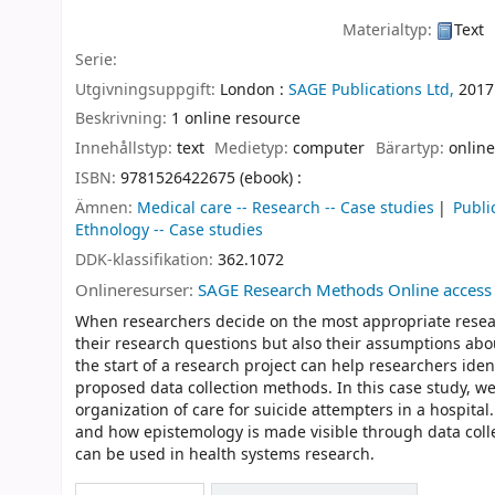
Materialtyp:
Text
Serie:
Utgivningsuppgift:
London :
SAGE Publications Ltd,
2017
Beskrivning:
1 online resource
Innehållstyp:
text
Medietyp:
computer
Bärartyp:
online
ISBN:
9781526422675 (ebook) :
Ämnen:
Medical care -- Research -- Case studies
Publi
Ethnology -- Case studies
DDK-klassifikation:
362.1072
Onlineresurser:
SAGE Research Methods Online access
When researchers decide on the most appropriate resear
their research questions but also their assumptions abo
the start of a research project can help researchers iden
proposed data collection methods. In this case study, w
organization of care for suicide attempters in a hospita
and how epistemology is made visible through data colle
can be used in health systems research.