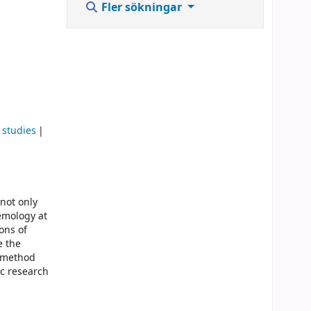
Fler sökningar
 studies
not only
emology at
ons of
e the
s method
ic research