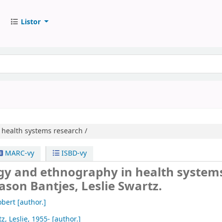
Listor
health systems research /
MARC-vy
ISBD-vy
gy and ethnography in health system
Jason Bantjes, Leslie Swartz.
obert
[author.]
z, Leslie
, 1955-
[author.]