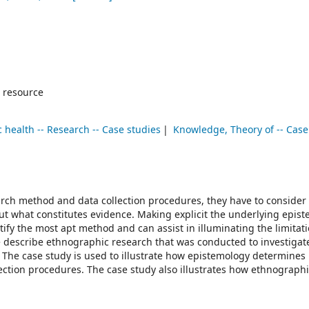
 resource
c health -- Research -- Case studies
Knowledge, Theory of -- Case
ch method and data collection procedures, they have to consider 
ut what constitutes evidence. Making explicit the underlying epist
tify the most apt method and can assist in illuminating the limitati
e describe ethnographic research that was conducted to investigat
l. The case study is used to illustrate how epistemology determine
ction procedures. The case study also illustrates how ethnograph