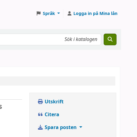
Språk
Logga in på Mina lån
Utskrift
s
Citera
Spara posten