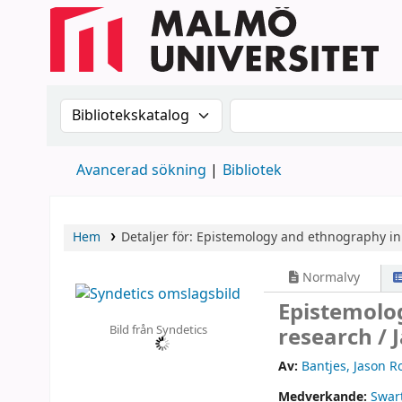
Sök i katalogen efter:
Sök i katalogen
Avancerad sökning
Bibliotek
Hem
Detaljer för:
Epistemology and ethnography in 
Normalvy
Epistemolo
Bild från Syndetics
research /
Av:
Bantjes, Jason R
Medverkande:
Swart