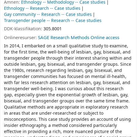
Ämnen:
Ethnology -- Methodology -- Case studies
Ethnology -- Research -- Case studies
Gay community -- Research -- Case studies
Transgender people -- Research -- Case studies
DDK-klassifikation:
305.8001
Onlineresurser:
SAGE Research Methods Online access
In 2014, I embarked on a small qualitative study to examine,
for the first time, the well-being of lesbian, gay, bisexual, and
transgender people through their interest sharing within and
outside lesbian, gay, bisexual, and transgender groups. Since
the 1980s, research regarding lesbian, gay, bisexual, and
transgender communities has focused on mental ill-health,
with far less research attention on lesbian, gay, bisexual, and
transgender well-being. I was curious about this research
gap, especially given the exponential growth of lesbian, gay,
bisexual, and transgender groups over the same time frame.
Qualitative methods are appropriate in exploratory research
in areas that are under-researched or subject to
misconceptions. This case study provides an account of using
insider ethnography, a method considered particularly
effective in providing a rich, more nuanced picture of the