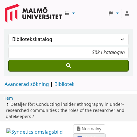
Avancerad sökning
Bibliotek
Hem
Detaljer för:
Conducting insider ethnography in under-
researched communities :
the roles of the researcher and
gatekeepers /
Normalvy