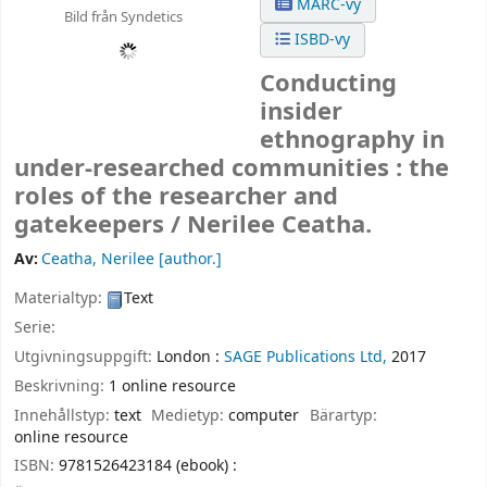
MARC-vy
Bild från Syndetics
ISBD-vy
Conducting
insider
ethnography in
under-researched communities : the
roles of the researcher and
gatekeepers /
Nerilee Ceatha.
Av:
Ceatha, Nerilee
[author.]
Materialtyp:
Text
Serie:
Utgivningsuppgift:
London :
SAGE Publications Ltd,
2017
Beskrivning:
1 online resource
Innehållstyp:
text
Medietyp:
computer
Bärartyp:
online resource
ISBN:
9781526423184 (ebook) :