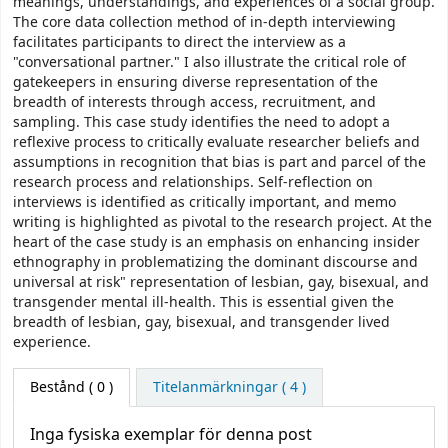
meanings, understandings, and experiences of a social group.
The core data collection method of in-depth interviewing
facilitates participants to direct the interview as a
"conversational partner." I also illustrate the critical role of
gatekeepers in ensuring diverse representation of the
breadth of interests through access, recruitment, and
sampling. This case study identifies the need to adopt a
reflexive process to critically evaluate researcher beliefs and
assumptions in recognition that bias is part and parcel of the
research process and relationships. Self-reflection on
interviews is identified as critically important, and memo
writing is highlighted as pivotal to the research project. At the
heart of the case study is an emphasis on enhancing insider
ethnography in problematizing the dominant discourse and
universal at risk" representation of lesbian, gay, bisexual, and
transgender mental ill-health. This is essential given the
breadth of lesbian, gay, bisexual, and transgender lived
experience.
Bestånd
( 0 )
Titelanmärkningar ( 4 )
Inga fysiska exemplar för denna post