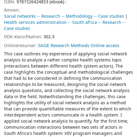
ISBN:
9781526424853 (ebook) :
Ämnen:
Social networks -- Research -- Methodology -- Case studies
Health services administration -- South africa -- Research --
Case studies
DDK-klassifikation:
302.3
Onlineresurser:
SAGE Research Methods Online access
This case outlines my experience of applying social network
analysis to analyze a rather complex health systems topic
(interactions between different health system actors). The
case highlights the conceptual and methodological challenges
that had to be considered in defining the communication
relationships to be measured, designing the social network
analysis questions, and collecting the social network analysis
data in the field. Notwithstanding the challenges, this case
highlights the utility of social network analysis as a method
that can provide quantifiable measures of the extent to which
interdependent actors communicate in a health system. I
applied social network analysis to quantify, for the first time,
communication interactions between two sets of actors in
South Africa's health system: HIV program managers and