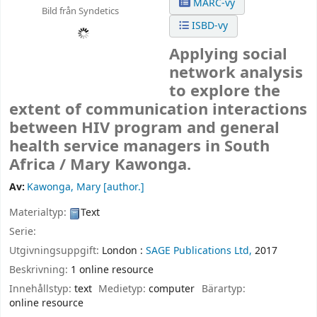
MARC-vy
Bild från Syndetics
ISBD-vy
Applying social
network analysis
to explore the
extent of communication interactions
between HIV program and general
health service managers in South
Africa /
Mary Kawonga.
Av:
Kawonga, Mary
[author.]
Materialtyp:
Text
Serie:
Utgivningsuppgift:
London :
SAGE Publications Ltd,
2017
Beskrivning:
1 online resource
Innehållstyp:
text
Medietyp:
computer
Bärartyp:
online resource