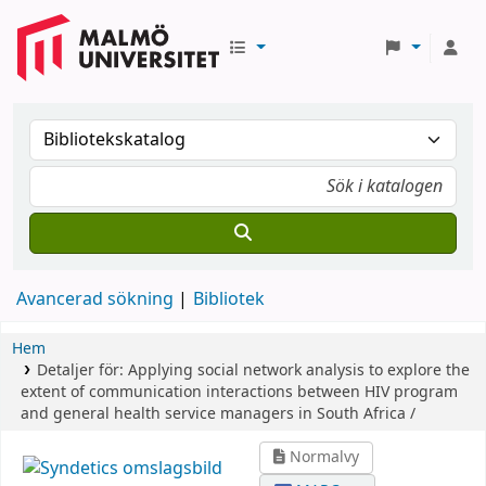
Avancerad sökning
Bibliotek
Hem
Detaljer för:
Applying social network analysis to explore the
extent of communication interactions between HIV program
and general health service managers in South Africa /
Normalvy