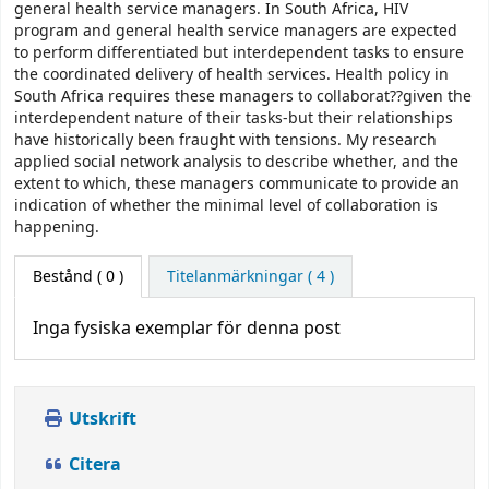
general health service managers. In South Africa, HIV
program and general health service managers are expected
to perform differentiated but interdependent tasks to ensure
the coordinated delivery of health services. Health policy in
South Africa requires these managers to collaborat??given the
interdependent nature of their tasks-but their relationships
have historically been fraught with tensions. My research
applied social network analysis to describe whether, and the
extent to which, these managers communicate to provide an
indication of whether the minimal level of collaboration is
happening.
Bestånd
( 0 )
Titelanmärkningar ( 4 )
Inga fysiska exemplar för denna post
Utskrift
Citera