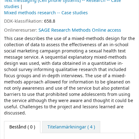
Text messaging (Cell phone systems) -- Research -- Case
studies
Mixed methods research -- Case studies
DDK-klassifikation:
658.8
Onlineresurser:
SAGE Research Methods Online access
This case describes the use of a mixed-methods design for the
collection of data to assess the effectiveness of an in-school
social marketing campaign promoting a sexual health text
message service. A sequential explanatory mixed-methods
design was used, with data obtained in a quantitative in-
school survey informing qualitative research that included
focus groups and in-depth interviews. The use of a mixed-
methods approach allowed for information to be gleaned on
not only awareness and use of the service but also potential
barriers to use that prohibited some adolescents from using
the service although they were aware and thought it could be
useful. Challenges to the project and lessons learned are
discussed.
Bestånd
( 0 )
Titelanmärkningar ( 4 )