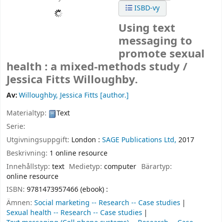
ISBD-vy
Using text
messaging to
promote sexual
health : a mixed-methods study /
Jessica Fitts Willoughby.
Av:
Willoughby, Jessica Fitts
[author.]
Materialtyp:
Text
Serie:
Utgivningsuppgift:
London :
SAGE Publications Ltd,
2017
Beskrivning:
1 online resource
Innehållstyp:
text
Medietyp:
computer
Bärartyp:
online resource
ISBN:
9781473957466 (ebook) :
Ämnen:
Social marketing -- Research -- Case studies
Sexual health -- Research -- Case studies