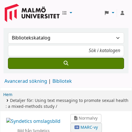
Avancerad sökning
Bibliotek
Hem
Detaljer för:
Using text messaging to promote sexual health
:
a mixed-methods study /
Normalvy
MARC-vy
Bild från Syndetics