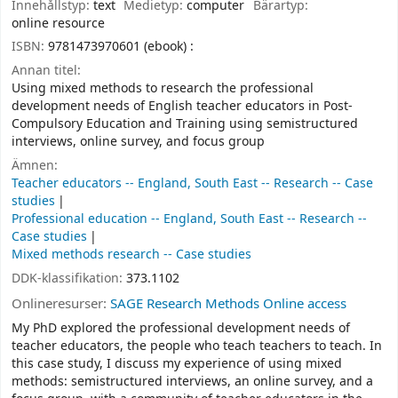
Innehållstyp:
text
Medietyp:
computer
Bärartyp:
online resource
ISBN:
9781473970601 (ebook) :
Annan titel:
Using mixed methods to research the professional
development needs of English teacher educators in Post-
Compulsory Education and Training using semistructured
interviews, online survey, and focus group
Ämnen:
Teacher educators -- England, South East -- Research -- Case
studies
Professional education -- England, South East -- Research --
Case studies
Mixed methods research -- Case studies
DDK-klassifikation:
373.1102
Onlineresurser:
SAGE Research Methods Online access
My PhD explored the professional development needs of
teacher educators, the people who teach teachers to teach. In
this case study, I discuss my experience of using mixed
methods: semistructured interviews, an online survey, and a