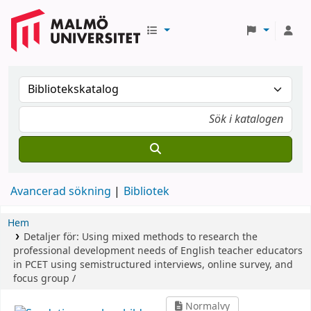
Avancerad sökning
Bibliotek
Hem
Detaljer för:
Using mixed methods to research the
professional development needs of English teacher educators
in PCET using semistructured interviews, online survey, and
focus group /
Normalvy