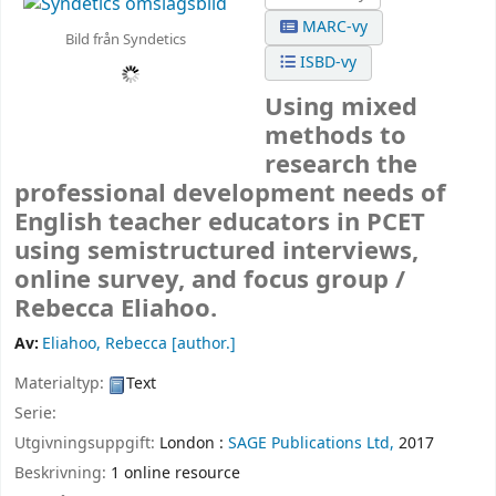
MARC-vy
Bild från Syndetics
ISBD-vy
Using mixed
methods to
research the
professional development needs of
English teacher educators in PCET
using semistructured interviews,
online survey, and focus group /
Rebecca Eliahoo.
Av:
Eliahoo, Rebecca
[author.]
Materialtyp:
Text
Serie:
Utgivningsuppgift:
London :
SAGE Publications Ltd,
2017
Beskrivning:
1 online resource