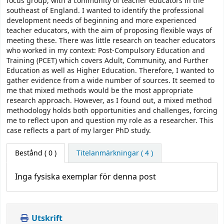
focus group, with a community of teacher educators in the
southeast of England. I wanted to identify the professional
development needs of beginning and more experienced
teacher educators, with the aim of proposing flexible ways of
meeting these. There was little research on teacher educators
who worked in my context: Post-Compulsory Education and
Training (PCET) which covers Adult, Community, and Further
Education as well as Higher Education. Therefore, I wanted to
gather evidence from a wide number of sources. It seemed to
me that mixed methods would be the most appropriate
research approach. However, as I found out, a mixed method
methodology holds both opportunities and challenges, forcing
me to reflect upon and question my role as a researcher. This
case reflects a part of my larger PhD study.
Bestånd
( 0 )
Titelanmärkningar ( 4 )
Inga fysiska exemplar för denna post
Utskrift