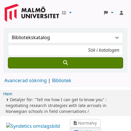
Avancerad sökning
Bibliotek
Hem
Detaljer för:
"Tell me how I can get to know you" :
negotiating research strategies with late arrivals in
Norwegian schools in field conversations /
Normalvy