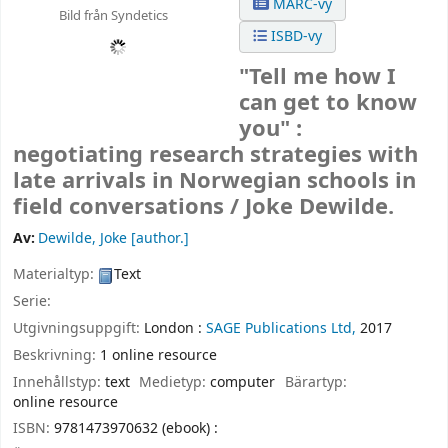
MARC-vy
Bild från Syndetics
ISBD-vy
"Tell me how I
can get to know
you" :
negotiating research strategies with
late arrivals in Norwegian schools in
field conversations /
Joke Dewilde.
Av:
Dewilde, Joke
[author.]
Materialtyp:
Text
Serie:
Utgivningsuppgift:
London :
SAGE Publications Ltd,
2017
Beskrivning:
1 online resource
Innehållstyp:
text
Medietyp:
computer
Bärartyp:
online resource
ISBN:
9781473970632 (ebook) :