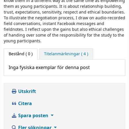
know them in a different way at the same time as empowering
them as young participants. It is about relationship building,
trust, expectations, sensitivity, respect and ethical boundaries.
To illustrate the negotiation process, I draw on audio-recorded
field conversations, instant Facebook messages and
fieldnotes. I reflect upon the gains but also ethical challenges
of handing over some of the responsibility for the study to the
young participants.
Bestånd
( 0 )
Titelanmärkningar ( 4 )
Inga fysiska exemplar för denna post
Utskrift
Citera
Spara posten
Fler sökningar