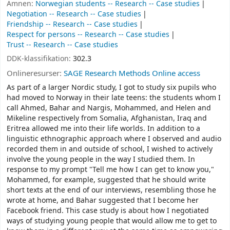
Ämnen:
Norwegian students -- Research -- Case studies
Negotiation -- Research -- Case studies
Friendship -- Research -- Case studies
Respect for persons -- Research -- Case studies
Trust -- Research -- Case studies
DDK-klassifikation:
302.3
Onlineresurser:
SAGE Research Methods Online access
As part of a larger Nordic study, I got to study six pupils who
had moved to Norway in their late teens: the students whom I
call Ahmed, Bahar and Nargis, Mohammed, and Helen and
Mikeline respectively from Somalia, Afghanistan, Iraq and
Eritrea allowed me into their life worlds. In addition to a
linguistic ethnographic approach where I observed and audio
recorded them in and outside of school, I wished to actively
involve the young people in the way I studied them. In
response to my prompt "Tell me how I can get to know you,"
Mohammed, for example, suggested that he should write
short texts at the end of our interviews, resembling those he
wrote at home, and Bahar suggested that I become her
Facebook friend. This case study is about how I negotiated
ways of studying young people that would allow me to get to