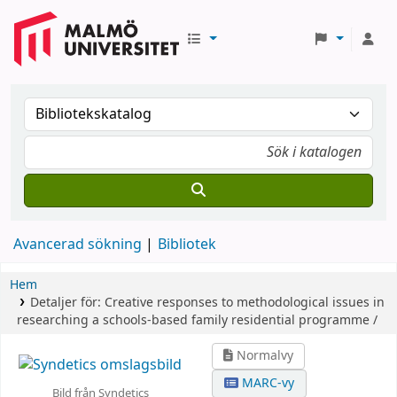
Avancerad sökning
Bibliotek
Hem
Detaljer för:
Creative responses to methodological issues in
researching a schools-based family residential programme /
Normalvy
MARC-vy
Bild från Syndetics