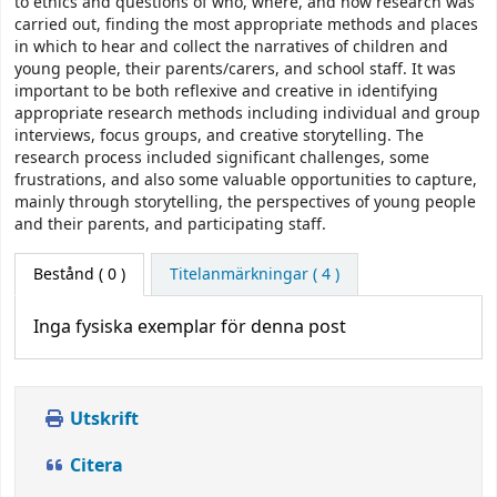
to ethics and questions of who, where, and how research was
carried out, finding the most appropriate methods and places
in which to hear and collect the narratives of children and
young people, their parents/carers, and school staff. It was
important to be both reflexive and creative in identifying
appropriate research methods including individual and group
interviews, focus groups, and creative storytelling. The
research process included significant challenges, some
frustrations, and also some valuable opportunities to capture,
mainly through storytelling, the perspectives of young people
and their parents, and participating staff.
Bestånd
( 0 )
Titelanmärkningar ( 4 )
Inga fysiska exemplar för denna post
Utskrift
Citera