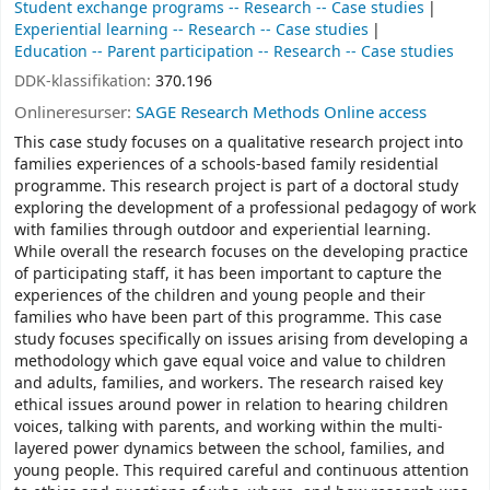
Student exchange programs -- Research -- Case studies
Experiential learning -- Research -- Case studies
Education -- Parent participation -- Research -- Case studies
DDK-klassifikation:
370.196
Onlineresurser:
SAGE Research Methods Online access
This case study focuses on a qualitative research project into
families experiences of a schools-based family residential
programme. This research project is part of a doctoral study
exploring the development of a professional pedagogy of work
with families through outdoor and experiential learning.
While overall the research focuses on the developing practice
of participating staff, it has been important to capture the
experiences of the children and young people and their
families who have been part of this programme. This case
study focuses specifically on issues arising from developing a
methodology which gave equal voice and value to children
and adults, families, and workers. The research raised key
ethical issues around power in relation to hearing children
voices, talking with parents, and working within the multi-
layered power dynamics between the school, families, and
young people. This required careful and continuous attention