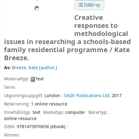
ISBD-vy
Creative
responses to
methodological
issues in researching a schools-based
family residential programme /
Kate
Breeze.
Av:
Breeze, Kate
[author.]
Materialtyp:
Text
Serie:
Utgivningsuppgift:
London :
SAGE Publications Ltd,
2017
Beskrivning:
1 online resource
Innehållstyp:
text
Medietyp:
computer
Bärartyp:
online resource
ISBN:
9781473970656 (ebook) :
Ämnen: