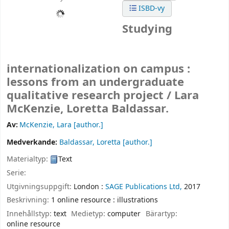
ISBD-vy
Studying
internationalization on campus :
lessons from an undergraduate
qualitative research project /
Lara
McKenzie, Loretta Baldassar.
Av:
McKenzie, Lara
[author.]
Medverkande:
Baldassar, Loretta
[author.]
Materialtyp:
Text
Serie:
Utgivningsuppgift:
London :
SAGE Publications Ltd,
2017
Beskrivning:
1 online resource : illustrations
Innehållstyp:
text
Medietyp:
computer
Bärartyp:
online resource