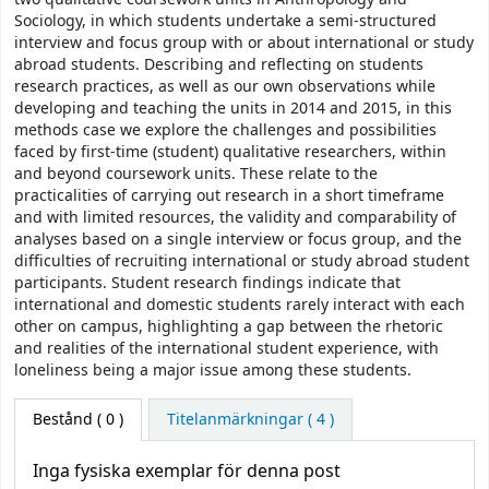
Sociology, in which students undertake a semi-structured
interview and focus group with or about international or study
abroad students. Describing and reflecting on students
research practices, as well as our own observations while
developing and teaching the units in 2014 and 2015, in this
methods case we explore the challenges and possibilities
faced by first-time (student) qualitative researchers, within
and beyond coursework units. These relate to the
practicalities of carrying out research in a short timeframe
and with limited resources, the validity and comparability of
analyses based on a single interview or focus group, and the
difficulties of recruiting international or study abroad student
participants. Student research findings indicate that
international and domestic students rarely interact with each
other on campus, highlighting a gap between the rhetoric
and realities of the international student experience, with
loneliness being a major issue among these students.
Bestånd
( 0 )
Titelanmärkningar ( 4 )
Inga fysiska exemplar för denna post