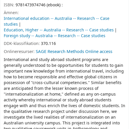
ISBN:
9781473974746 (ebook) :
Ämnen:
International education -- Australia -- Research -- Case
studies
Education, Higher -- Australia -- Research -- Case studies
Foreign study -- Australia -- Research -- Case studies
DDK-klassifikation:
370.116
Onlineresurser:
SAGE Research Methods Online access
International and study abroad student programs are
generally understood to be opportunities for students to gain
important new knowledge from international travel, including
how to become responsible and effective global citizens in
possession of "cross-cultural competencies." Similar benefits
are anticipated from the lesser known process of
"internationalization at home," defined as any on-campus
activity whereby international or study abroad students
engage with and thus enrich the lives of domestic students. In
the qualitative research project under discussion here, we
investigate the lived realities of internationalization on an
Australian university campus. This project is integrated into
two qualitative coursework units in Anthropology and