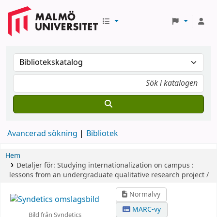
Avancerad sökning
Bibliotek
Hem
Detaljer för:
Studying internationalization on campus :
lessons from an undergraduate qualitative research project /
Normalvy
MARC-vy
Bild från Syndetics