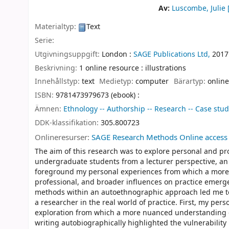
Av:
Luscombe, Julie
[
Materialtyp:
Text
Serie:
Utgivningsuppgift:
London :
SAGE Publications Ltd,
2017
Beskrivning:
1 online resource : illustrations
Innehållstyp:
text
Medietyp:
computer
Bärartyp:
online
ISBN:
9781473979673 (ebook) :
Ämnen:
Ethnology -- Authorship -- Research -- Case stud
DDK-klassifikation:
305.800723
Onlineresurser:
SAGE Research Methods Online access
The aim of this research was to explore personal and pr
undergraduate students from a lecturer perspective, an
foreground my personal experiences from which a more r
professional, and broader influences on practice emerged
methods within an autoethnographic approach led me to
a researcher in the real world of practice. First, my pers
exploration from which a more nuanced understanding of
writing autobiographically highlighted the vulnerability