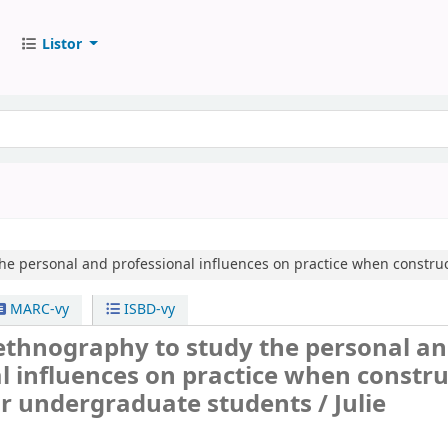
Listor
he personal and professional influences on practice when constru
MARC-vy
ISBD-vy
ethnography to study the personal a
l influences on practice when constr
or undergraduate students /
Julie