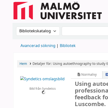
Sök i katalogen efter:
Sök i katalogen
Avancerad sökning
Bibliotek
Hem
Detaljer för:
Using autoethnography to study t
Normalvy
Using auto
Bild från Syndetics
professiona
feedback f
Luscombe.