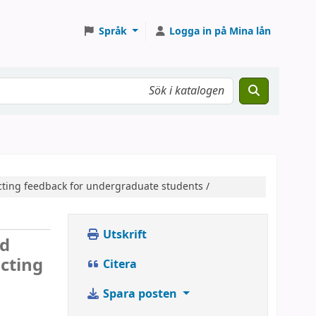
Språk
Logga in på Mina lån
cting feedback for undergraduate students /
Utskrift
nd
ucting
Citera
Spara posten