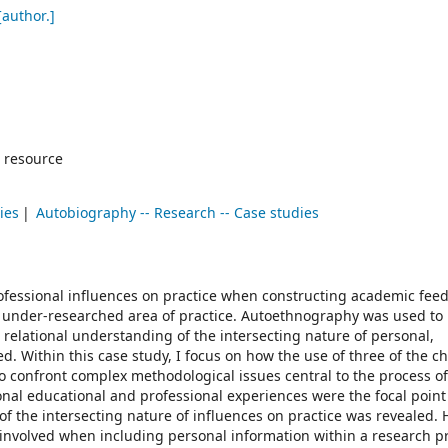
author.]
 resource
ies
Autobiography -- Research -- Case studies
ofessional influences on practice when constructing academic feed
 under-researched area of practice. Autoethnography was used to
elational understanding of the intersecting nature of personal,
. Within this case study, I focus on how the use of three of the c
 confront complex methodological issues central to the process 
onal educational and professional experiences were the focal point f
 the intersecting nature of influences on practice was revealed. 
 involved when including personal information within a research pr