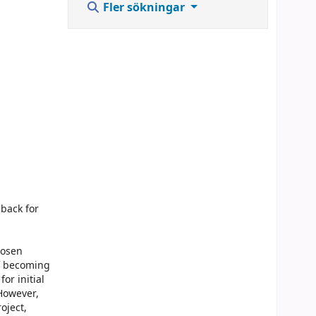
Fler sökningar
back for
hosen
of becoming
or initial
However,
oject,