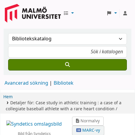
Avancerad sökning
Bibliotek
Hem
Detaljer för:
Case study in athletic training :
a case of a
collegiate baseball athlete with a rare heart condition /
Normalvy
MARC-vy
Bild från Syndetics