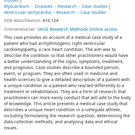
studies
Myocardium -- Diseases -- Research -- Case studies
Ventricular tachycardia -- Research -- Case studies
DDK-klassifikation:
616.124
Onlineresurser:
SAGE Research Methods Online access
This case provides an account of a medical case study of a
patient who had arrhythmogenic right ventricular
cardiomyopathy, a rare heart condition. The aim was to
describe the condition so that other practitioners would have
a better understanding of the signs, symptoms, treatment,
and prognosis. Case studies describe a bounded person,
event, or program. They are often used in medicine and
health sciences to give a detailed description of a patient with
a unique condition or a patient who reacted differently to a
treatment or rehabilitation. They are a form of research that
practitioners can more easily conduct that will add to the body
of knowledge. This article presents a medical case study that
describes a unique heart condition in a collegiate athlete,
including formulating the research question, determining the
data collection methods, and analyzing data and ethical
issues.