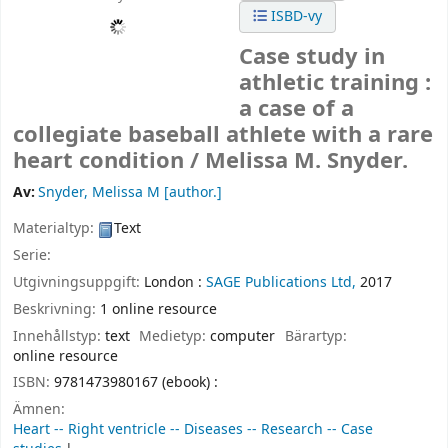
ISBD-vy
Case study in
athletic training :
a case of a
collegiate baseball athlete with a rare
heart condition /
Melissa M. Snyder.
Av:
Snyder, Melissa M
[author.]
Materialtyp:
Text
Serie:
Utgivningsuppgift:
London :
SAGE Publications Ltd,
2017
Beskrivning:
1 online resource
Innehållstyp:
text
Medietyp:
computer
Bärartyp:
online resource
ISBN:
9781473980167 (ebook) :
Ämnen:
Heart -- Right ventricle -- Diseases -- Research -- Case