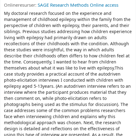
Onlineresurser:
SAGE Research Methods Online access
My doctoral research focused on the experience and
management of childhood epilepsy within the family from the
perspective of children with epilepsy, their parents, and their
siblings. Previous studies addressing how children experience
living with epilepsy had primarily drawn on adults
recollections of their childhoods with the condition. Although
these studies were insightful, the way in which adults
describe their childhoods often differs to how children feel at
the time. Consequently, I wanted to hear from children
themselves about what it was like to live with epilepsy.This
case study provides a practical account of the autodriven
photo-elicitation interviews I conducted with children with
epilepsy aged 5-13years. (An autodriven interview refers to an
interview where the participant produces material that they
then comment on, while photo-elicitation refers to
photographs being used as the stimulus for discussion). The
case addresses some of the common problems researchers
face when interviewing children and explains why this
methodological approach was chosen. Next, the research
design is detailed and reflections on the effectiveness of
using this type of interview are presented. As a result, the