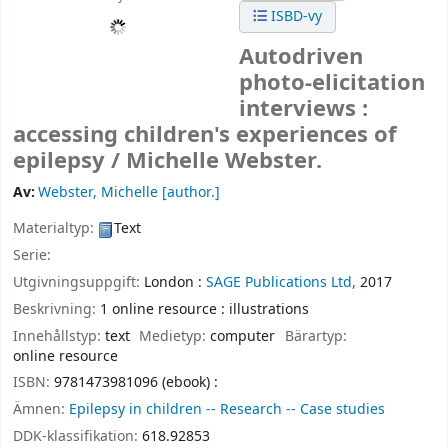
ISBD-vy
Autodriven
photo-elicitation
interviews :
accessing children's experiences of
epilepsy /
Michelle Webster.
Av:
Webster, Michelle
[author.]
Materialtyp:
Text
Serie:
Utgivningsuppgift:
London :
SAGE Publications Ltd,
2017
Beskrivning:
1 online resource : illustrations
Innehållstyp:
text
Medietyp:
computer
Bärartyp:
online resource
ISBN:
9781473981096 (ebook) :
Ämnen:
Epilepsy in children -- Research -- Case studies
DDK-klassifikation:
618.92853