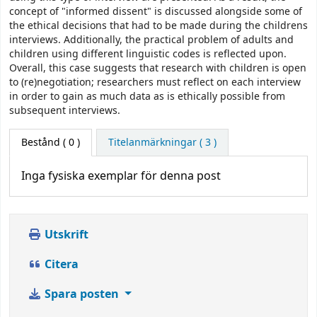
concept of "informed dissent" is discussed alongside some of
the ethical decisions that had to be made during the childrens
interviews. Additionally, the practical problem of adults and
children using different linguistic codes is reflected upon.
Overall, this case suggests that research with children is open
to (re)negotiation; researchers must reflect on each interview
in order to gain as much data as is ethically possible from
subsequent interviews.
Bestånd
( 0 )
Titelanmärkningar ( 3 )
Inga fysiska exemplar för denna post
Utskrift
Citera
Spara posten