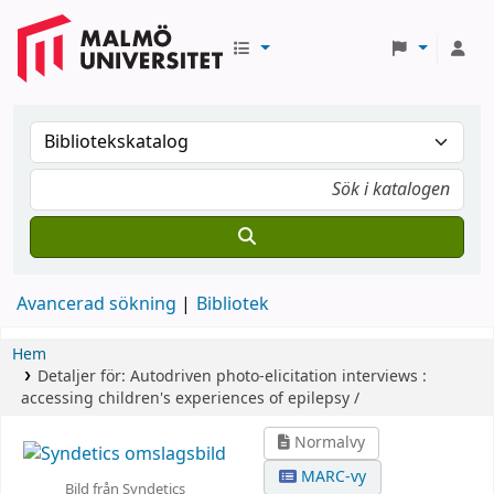
Avancerad sökning
Bibliotek
Hem
Detaljer för:
Autodriven photo-elicitation interviews :
accessing children's experiences of epilepsy /
Normalvy
MARC-vy
Bild från Syndetics