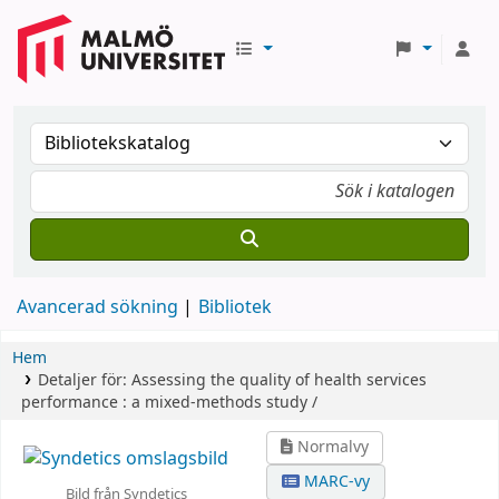
Avancerad sökning
Bibliotek
Hem
Detaljer för:
Assessing the quality of health services
performance :
a mixed-methods study /
Normalvy
MARC-vy
Bild från Syndetics