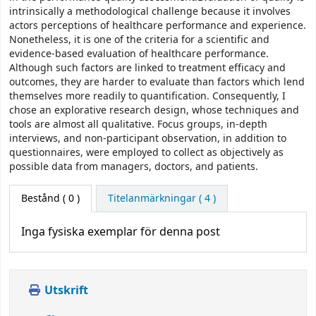
intrinsically a methodological challenge because it involves
actors perceptions of healthcare performance and experience.
Nonetheless, it is one of the criteria for a scientific and
evidence-based evaluation of healthcare performance.
Although such factors are linked to treatment efficacy and
outcomes, they are harder to evaluate than factors which lend
themselves more readily to quantification. Consequently, I
chose an explorative research design, whose techniques and
tools are almost all qualitative. Focus groups, in-depth
interviews, and non-participant observation, in addition to
questionnaires, were employed to collect as objectively as
possible data from managers, doctors, and patients.
Bestånd
( 0 )
Titelanmärkningar ( 4 )
Inga fysiska exemplar för denna post
Utskrift