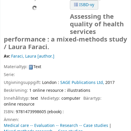
ISBD-vy
Assessing the
quality of health
services
performance : a mixed-methods study
/
Laura Faraci.
Av:
Faraci, Laura
[author.]
Materialtyp:
Text
Serie:
Utgivningsuppgift:
London :
SAGE Publications Ltd,
2017
Beskrivning:
1 online resource : illustrations
Innehållstyp:
text
Medietyp:
computer
Bärartyp:
online resource
ISBN:
9781473998605 (ebook) :
Ämnen:
Medical care -- Evaluation -- Research -- Case studies