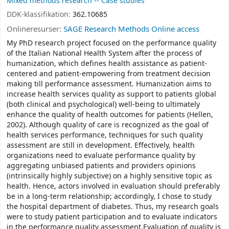
Mixed methods research -- Case studies
DDK-klassifikation:
362.10685
Onlineresurser:
SAGE Research Methods Online access
My PhD research project focused on the performance quality
of the Italian National Health System after the process of
humanization, which defines health assistance as patient-
centered and patient-empowering from treatment decision
making till performance assessment. Humanization aims to
increase health services quality as support to patients global
(both clinical and psychological) well-being to ultimately
enhance the quality of health outcomes for patients (Hellen,
2002). Although quality of care is recognized as the goal of
health services performance, techniques for such quality
assessment are still in development. Effectively, health
organizations need to evaluate performance quality by
aggregating unbiased patients and providers opinions
(intrinsically highly subjective) on a highly sensitive topic as
health. Hence, actors involved in evaluation should preferably
be in a long-term relationship; accordingly, I chose to study
the hospital department of diabetes. Thus, my research goals
were to study patient participation and to evaluate indicators
in the performance quality assessment.Evaluation of quality is