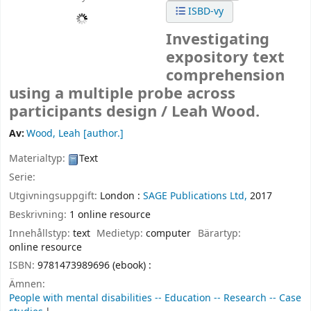
ISBD-vy
Investigating
expository text
comprehension
using a multiple probe across
participants design /
Leah Wood.
Av:
Wood, Leah
[author.]
Materialtyp:
Text
Serie:
Utgivningsuppgift:
London :
SAGE Publications Ltd,
2017
Beskrivning:
1 online resource
Innehållstyp:
text
Medietyp:
computer
Bärartyp:
online resource
ISBN:
9781473989696 (ebook) :
Ämnen:
People with mental disabilities -- Education -- Research -- Case