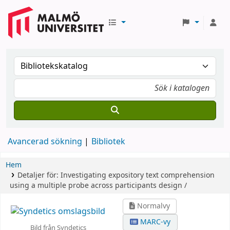
Avancerad sökning
Bibliotek
Hem
Detaljer för:
Investigating expository text comprehension
using a multiple probe across participants design /
Normalvy
MARC-vy
Bild från Syndetics