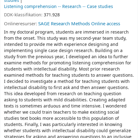
studies
Listening comprehension -- Research -- Case studies
DDK-klassifikation:
371.928
Onlineresurser:
SAGE Research Methods Online access
In my doctoral program, students are immersed in research
from the onset. This study was my second-year team study,
intended to provide me with experience designing and
implementing single case design research. Building on a
study from the previous year, I developed an idea to further
examine methods for promoting listening comprehension for
students with intellectual disability. Most prior research
examined methods for teaching students to answer questions.
I decided to investigate a method for teaching students with
intellectual disability to first ask and then answer questions.
This idea developed from research on teaching question
asking to students with mild disabilities. Creating adapted
texts is sometimes arduous and time intensive. I wondered
whether we could train teachers to make existing social
studies text books more accessible to this population of
students. Finally, I was particularly interested in knowing
whether students with intellectual disability could generalize
strategies for asking and answering questions to an inclusive