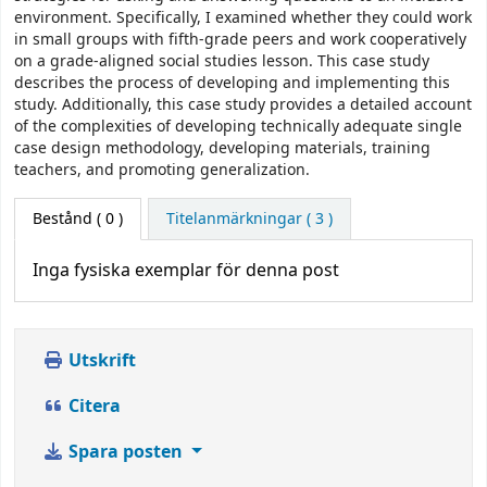
environment. Specifically, I examined whether they could work
in small groups with fifth-grade peers and work cooperatively
on a grade-aligned social studies lesson. This case study
describes the process of developing and implementing this
study. Additionally, this case study provides a detailed account
of the complexities of developing technically adequate single
case design methodology, developing materials, training
teachers, and promoting generalization.
Bestånd
( 0 )
Titelanmärkningar ( 3 )
Inga fysiska exemplar för denna post
Utskrift
Citera
Spara posten