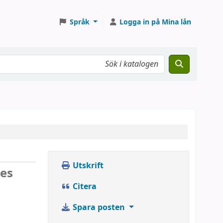
Språk
Logga in på Mina lån
Utskrift
ses
Citera
Spara posten