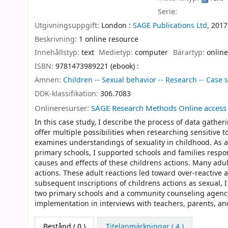
Serie:
Utgivningsuppgift:
London :
SAGE Publications Ltd,
2017
Beskrivning:
1 online resource
Innehållstyp:
text
Medietyp:
computer
Bärartyp:
online
ISBN:
9781473989221 (ebook) :
Ämnen:
Children -- Sexual behavior -- Research -- Case 
DDK-klassifikation:
306.7083
Onlineresurser:
SAGE Research Methods Online access
In this case study, I describe the process of data gathe
offer multiple possibilities when researching sensitive t
examines understandings of sexuality in childhood. As a 
primary schools, I supported schools and families respon
causes and effects of these childrens actions. Many adu
actions. These adult reactions led toward over-reactive
subsequent inscriptions of childrens actions as sexual, I
two primary schools and a community counseling agency. I
implementation in interviews with teachers, parents, an
Bestånd
( 0 )
Titelanmärkningar ( 4 )