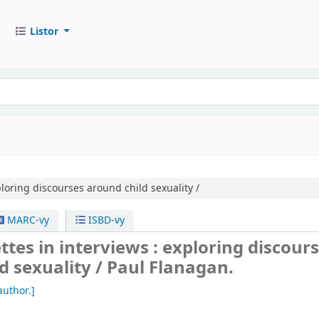
Listor
loring discourses around child sexuality /
MARC-vy
ISBD-vy
ttes in interviews : exploring discour
d sexuality /
Paul Flanagan.
author.]