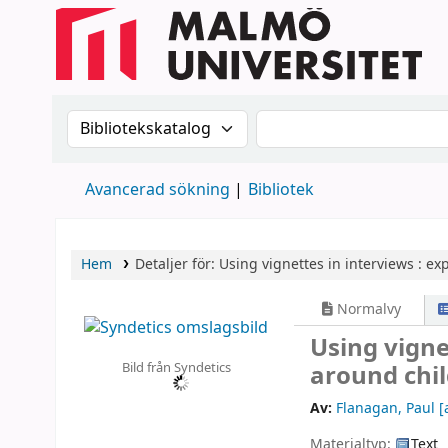
Sök i katalogen efter:
Sök i katalogen
Avancerad sökning
Bibliotek
Hem
Detaljer för:
Using vignettes in interviews :
exp
Normalvy
Using vigne
Bild från Syndetics
around chil
Av:
Flanagan, Paul
[
Materialtyp:
Text