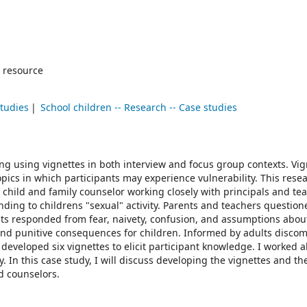
 resource
studies
School children -- Research -- Case studies
ring using vignettes in both interview and focus group contexts. Vig
opics in which participants may experience vulnerability. This rese
child and family counselor working closely with principals and tea
ding to childrens "sexual" activity. Parents and teachers question
lts responded from fear, naivety, confusion, and assumptions abou
 and punitive consequences for children. Informed by adults disco
 developed six vignettes to elicit participant knowledge. I worked 
n this case study, I will discuss developing the vignettes and the
d counselors.