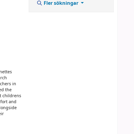
Fler sökningar
nettes
arch
chers in
ed the
t childrens
mfort and
alongside
ir