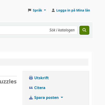
Språk
Logga in på Mina lån
Utskrift
uzzles
Citera
Spara posten