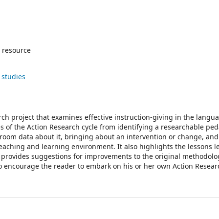
 resource
 studies
ch project that examines effective instruction-giving in the langu
s of the Action Research cycle from identifying a researchable pe
assroom data about it, bringing about an intervention or change, an
 teaching and learning environment. It also highlights the lessons 
d provides suggestions for improvements to the original methodolo
to encourage the reader to embark on his or her own Action Researc