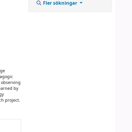
Fler sökningar
age
dagogic
d observing
learned by
gy
h project.