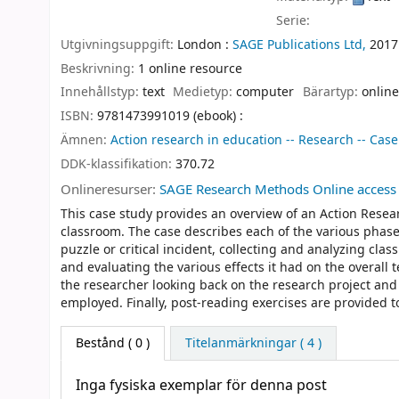
Serie:
Utgivningsuppgift:
London :
SAGE Publications Ltd,
2017
Beskrivning:
1 online resource
Innehållstyp:
text
Medietyp:
computer
Bärartyp:
online
ISBN:
9781473991019 (ebook) :
Ämnen:
Action research in education -- Research -- Case
DDK-klassifikation:
370.72
Onlineresurser:
SAGE Research Methods Online access
This case study provides an overview of an Action Resear
classroom. The case describes each of the various phase
puzzle or critical incident, collecting and analyzing cl
and evaluating the various effects it had on the overall
the researcher looking back on the research project an
employed. Finally, post-reading exercises are provided 
Bestånd
( 0 )
Titelanmärkningar ( 4 )
Inga fysiska exemplar för denna post