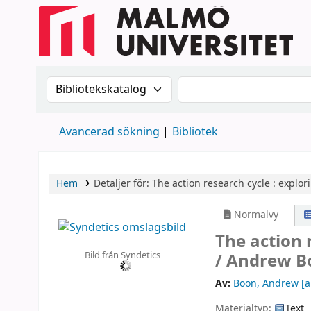
Sök i katalogen efter:
Sök i katalogen
Avancerad sökning
Bibliotek
Hem
Detaljer för:
The action research cycle :
explor
Normalvy
The action 
Bild från Syndetics
/
Andrew B
Av:
Boon, Andrew
[a
Materialtyp:
Text