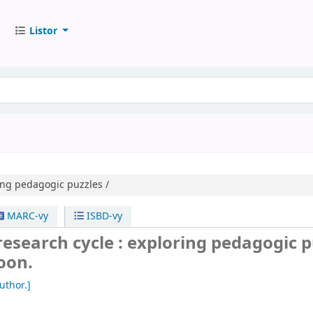
Listor
ing pedagogic puzzles /
MARC-vy
ISBD-vy
research cycle : exploring pedagogic p
oon.
uthor.]