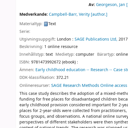
Av:
Georgeson, Jan
[
Medverkande:
Campbell-Barr, Verity
[author.]
Materialtyp:
Text
Serie:
Utgivningsuppgift:
London :
SAGE Publications Ltd,
2017
Beskrivning:
1 online resource
Innehållstyp:
text
Medietyp:
computer
Bärartyp:
online
ISBN:
9781473992672 (ebook) :
Ämnen:
Early childhood education -- Research -- Case s
DDK-klassifikation:
372.21
Onlineresurser:
SAGE Research Methods Online access
This case study describes the adoption of a mixed-metho
funding for free places for disadvantaged children becam
early childhood provision considered important for 2-ye
places for 2-year-olds were collected from practitioners
focus groups, and observations. A national online survey
perspectives of different stakeholders were then synthesi
context of national trends. The research was planned us