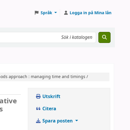
Språk
Logga in på Mina lån
thods approach :
managing time and timings /
Utskrift
iative
s
Citera
Spara posten