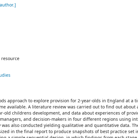
author.]
 resource
tudies
ds approach to explore provision for 2-year-olds in England at a 
e available. A literature review was carried out to find out about 
ar-old childrens development, and data about experiences of prov
, managers, and decision-makers in four different regions using in
 was also conducted yielding qualitative and quantitative data. Th
zed in the final report to produce snapshots of best practice set i
ing a simple sequential design, in which findings from each stag