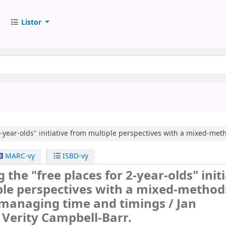
Listor
2-year-olds" initiative from multiple perspectives with a mixed-me
MARC-vy
ISBD-vy
 the "free places for 2-year-olds" init
ple perspectives with a mixed-method
 managing time and timings /
Jan
Verity Campbell-Barr.