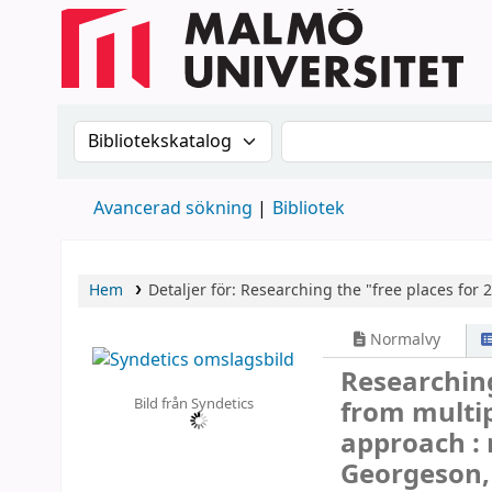
Sök i katalogen efter:
Sök i katalogen
Avancerad sökning
Bibliotek
Hem
Detaljer för:
Researching the "free places for 
Normalvy
Researching
Bild från Syndetics
from multi
approach :
Georgeson, 