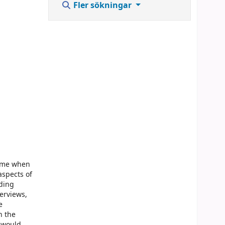
Fler sökningar
time when
aspects of
iding
terviews,
e
n the
e would