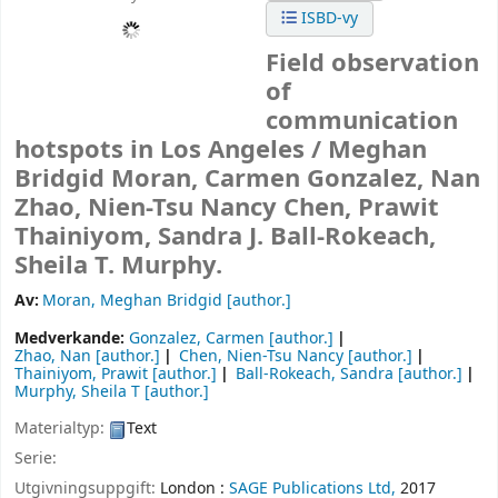
ISBD-vy
Field observation
of
communication
hotspots in Los Angeles /
Meghan
Bridgid Moran, Carmen Gonzalez, Nan
Zhao, Nien-Tsu Nancy Chen, Prawit
Thainiyom, Sandra J. Ball-Rokeach,
Sheila T. Murphy.
Av:
Moran, Meghan Bridgid
[author.]
Medverkande:
Gonzalez, Carmen
[author.]
Zhao, Nan
[author.]
Chen, Nien-Tsu Nancy
[author.]
Thainiyom, Prawit
[author.]
Ball-Rokeach, Sandra
[author.]
Murphy, Sheila T
[author.]
Materialtyp:
Text
Serie:
Utgivningsuppgift:
London :
SAGE Publications Ltd,
2017