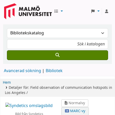
Avancerad sökning
Bibliotek
Hem
Detaljer för:
Field observation of communication hotspots in
Los Angeles /
Normalvy
MARC-vy
Bild från Syndetics