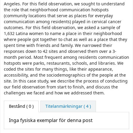
Angeles. For this field observation, we sought to understand
the role that neighborhood communication hotspots
(community locations that serve as places for everyday
communication among residents) played in cervical cancer
outcomes. For this field observation, we asked a sample of
1,632 Latina women to name a place in their neighborhood
where people got together to chat as well as a place that they
spent time with friends and family. We narrowed their
responses down to 42 sites and observed them over a 3-
month period. Most frequent among residents communication
hotspots were parks, restaurants, schools, and libraries. We
coded the sites for many things, like their appearance,
accessibility, and the sociodemographics of the people at the
site. In this case study, we describe the process of conducting
our field observation from start to finish, and discuss the
challenges we faced and how we addressed them.
Bestånd
( 0 )
Titelanmärkningar ( 4 )
Inga fysiska exemplar för denna post