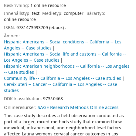
Beskrivning:
1 online resource
Innehållstyp:
text
Medietyp:
computer
Bärartyp:
online resource
ISBN:
9781473993709 (ebook) :
Ämnen:
Hispanic Americans -- Social conditions -- California -- Los
Angeles -- Case studies
Hispanic Americans -- Social life and customs -- California --
Los Angeles -- Case studies
Hispanic American neighborhoods -- California -- Los Angeles
-- Case studies
Community life -- California -- Los Angeles -- Case studies
Cervix uteri -- Cancer -- California -- Los Angeles -- Case
studies
DDK-klassifikation:
973/.0468
Onlineresurser:
SAGE Research Methods Online access
This case study describes a field observation conducted as
part of a larger, mixed-methods study that examined how
individual, intrapersonal, and neighborhood-level factors
affected Latina womens cervical cancer outcomes in Los