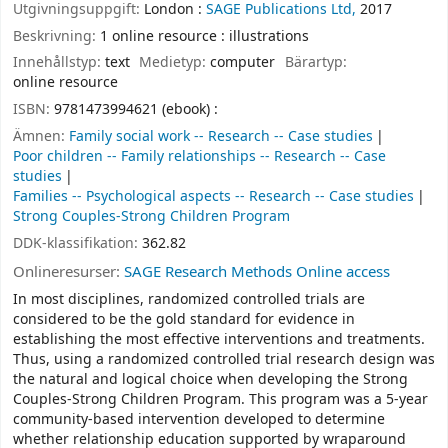
Utgivningsuppgift:
London :
SAGE Publications Ltd,
2017
Beskrivning:
1 online resource : illustrations
Innehållstyp:
text
Medietyp:
computer
Bärartyp:
online resource
ISBN:
9781473994621 (ebook) :
Ämnen:
Family social work -- Research -- Case studies
Poor children -- Family relationships -- Research -- Case
studies
Families -- Psychological aspects -- Research -- Case studies
Strong Couples-Strong Children Program
DDK-klassifikation:
362.82
Onlineresurser:
SAGE Research Methods Online access
In most disciplines, randomized controlled trials are
considered to be the gold standard for evidence in
establishing the most effective interventions and treatments.
Thus, using a randomized controlled trial research design was
the natural and logical choice when developing the Strong
Couples-Strong Children Program. This program was a 5-year
community-based intervention developed to determine
whether relationship education supported by wraparound