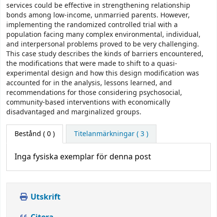
services could be effective in strengthening relationship
bonds among low-income, unmarried parents. However,
implementing the randomized controlled trial with a
population facing many complex environmental, individual,
and interpersonal problems proved to be very challenging.
This case study describes the kinds of barriers encountered,
the modifications that were made to shift to a quasi-
experimental design and how this design modification was
accounted for in the analysis, lessons learned, and
recommendations for those considering psychosocial,
community-based interventions with economically
disadvantaged and marginalized groups.
Bestånd
( 0 )
Titelanmärkningar ( 3 )
Inga fysiska exemplar för denna post
Utskrift