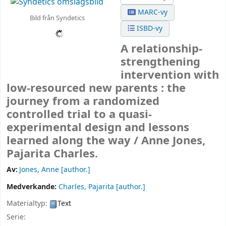
MARC-vy
Bild från Syndetics
ISBD-vy
A relationship-
strengthening
intervention with
low-resourced new parents : the
journey from a randomized
controlled trial to a quasi-
experimental design and lessons
learned along the way /
Anne Jones,
Pajarita Charles.
Av:
Jones, Anne
[author.]
Medverkande:
Charles, Pajarita
[author.]
Materialtyp:
Text
Serie: