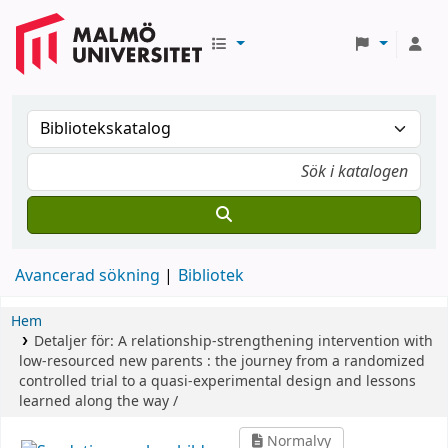
Avancerad sökning
Bibliotek
Hem
Detaljer för:
A relationship-strengthening intervention with
low-resourced new parents :
the journey from a randomized
controlled trial to a quasi-experimental design and lessons
learned along the way /
Normalvy