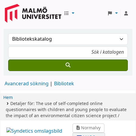
Avancerad sökning
Bibliotek
Hem
Detaljer för:
The use of self-completed online
questionnaires with children and young people to evaluate
the impact of an environmental citizen science project /
Normalvy