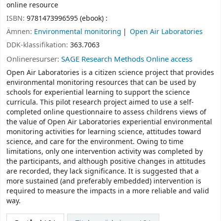
online resource
ISBN:
9781473996595 (ebook) :
Ämnen:
Environmental monitoring
Open Air Laboratories
DDK-klassifikation:
363.7063
Onlineresurser:
SAGE Research Methods Online access
Open Air Laboratories is a citizen science project that provides
environmental monitoring resources that can be used by
schools for experiential learning to support the science
curricula. This pilot research project aimed to use a self-
completed online questionnaire to assess childrens views of
the value of Open Air Laboratories experiential environmental
monitoring activities for learning science, attitudes toward
science, and care for the environment. Owing to time
limitations, only one intervention activity was completed by
the participants, and although positive changes in attitudes
are recorded, they lack significance. It is suggested that a
more sustained (and preferably embedded) intervention is
required to measure the impacts in a more reliable and valid
way.