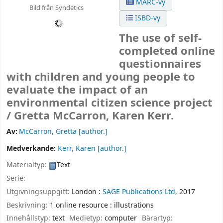
MARC-vy
Bild från Syndetics
ISBD-vy
The use of self-
completed online
questionnaires
with children and young people to
evaluate the impact of an
environmental citizen science project
/
Gretta McCarron, Karen Kerr.
Av:
McCarron, Gretta
[author.]
Medverkande:
Kerr, Karen
[author.]
Materialtyp:
Text
Serie:
Utgivningsuppgift:
London :
SAGE Publications Ltd,
2017
Beskrivning:
1 online resource : illustrations
Innehållstyp:
text
Medietyp:
computer
Bärartyp: