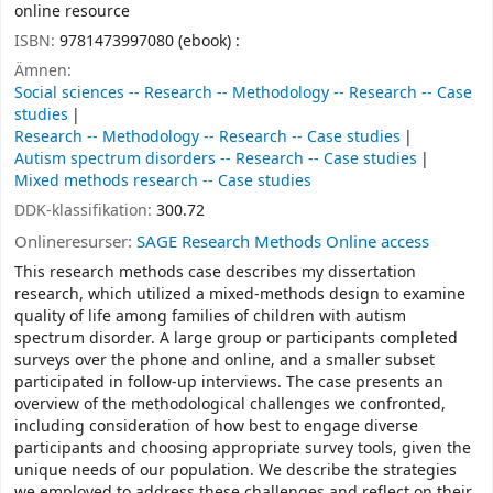
online resource
ISBN:
9781473997080 (ebook) :
Ämnen:
Social sciences -- Research -- Methodology -- Research -- Case
studies
Research -- Methodology -- Research -- Case studies
Autism spectrum disorders -- Research -- Case studies
Mixed methods research -- Case studies
DDK-klassifikation:
300.72
Onlineresurser:
SAGE Research Methods Online access
This research methods case describes my dissertation
research, which utilized a mixed-methods design to examine
quality of life among families of children with autism
spectrum disorder. A large group or participants completed
surveys over the phone and online, and a smaller subset
participated in follow-up interviews. The case presents an
overview of the methodological challenges we confronted,
including consideration of how best to engage diverse
participants and choosing appropriate survey tools, given the
unique needs of our population. We describe the strategies
we employed to address these challenges and reflect on their