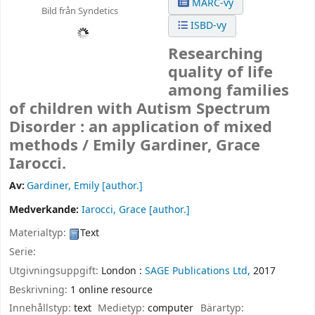
MARC-vy
Bild från Syndetics
ISBD-vy
Researching
quality of life
among families
of children with Autism Spectrum
Disorder : an application of mixed
methods /
Emily Gardiner, Grace
Iarocci.
Av:
Gardiner, Emily
[author.]
Medverkande:
Iarocci, Grace
[author.]
Materialtyp:
Text
Serie:
Utgivningsuppgift:
London :
SAGE Publications Ltd,
2017
Beskrivning:
1 online resource
Innehållstyp:
text
Medietyp:
computer
Bärartyp: