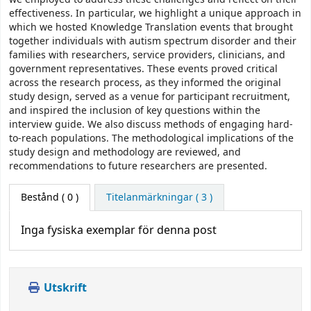
effectiveness. In particular, we highlight a unique approach in
which we hosted Knowledge Translation events that brought
together individuals with autism spectrum disorder and their
families with researchers, service providers, clinicians, and
government representatives. These events proved critical
across the research process, as they informed the original
study design, served as a venue for participant recruitment,
and inspired the inclusion of key questions within the
interview guide. We also discuss methods of engaging hard-
to-reach populations. The methodological implications of the
study design and methodology are reviewed, and
recommendations to future researchers are presented.
Bestånd
( 0 )
Titelanmärkningar ( 3 )
Inga fysiska exemplar för denna post
Utskrift