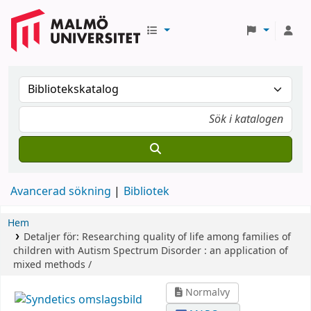
Avancerad sökning
Bibliotek
Hem
Detaljer för:
Researching quality of life among families of
children with Autism Spectrum Disorder :
an application of
mixed methods /
Normalvy