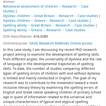
Ämnen:
Behavioral assessment of children -- Research -- Case
studies
Dyslexic children -- Great Britain -- Research -- Case studies
Dyslexic children -- Greece -- Research -- Case studies
Spelling ability -- Great Britain -- Research -- Case studies
Spelling ability -- Greece -- Research -- Case studies
DDK-klassifikation:
618.9289
Onlineresurser:
SAGE Research Methods Online access
In this case study, I am discussing my recent PhD research
project aiming to examine the development of spelling skills
from different angles: the universality of dyslexia and the role
of language in the developmental trajectories of spelling
skills. To date, the number of studies comparing different
types of spelling errors of children with and without dyslexia
is limited and mainly conducted in English. The goal of my
research was to contribute to the movement toward a more
inclusive literacy theory by examining the spelling errors of
English and Greek native speaking children of primary school
age in quest of information related to the universal and
unique characteristics of typical and atypical spelling