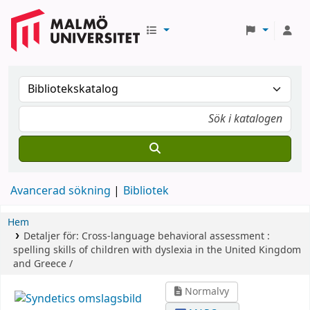
Avancerad sökning
Bibliotek
Hem
Detaljer för:
Cross-language behavioral assessment :
spelling skills of children with dyslexia in the United Kingdom
and Greece /
Normalvy