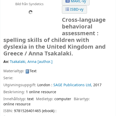
MARC-vy
Bild från Syndetics
ISBD-vy
Cross-language
behavioral
assessment :
spelling skills of children with
dyslexia in the United Kingdom and
Greece /
Anna Tsakalaki.
Av:
Tsakalaki, Anna
[author.]
Materialtyp:
Text
Serie:
Utgivningsuppgift:
London :
SAGE Publications Ltd,
2017
Beskrivning:
1 online resource
Innehållstyp:
text
Medietyp:
computer
Bärartyp:
online resource
ISBN:
9781526401465 (ebook) :