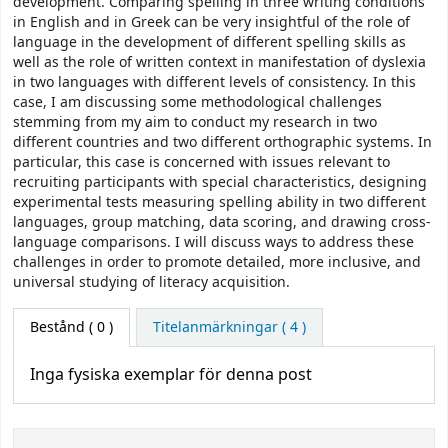
development. Comparing spelling in three writing conditions
in English and in Greek can be very insightful of the role of
language in the development of different spelling skills as
well as the role of written context in manifestation of dyslexia
in two languages with different levels of consistency. In this
case, I am discussing some methodological challenges
stemming from my aim to conduct my research in two
different countries and two different orthographic systems. In
particular, this case is concerned with issues relevant to
recruiting participants with special characteristics, designing
experimental tests measuring spelling ability in two different
languages, group matching, data scoring, and drawing cross-
language comparisons. I will discuss ways to address these
challenges in order to promote detailed, more inclusive, and
universal studying of literacy acquisition.
Bestånd
( 0 )
Titelanmärkningar ( 4 )
Inga fysiska exemplar för denna post