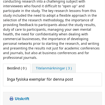
conducting research into a challenging subject with
interviewees who found it difficult to "open up" and
participate in the study. The key research lessons from this
study included the need to adopt a flexible approach in the
selection of the research methodology, the importance of
providing feedback to participants about the study results,
duty of care to participants, managing your own mental
health, the need for confidentiality when dealing with
commercial businesses, the importance of developing
personal networks prior to starting the research, and writing
and presenting the results not just for academic conferences
and journals, but also at business conferences and for
professional journals.
Bestånd
( 0 )
Titelanmärkningar ( 3 )
Inga fysiska exemplar för denna post
Utskrift