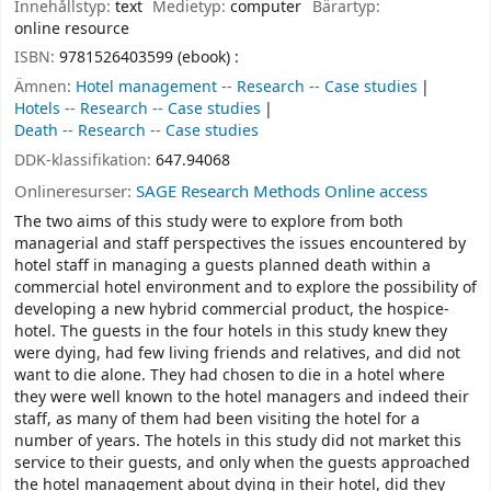
Innehållstyp:
text
Medietyp:
computer
Bärartyp:
online resource
ISBN:
9781526403599 (ebook) :
Ämnen:
Hotel management -- Research -- Case studies
Hotels -- Research -- Case studies
Death -- Research -- Case studies
DDK-klassifikation:
647.94068
Onlineresurser:
SAGE Research Methods Online access
The two aims of this study were to explore from both
managerial and staff perspectives the issues encountered by
hotel staff in managing a guests planned death within a
commercial hotel environment and to explore the possibility of
developing a new hybrid commercial product, the hospice-
hotel. The guests in the four hotels in this study knew they
were dying, had few living friends and relatives, and did not
want to die alone. They had chosen to die in a hotel where
they were well known to the hotel managers and indeed their
staff, as many of them had been visiting the hotel for a
number of years. The hotels in this study did not market this
service to their guests, and only when the guests approached
the hotel management about dying in their hotel, did they