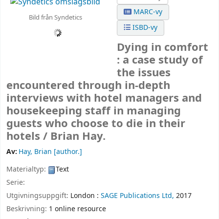
MARC-vy
Bild från Syndetics
ISBD-vy
Dying in comfort
: a case study of
the issues
encountered through in-depth
interviews with hotel managers and
housekeeping staff in managing
guests who choose to die in their
hotels /
Brian Hay.
Av:
Hay, Brian
[author.]
Materialtyp:
Text
Serie:
Utgivningsuppgift:
London :
SAGE Publications Ltd,
2017
Beskrivning:
1 online resource