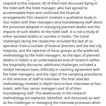
respond to this request. All of them had discussed dying in
the hotel with the hotel manager, who had agreed to
accommodate them and confirmed the financial
arrangements.This research involved a qualitative study in
four hotels with their managers and housekeeping staff about
the processes adopted in managing planned deaths and the
impacts of such deaths on the hotel staff. It is not a study of
either assisted deaths or suicides in hotels. The initial
challenges facing the researcher included the lack of co-
operation from a number of funeral directors and the two city
hospices, and the rejection of focus groups as the preferred
methodology by the hotel managers. As the topic of planned
deaths in hotels is an underexplored area of research within
the hospitality discourse, additional challenges included a
limited literature base, difficulty in reaching agreement with
the hotel managers, and the rigor of the sampling procedures
in the selection of staff to interview. The final selected
methodology involved in-depth face-to-face interviews at four
hotels, with four senior managers and 10 of their
housekeeping staff. The weaknesses in the research
methodology are explored, identified, and discussed, as well
as the challenges in managing the interview processes when