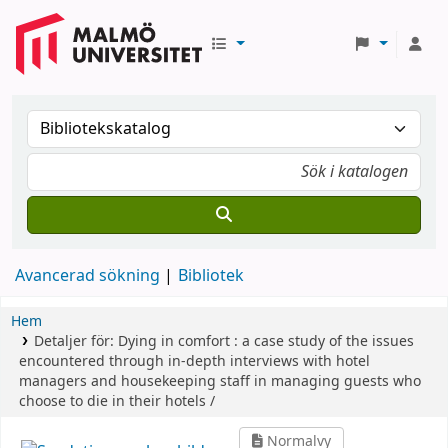
Avancerad sökning
Bibliotek
Hem
Detaljer för:
Dying in comfort :
a case study of the issues
encountered through in-depth interviews with hotel
managers and housekeeping staff in managing guests who
choose to die in their hotels /
Normalvy