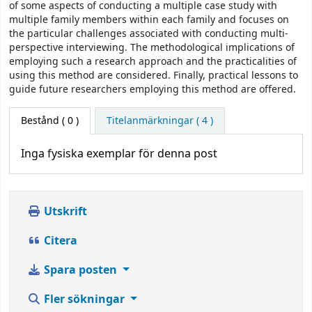
of some aspects of conducting a multiple case study with
multiple family members within each family and focuses on
the particular challenges associated with conducting multi-
perspective interviewing. The methodological implications of
employing such a research approach and the practicalities of
using this method are considered. Finally, practical lessons to
guide future researchers employing this method are offered.
Bestånd
( 0 )
Titelanmärkningar ( 4 )
Inga fysiska exemplar för denna post
Utskrift
Citera
Spara posten
Fler sökningar