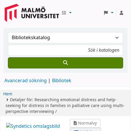
Avancerad sökning
Bibliotek
Hem
Detaljer för:
Researching emotional distress and help-
seeking for distress in families in palliative care using multi-
perspective interviewing /
Normalvy