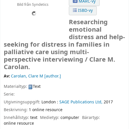
MARC-vy
Bild från Syndetics
ISBD-vy
Researching
emotional
distress and help-
seeking for distress in families in
palliative care using multi-
perspective interviewing /
Clare M.
Carolan.
Av:
Carolan, Clare M
[author.]
Materialtyp:
Text
Serie:
Utgivningsuppgift:
London :
SAGE Publications Ltd,
2017
Beskrivning:
1 online resource
Innehållstyp:
text
Medietyp:
computer
Bärartyp:
online resource