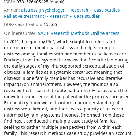
ISBN:
9781526405425 (ebook) :
Ämnen:
Distress (Psychology) -- Research -- Case studies
Palliative treatment -- Research -- Case studies
DDK-klassifikation:
155.66
Onlineresurser:
SAGE Research Methods Online access
In 2011, I began my PhD, which sought to understand
experiences of emotional distress and help-seeking for
distress among families with one member in palliative care.
Findings from the systematic review that I conducted during
the early stages of my PhD supported conceptualization of
distress in families as a systemic construct, meaning that
distress in one family member has recursive and iterative
impact(s) on another/others. However, the findings also
revealed that research to date had primarily focused on the
individual experience of the patient or the primary caregiver.
Explanatory frameworks to inform our understanding of
distress were limited, and there was a paucity of research
informed by family systems theories. Informed from these
findings, I conducted a multiple case study of families,
seeking to gather multiple perspectives from within each
family. This research methods case study provides an account