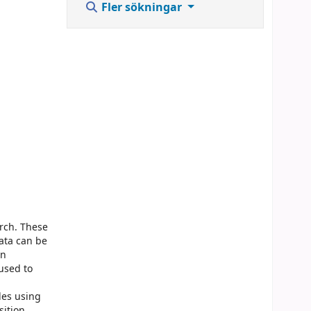
Fler sökningar
rch. These
ata can be
an
used to
les using
sition