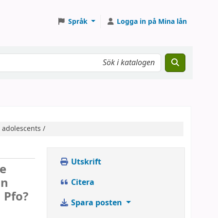
Språk
Logga in på Mina lån
 adolescents /
Utskrift
re
in
Citera
a Pfo?
Spara posten