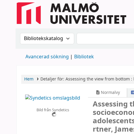
Sök i katalogen efter:
Sök i katalogen
Avancerad sökning
Bibliotek
Hem
Detaljer för:
Assessing the view from bottom :
Normalvy
Assessing 
Bild från Syndetics
socioeconom
adolescent
rtner, Jame