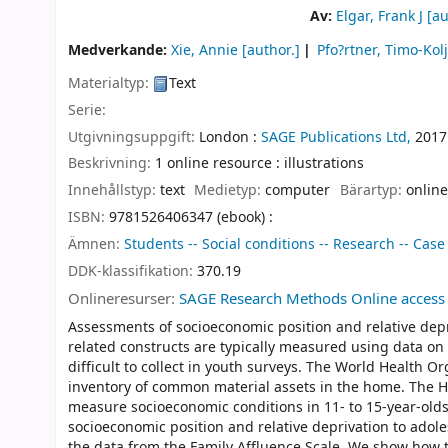
Av:
Elgar, Frank J
[au
Medverkande:
Xie, Annie
[author.]
Pfo?rtner, Timo-Kol
Materialtyp:
Text
Serie:
Utgivningsuppgift:
London :
SAGE Publications Ltd,
2017
Beskrivning:
1 online resource : illustrations
Innehållstyp:
text
Medietyp:
computer
Bärartyp:
online
ISBN:
9781526406347 (ebook) :
Ämnen:
Students -- Social conditions -- Research -- Case
DDK-klassifikation:
370.19
Onlineresurser:
SAGE Research Methods Online access
Assessments of socioeconomic position and relative depr
related constructs are typically measured using data o
difficult to collect in youth surveys. The World Health 
inventory of common material assets in the home. The He
measure socioeconomic conditions in 11- to 15-year-olds
socioeconomic position and relative deprivation to adol
the data from the Family Affluence Scale. We show how 