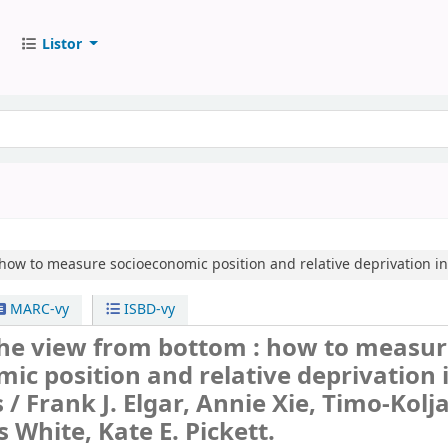
Listor
how to measure socioeconomic position and relative deprivation in
MARC-vy
ISBD-vy
the view from bottom : how to measu
ic position and relative deprivation 
s /
Frank J. Elgar, Annie Xie, Timo-Kolj
s White, Kate E. Pickett.