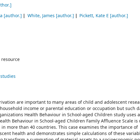
thor.]
ja
[author.]
White, James
[author.]
Pickett, Kate E
[author.]
 resource
 studies
ivation are important to many areas of child and adolescent resea
n household income or parental education or occupation but such d
Organizations Health Behaviour in School-aged Children study uses 
alth Behaviour in School-aged Children Family Affluence Scale is 
 in more than 40 countries. This case examines the importance of
escent health and demonstrates simple calculations of these variab
to transform a summation of material assets to a socioeconomic po