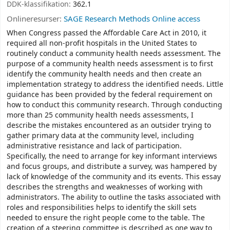
DDK-klassifikation:
362.1
Onlineresurser:
SAGE Research Methods Online access
When Congress passed the Affordable Care Act in 2010, it
required all non-profit hospitals in the United States to
routinely conduct a community health needs assessment. The
purpose of a community health needs assessment is to first
identify the community health needs and then create an
implementation strategy to address the identified needs. Little
guidance has been provided by the federal requirement on
how to conduct this community research. Through conducting
more than 25 community health needs assessments, I
describe the mistakes encountered as an outsider trying to
gather primary data at the community level, including
administrative resistance and lack of participation.
Specifically, the need to arrange for key informant interviews
and focus groups, and distribute a survey, was hampered by
lack of knowledge of the community and its events. This essay
describes the strengths and weaknesses of working with
administrators. The ability to outline the tasks associated with
roles and responsibilities helps to identify the skill sets
needed to ensure the right people come to the table. The
creation of a steering committee is described as one way to