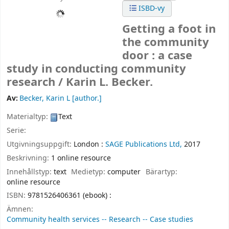
ISBD-vy
Getting a foot in
the community
door : a case
study in conducting community
research /
Karin L. Becker.
Av:
Becker, Karin L
[author.]
Materialtyp:
Text
Serie:
Utgivningsuppgift:
London :
SAGE Publications Ltd,
2017
Beskrivning:
1 online resource
Innehållstyp:
text
Medietyp:
computer
Bärartyp:
online resource
ISBN:
9781526406361 (ebook) :
Ämnen:
Community health services -- Research -- Case studies