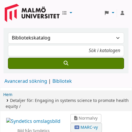
Avancerad sökning
Bibliotek
Hem
Detaljer för:
Engaging in systems science to promote health
equity /
Normalvy
MARC-vy
Bild från Syndetics