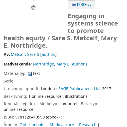
ISBD-vy
Engaging in
systems science
to promote
health equity /
Sara S. Metcalf, Mary
E. Northridge.
Av:
Metcalf, Sara S
[author.]
Medverkande:
Northridge, Mary E
[author.]
Materialtyp:
Text
Serie:
Utgivningsuppgift:
London :
SAGE Publications Ltd,
2017
Beskrivning:
1 online resource : illustrations
Innehållstyp:
text
Medietyp:
computer
Bärartyp:
online resource
ISBN:
9781526410993 (ebook) :
Ämnen:
Older people -- Medical care -- Research