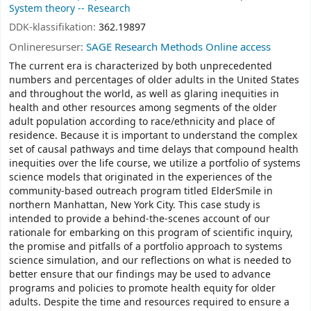
System theory -- Research
DDK-klassifikation:
362.19897
Onlineresurser:
SAGE Research Methods Online access
The current era is characterized by both unprecedented
numbers and percentages of older adults in the United States
and throughout the world, as well as glaring inequities in
health and other resources among segments of the older
adult population according to race/ethnicity and place of
residence. Because it is important to understand the complex
set of causal pathways and time delays that compound health
inequities over the life course, we utilize a portfolio of systems
science models that originated in the experiences of the
community-based outreach program titled ElderSmile in
northern Manhattan, New York City. This case study is
intended to provide a behind-the-scenes account of our
rationale for embarking on this program of scientific inquiry,
the promise and pitfalls of a portfolio approach to systems
science simulation, and our reflections on what is needed to
better ensure that our findings may be used to advance
programs and policies to promote health equity for older
adults. Despite the time and resources required to ensure a