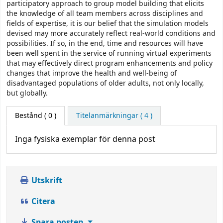
participatory approach to group model building that elicits
the knowledge of all team members across disciplines and
fields of expertise, it is our belief that the simulation models
devised may more accurately reflect real-world conditions and
possibilities. If so, in the end, time and resources will have
been well spent in the service of running virtual experiments
that may effectively direct program enhancements and policy
changes that improve the health and well-being of
disadvantaged populations of older adults, not only locally,
but globally.
Bestånd
( 0 )
Titelanmärkningar ( 4 )
Inga fysiska exemplar för denna post
Utskrift
Citera
Spara posten