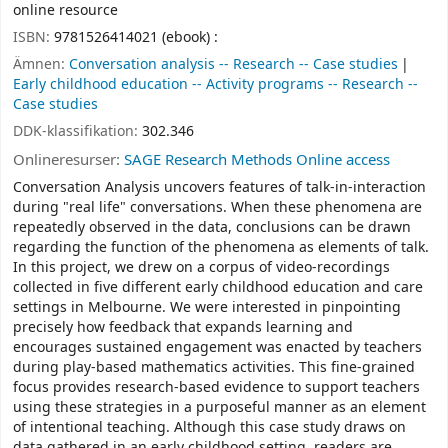
online resource
ISBN:
9781526414021 (ebook) :
Ämnen:
Conversation analysis -- Research -- Case studies
Early childhood education -- Activity programs -- Research --
Case studies
DDK-klassifikation:
302.346
Onlineresurser:
SAGE Research Methods Online access
Conversation Analysis uncovers features of talk-in-interaction
during "real life" conversations. When these phenomena are
repeatedly observed in the data, conclusions can be drawn
regarding the function of the phenomena as elements of talk.
In this project, we drew on a corpus of video-recordings
collected in five different early childhood education and care
settings in Melbourne. We were interested in pinpointing
precisely how feedback that expands learning and
encourages sustained engagement was enacted by teachers
during play-based mathematics activities. This fine-grained
focus provides research-based evidence to support teachers
using these strategies in a purposeful manner as an element
of intentional teaching. Although this case study draws on
data gathered in an early childhood setting, readers are