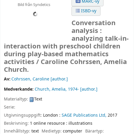
MARC-vy
Bild från Syndetics
ISBD-vy
Conversation
analysis :
analyzing talk-in-
interaction with preschool children
during play-based mathematics
activities /
Caroline Cohrssen, Amelia
Church.
Av:
Cohrssen, Caroline
[author.]
Medverkande:
Church, Amelia
, 1974-
[author.]
Materialtyp:
Text
Serie:
Utgivningsuppgift:
London :
SAGE Publications Ltd,
2017
Beskrivning:
1 online resource : illustrations
Innehållstyp:
text
Medietyp:
computer
Bärartyp: