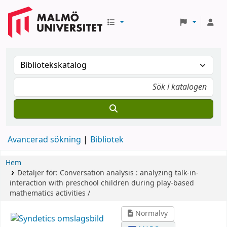
Avancerad sökning
Bibliotek
Hem
Detaljer för:
Conversation analysis :
analyzing talk-in-
interaction with preschool children during play-based
mathematics activities /
Normalvy