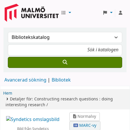
Avancerad sökning
Bibliotek
Hem
Detaljer för:
Constructing research questions :
doing
interesting research /
Normalvy
MARC-vy
Bild från Syndetics