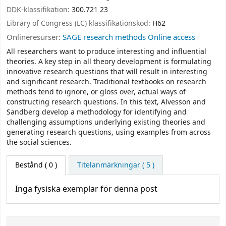
DDK-klassifikation:
300.721 23
Library of Congress (LC) klassifikationskod:
H62
Onlineresurser:
SAGE research methods Online access
All researchers want to produce interesting and influential
theories. A key step in all theory development is formulating
innovative research questions that will result in interesting
and significant research. Traditional textbooks on research
methods tend to ignore, or gloss over, actual ways of
constructing research questions. In this text, Alvesson and
Sandberg develop a methodology for identifying and
challenging assumptions underlying existing theories and
generating research questions, using examples from across
the social sciences.
Bestånd
( 0 )
Titelanmärkningar ( 5 )
Inga fysiska exemplar för denna post