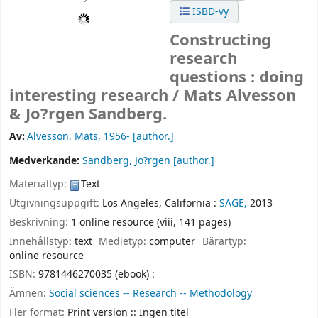
ISBD-vy
Constructing
research
questions : doing
interesting research /
Mats Alvesson
& Jo?rgen Sandberg.
Av:
Alvesson, Mats
, 1956-
[author.]
Medverkande:
Sandberg, Jo?rgen
[author.]
Materialtyp:
Text
Utgivningsuppgift:
Los Angeles, California :
SAGE,
2013
Beskrivning:
1 online resource (viii, 141 pages)
Innehållstyp:
text
Medietyp:
computer
Bärartyp:
online resource
ISBN:
9781446270035 (ebook) :
Ämnen:
Social sciences -- Research -- Methodology
Fler format:
Print version :: Ingen titel