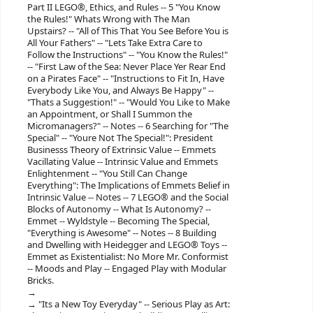
Part II LEGO®, Ethics, and Rules -- 5 "You Know
the Rules!" Whats Wrong with The Man
Upstairs? -- "All of This That You See Before You is
All Your Fathers" -- "Lets Take Extra Care to
Follow the Instructions" -- "You Know the Rules!"
-- "First Law of the Sea: Never Place Yer Rear End
on a Pirates Face" -- "Instructions to Fit In, Have
Everybody Like You, and Always Be Happy" --
"Thats a Suggestion!" -- "Would You Like to Make
an Appointment, or Shall I Summon the
Micromanagers?" -- Notes -- 6 Searching for "The
Special" -- "Youre Not The Special!": President
Businesss Theory of Extrinsic Value -- Emmets
Vacillating Value -- Intrinsic Value and Emmets
Enlightenment -- "You Still Can Change
Everything": The Implications of Emmets Belief in
Intrinsic Value -- Notes -- 7 LEGO® and the Social
Blocks of Autonomy -- What Is Autonomy? --
Emmet -- Wyldstyle -- Becoming The Special,
"Everything is Awesome" -- Notes -- 8 Building
and Dwelling with Heidegger and LEGO® Toys --
Emmet as Existentialist: No More Mr. Conformist
-- Moods and Play -- Engaged Play with Modular
Bricks.
"Its a New Toy Everyday" -- Serious Play as Art: