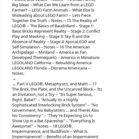
Big Ideas -- What Can We Learn from a LEGO
Farmer? -- LEGO Farm Animals -- What Else Is
Misleading about LEGO Farm? -- Lets Piece
Together the Truth -- Notes -- 15 The Reality of
LEGO® -- The Basics of Baudrillard -- Stage 1:
Basic Bricks Represent Reality -- Stage 2: Conflict
Play and Masking -- Stage 3: Sky-fi and the
Absence of Reality -- Stage 4: ApocaLEGO and
Self-Simulation -- Notes -- 16 The American
Archipelago -- Miniland -- America as Fan
Developed Theme(park) -- America in Miniature:
LEGOLAND California -- Rebuilding America:
LEGOLAND Florida -- Diorama Americana --
Notes.
Part V LEGO®, Metaphysics, and Math -- 17
The Brick, the Plate, and the Uncarved Block -- Its
an Invitation, not a Toy -- "Its Super Serious,
Right, Babe?" -- "Actually its a Highly
Sophisticated Interlocking Brick System" -- "No
Government, No Babysitters … and Theres Also
No Consistency" -- "They're Expecting Us to
Show Up in a Bat-Spaceship" -- "Everything Is
Awesome!" -- Notes -- 18 LEGO®,
Impermanence, and Buddhism -- What Is
Impermanence? -- Benefits of an Impermanent