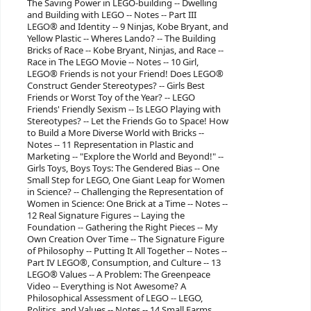
The Saving Power in LEGO-building -- Dwelling
and Building with LEGO -- Notes -- Part III
LEGO® and Identity -- 9 Ninjas, Kobe Bryant, and
Yellow Plastic -- Wheres Lando? -- The Building
Bricks of Race -- Kobe Bryant, Ninjas, and Race --
Race in The LEGO Movie -- Notes -- 10 Girl,
LEGO® Friends is not your Friend! Does LEGO®
Construct Gender Stereotypes? -- Girls Best
Friends or Worst Toy of the Year? -- LEGO
Friends' Friendly Sexism -- Is LEGO Playing with
Stereotypes? -- Let the Friends Go to Space! How
to Build a More Diverse World with Bricks --
Notes -- 11 Representation in Plastic and
Marketing -- "Explore the World and Beyond!" --
Girls Toys, Boys Toys: The Gendered Bias -- One
Small Step for LEGO, One Giant Leap for Women
in Science? -- Challenging the Representation of
Women in Science: One Brick at a Time -- Notes --
12 Real Signature Figures -- Laying the
Foundation -- Gathering the Right Pieces -- My
Own Creation Over Time -- The Signature Figure
of Philosophy -- Putting It All Together -- Notes --
Part IV LEGO®, Consumption, and Culture -- 13
LEGO® Values -- A Problem: The Greenpeace
Video -- Everything is Not Awesome? A
Philosophical Assessment of LEGO -- LEGO,
Politics, and Values -- Notes -- 14 Small Farms,