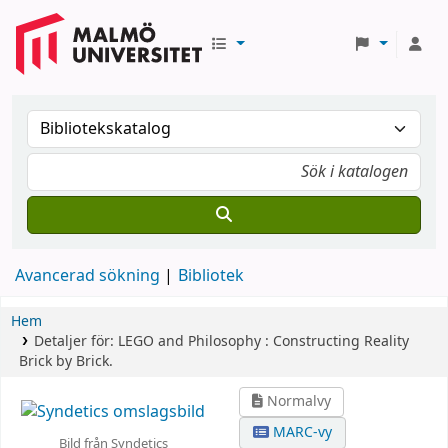
Avancerad sökning
Bibliotek
Hem
Detaljer för:
LEGO and Philosophy :
Constructing Reality
Brick by Brick.
Normalvy
MARC-vy
Bild från Syndetics