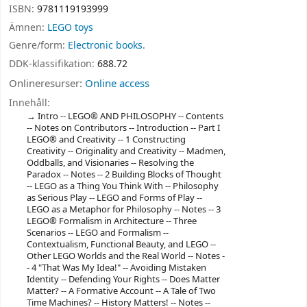
ISBN:
9781119193999
Ämnen:
LEGO toys
Genre/form:
Electronic books.
DDK-klassifikation:
688.72
Onlineresurser:
Online access
Innehåll:
Intro -- LEGO® AND PHILOSOPHY -- Contents
-- Notes on Contributors -- Introduction -- Part I
LEGO® and Creativity -- 1 Constructing
Creativity -- Originality and Creativity -- Madmen,
Oddballs, and Visionaries -- Resolving the
Paradox -- Notes -- 2 Building Blocks of Thought
-- LEGO as a Thing You Think With -- Philosophy
as Serious Play -- LEGO and Forms of Play --
LEGO as a Metaphor for Philosophy -- Notes -- 3
LEGO® Formalism in Architecture -- Three
Scenarios -- LEGO and Formalism --
Contextualism, Functional Beauty, and LEGO --
Other LEGO Worlds and the Real World -- Notes -
- 4 "That Was My Idea!" -- Avoiding Mistaken
Identity -- Defending Your Rights -- Does Matter
Matter? -- A Formative Account -- A Tale of Two
Time Machines? -- History Matters! -- Notes --