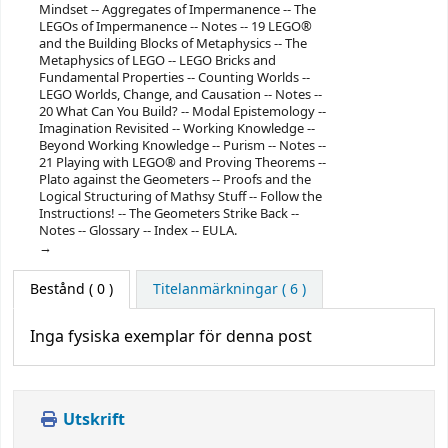
Mindset -- Aggregates of Impermanence -- The
LEGOs of Impermanence -- Notes -- 19 LEGO®
and the Building Blocks of Metaphysics -- The
Metaphysics of LEGO -- LEGO Bricks and
Fundamental Properties -- Counting Worlds --
LEGO Worlds, Change, and Causation -- Notes --
20 What Can You Build? -- Modal Epistemology --
Imagination Revisited -- Working Knowledge --
Beyond Working Knowledge -- Purism -- Notes --
21 Playing with LEGO® and Proving Theorems --
Plato against the Geometers -- Proofs and the
Logical Structuring of Mathsy Stuff -- Follow the
Instructions! -- The Geometers Strike Back --
Notes -- Glossary -- Index -- EULA.
Bestånd
( 0 )
Titelanmärkningar ( 6 )
Inga fysiska exemplar för denna post
Utskrift