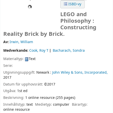
ISBD-vy
LEGO and
Philosophy :
Constructing
Reality Brick by Brick.
Av:
Irwin, William
Medverkande:
Cook, Roy T
Bacharach, Sondra
Materialtyp:
Text
Serie:
Utgivningsuppgift:
Newark :
John Wiley & Sons, Incorporated,
2017
Datum för upphovsrätt:
©2017
Utgåva:
1st ed
Beskrivning:
1 online resource (255 pages)
Innehållstyp:
text
Medietyp:
computer
Bärartyp:
online resource