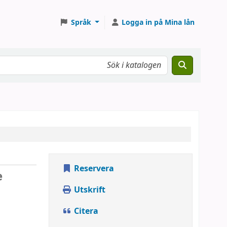
Språk
Logga in på Mina lån
Reservera
e
Utskrift
Citera