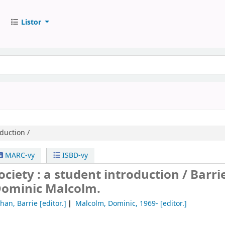
Listor
duction /
MARC-vy
ISBD-vy
ociety : a student introduction /
Barri
Dominic Malcolm.
han, Barrie
[editor.]
Malcolm, Dominic
, 1969-
[editor.]