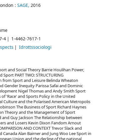
London :
SAGE,
2016
ume
7-4
1-4462-7617-1
aspects
Idrottssociologi
t and Social Theory Barrie Houlihan Power,
y and Sport PART TWO: STRUCTURING
on from Sport and Leisure Belinda Wheaton
nd Gender Inequity Parissa Safai and Dominic
evelopment Nigel Thomas and Andy Smith Sport
of 'Race' and Sports Policy in the United
al Culture and the Polarised American Metropolis
inson The Business of Sport Richard Haynes
tion Theory and the Management of Sport
d and Guy Jackson The Relationship between
ners and Losers Kevin Dixon Fandom Arnout
COMPARISON AND CONTEXT Trevor Slack and
nd Canada Alan Bairner and Jung Woo Lee Sport in
uropean Union and the decline of the national