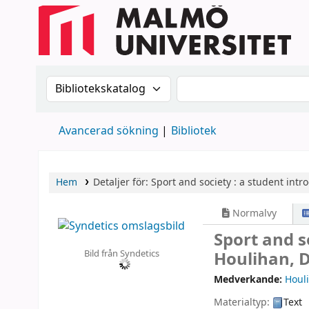
Sök i katalogen efter:
Sök i katalogen
Avancerad sökning
Bibliotek
Hem
Detaljer för:
Sport and society :
a student intro
Normalvy
Sport and s
Bild från Syndetics
Houlihan, 
Medverkande:
Houli
Materialtyp:
Text