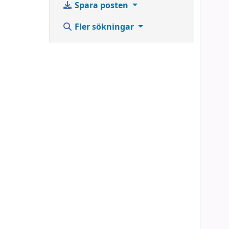
Spara posten
Fler sökningar