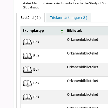
state? Mahfoud Amara An Introduction to the Study of Spor
Globalisation
Bestånd
( 6 )
Titelanmärkningar ( 2 )
Exemplartyp
Bibliotek
Bestånd
Orkanenbiblioteket
Bok
Orkanenbiblioteket
Bok
Orkanenbiblioteket
Bok
Orkanenbiblioteket
Bok
Orkanenbiblioteket
Bok