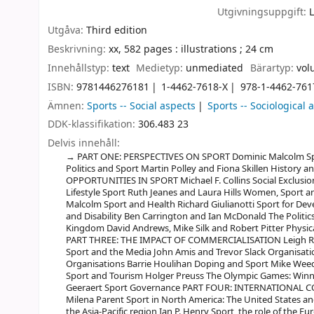
Utgivningsuppgift:
Utgåva:
Third edition
Beskrivning:
xx, 582 pages : illustrations ; 24 cm
Innehållstyp:
text
Medietyp:
unmediated
Bärartyp:
vol
ISBN:
9781446276181
1-4462-7618-X
978-1-4462-761
Ämnen:
Sports -- Social aspects
Sports -- Sociological 
DDK-klassifikation:
306.483 23
Delvis innehåll:
PART ONE: PERSPECTIVES ON SPORT Dominic Malcolm Spor
Politics and Sport Martin Polley and Fiona Skillen Histor
OPPORTUNITIES IN SPORT Michael F. Collins Social Exclusi
Lifestyle Sport Ruth Jeanes and Laura Hills Women, Sport a
Malcolm Sport and Health Richard Giulianotti Sport for D
and Disability Ben Carrington and Ian McDonald The Politics 
Kingdom David Andrews, Mike Silk and Robert Pitter Physic
PART THREE: THE IMPACT OF COMMERCIALISATION Leigh Rob
Sport and the Media John Amis and Trevor Slack Organisa
Organisations Barrie Houlihan Doping and Sport Mike Wee
Sport and Tourism Holger Preuss The Olympic Games: Win
Geeraert Sport Governance PART FOUR: INTERNATIONAL 
Milena Parent Sport in North America: The United States a
the Asia-Pacific region Ian P. Henry Sport, the role of the E