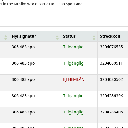
t in the Muslim World Barrie Houlihan Sport and
Hyllsignatur
Status
Streckkod
306.483 spo
Tillgänglig
3204076535
306.483 spo
Tillgänglig
3204080511
306.483 spo
EJ HEMLÅN
3204080502
306.483 spo
Tillgänglig
320428639X
306.483 spo
Tillgänglig
3204286406