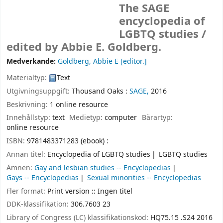
The SAGE
encyclopedia of
LGBTQ studies /
edited by Abbie E. Goldberg.
Medverkande:
Goldberg, Abbie E
[editor.]
Materialtyp:
Text
Utgivningsuppgift:
Thousand Oaks :
SAGE,
2016
Beskrivning:
1 online resource
Innehållstyp:
text
Medietyp:
computer
Bärartyp:
online resource
ISBN:
9781483371283 (ebook) :
Annan titel:
Encyclopedia of LGBTQ studies
LGBTQ studies
Ämnen:
Gay and lesbian studies -- Encyclopedias
Gays -- Encyclopedias
Sexual minorities -- Encyclopedias
Fler format:
Print version :: Ingen titel
DDK-klassifikation:
306.7603 23
Library of Congress (LC) klassifikationskod:
HQ75.15 .S24 2016