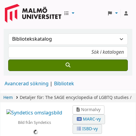
Avancerad sökning
Bibliotek
Hem
Detaljer för:
The SAGE encyclopedia of LGBTQ studies /
Normalvy
MARC-vy
Bild från Syndetics
ISBD-vy