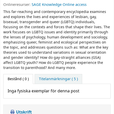
Onlineresurser:
SAGE Knowledge Online access
This far-reaching and contemporary encyclopedia examines
and explores the lives and experiences of lesbian, gay,
bisexual, transgender and queer (LGBTQ) individuals,
focusing on the contexts and forces that shape their lives. The
work focuses on LGBTQ issues and identity primarily through
the lenses of psychology, human development and sociology,
emphasizing queer, feminist and ecological perspectives on
the topic, and addresses questions such as: What are the key
theories used to understand variations in sexual orientation
and gender identity? How do gay-straight alliances (GSA)
affect LGBTQ youth? How do LGBTQ people experience the
transition to parenthood? And many more.
Bestånd
( 0 )
Titelanmärkningar ( 5 )
Inga fysiska exemplar för denna post
Utskrift