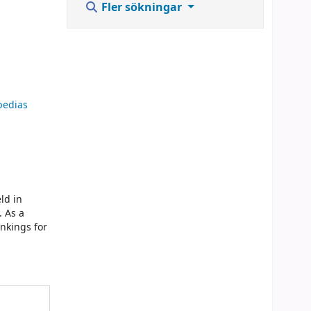
Fler sökningar
opedias
ld in
. As a
ankings for