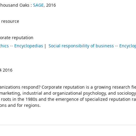
Thousand Oaks :
SAGE,
2016
 resource
orate reputation
thics -- Encyclopedias
Social responsibility of business -- Encycl
4 2016
nizations respond? Corporate reputation is a growing research fie
rketing, industrial and organizational psychology, and sociology
th roots in the 1980s and the emergence of specialized reputation r
ons and for regions.