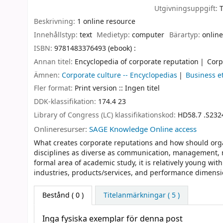
Utgivningsuppgift:
Beskrivning:
1 online resource
Innehållstyp:
text
Medietyp:
computer
Bärartyp:
online
ISBN:
9781483376493 (ebook) :
Annan titel:
Encyclopedia of corporate reputation
Corp
Ämnen:
Corporate culture -- Encyclopedias
Business e
Fler format:
Print version :: Ingen titel
DDK-klassifikation:
174.4 23
Library of Congress (LC) klassifikationskod:
HD58.7 .S232
Onlineresurser:
SAGE Knowledge Online access
What creates corporate reputations and how should orga
disciplines as diverse as communication, management, ma
formal area of academic study, it is relatively young wi
industries, products/services, and performance dimensi
Bestånd
( 0 )
Titelanmärkningar ( 5 )
Inga fysiska exemplar för denna post