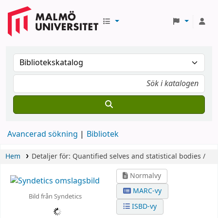
Avancerad sökning
Bibliotek
Hem
Detaljer för:
Quantified selves and statistical bodies /
Normalvy
MARC-vy
Bild från Syndetics
ISBD-vy