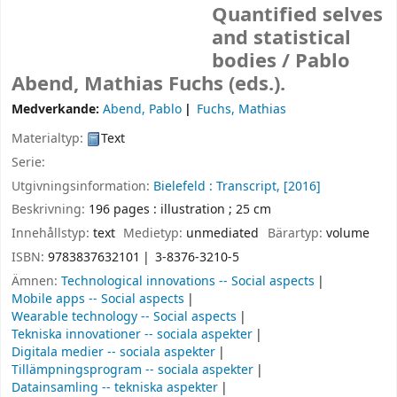
Quantified selves
and statistical
bodies /
Pablo
Abend, Mathias Fuchs (eds.).
Medverkande:
Abend, Pablo
Fuchs, Mathias
Materialtyp:
Text
Serie:
Utgivningsinformation:
Bielefeld :
Transcript,
[2016]
Beskrivning:
196 pages : illustration ; 25 cm
Innehållstyp:
text
Medietyp:
unmediated
Bärartyp:
volume
ISBN:
9783837632101
3-8376-3210-5
Ämnen:
Technological innovations -- Social aspects
Mobile apps -- Social aspects
Wearable technology -- Social aspects
Tekniska innovationer -- sociala aspekter
Digitala medier -- sociala aspekter
Tillämpningsprogram -- sociala aspekter
Datainsamling -- tekniska aspekter