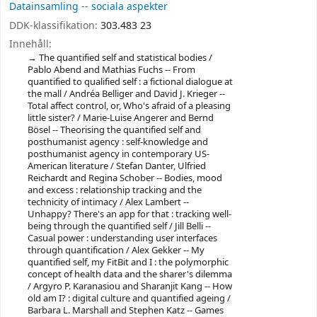
Datainsamling -- sociala aspekter
DDK-klassifikation:
303.483 23
Innehåll:
The quantified self and statistical bodies /
Pablo Abend and Mathias Fuchs -- From
quantified to qualified self : a fictional dialogue at
the mall / Andréa Belliger and David J. Krieger --
Total affect control, or, Who's afraid of a pleasing
little sister? / Marie-Luise Angerer and Bernd
Bösel -- Theorising the quantified self and
posthumanist agency : self-knowledge and
posthumanist agency in contemporary US-
American literature / Stefan Danter, Ulfried
Reichardt and Regina Schober -- Bodies, mood
and excess : relationship tracking and the
technicity of intimacy / Alex Lambert --
Unhappy? There's an app for that : tracking well-
being through the quantified self / Jill Belli --
Casual power : understanding user interfaces
through quantification / Alex Gekker -- My
quantified self, my FitBit and I : the polymorphic
concept of health data and the sharer's dilemma
/ Argyro P. Karanasiou and Sharanjit Kang -- How
old am I? : digital culture and quantified ageing /
Barbara L. Marshall and Stephen Katz -- Games