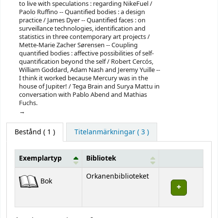
to live with speculations : regarding NikeFuel /
Paolo Ruffino -- Quantified bodies : a design
practice / James Dyer -- Quantified faces : on
surveillance technologies, identification and
statistics in three contemporary art projects /
Mette-Marie Zacher Sørensen -- Coupling
quantified bodies : affective possibilities of self-
quantification beyond the self / Robert Cercós,
William Goddard, Adam Nash and Jeremy Yuille --
I think it worked because Mercury was in the
house of Jupiter! / Tega Brain and Surya Mattu in
conversation with Pablo Abend and Mathias
Fuchs.
Bestånd
( 1 )
Titelanmärkningar ( 3 )
Exemplartyp
Bibliotek
Bestånd
Orkanenbiblioteket
Bok