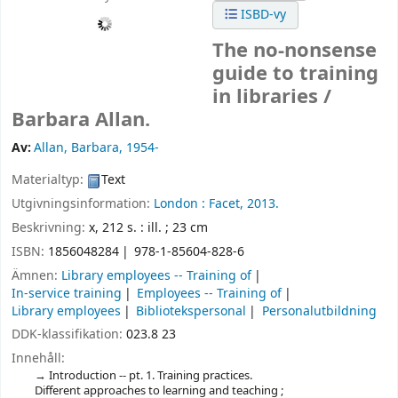
ISBD-vy
The no-nonsense
guide to training
in libraries /
Barbara Allan.
Av:
Allan, Barbara
, 1954-
Materialtyp:
Text
Utgivningsinformation:
London :
Facet,
2013.
Beskrivning:
x, 212 s. : ill. ; 23 cm
ISBN:
1856048284
978-1-85604-828-6
Ämnen:
Library employees -- Training of
In-service training
Employees -- Training of
Library employees
Bibliotekspersonal
Personalutbildning
DDK-klassifikation:
023.8 23
Innehåll:
Introduction -- pt. 1. Training practices.
Different approaches to learning and teaching ;