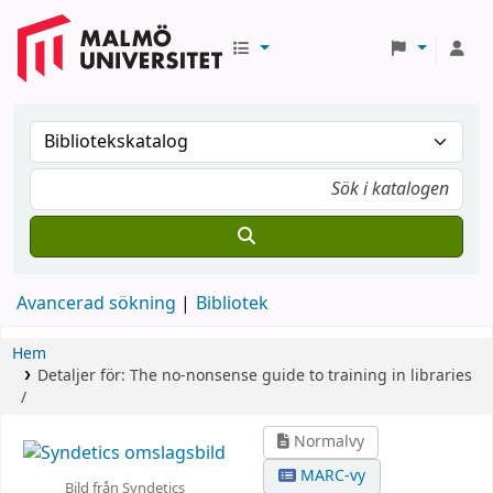
Avancerad sökning
Bibliotek
Hem
Detaljer för:
The no-nonsense guide to training in libraries
/
Normalvy
MARC-vy
Bild från Syndetics