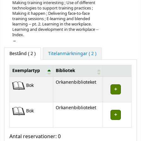
Making training interesting ; Use of different
technologies to support training practices ;
Making it happen ; Delivering face-to-face
training sessions ; E-learning and blended
learning -- pt. 2. Learning in the workplace.
Learning and development in the workplace --
Index.
Bestånd
( 2 )
Titelanmärkningar ( 2 )
Exemplartyp
Bibliotek
Bestånd
Orkanenbiblioteket
Bok
Orkanenbiblioteket
Bok
Antal reservationer: 0