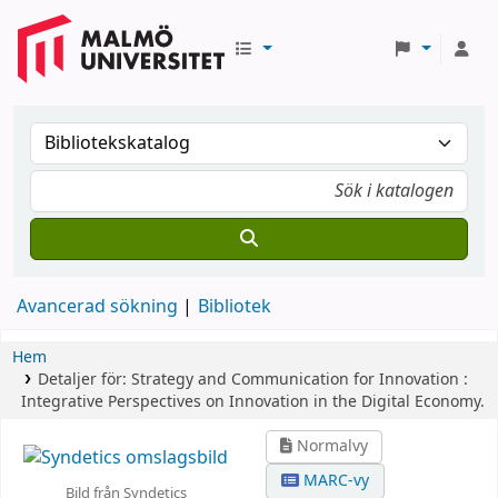
Avancerad sökning
Bibliotek
Hem
Detaljer för:
Strategy and Communication for Innovation :
Integrative Perspectives on Innovation in the Digital Economy.
Normalvy
MARC-vy
Bild från Syndetics