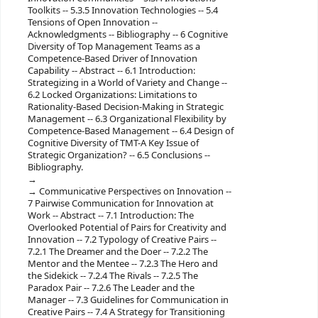
Toolkits -- 5.3.5 Innovation Technologies -- 5.4
Tensions of Open Innovation --
Acknowledgments -- Bibliography -- 6 Cognitive
Diversity of Top Management Teams as a
Competence-Based Driver of Innovation
Capability -- Abstract -- 6.1 Introduction:
Strategizing in a World of Variety and Change --
6.2 Locked Organizations: Limitations to
Rationality-Based Decision-Making in Strategic
Management -- 6.3 Organizational Flexibility by
Competence-Based Management -- 6.4 Design of
Cognitive Diversity of TMT-A Key Issue of
Strategic Organization? -- 6.5 Conclusions --
Bibliography.
Communicative Perspectives on Innovation --
7 Pairwise Communication for Innovation at
Work -- Abstract -- 7.1 Introduction: The
Overlooked Potential of Pairs for Creativity and
Innovation -- 7.2 Typology of Creative Pairs --
7.2.1 The Dreamer and the Doer -- 7.2.2 The
Mentor and the Mentee -- 7.2.3 The Hero and
the Sidekick -- 7.2.4 The Rivals -- 7.2.5 The
Paradox Pair -- 7.2.6 The Leader and the
Manager -- 7.3 Guidelines for Communication in
Creative Pairs -- 7.4 A Strategy for Transitioning