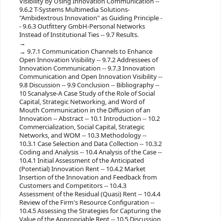
Visibility by Using Innovation Communication --
9.6.2 T-Systems Multimedia Solutions-
"Ambidextrous Innovation" as Guiding Principle -
- 9.6.3 Outfittery GmbH-Personal Networks
Instead of Institutional Ties -- 9.7 Results.
9.7.1 Communication Channels to Enhance
Open Innovation Visibility -- 9.7.2 Addressees of
Innovation Communication -- 9.7.3 Innovation
Communication and Open Innovation Visibility --
9.8 Discussion -- 9.9 Conclusion -- Bibliography --
10 Scanalyse-A Case Study of the Role of Social
Capital, Strategic Networking, and Word of
Mouth Communication in the Diffusion of an
Innovation -- Abstract -- 10.1 Introduction -- 10.2
Commercialization, Social Capital, Strategic
Networks, and WOM -- 10.3 Methodology --
10.3.1 Case Selection and Data Collection -- 10.3.2
Coding and Analysis -- 10.4 Analysis of the Case --
10.4.1 Initial Assessment of the Anticipated
(Potential) Innovation Rent -- 10.4.2 Market
Insertion of the Innovation and Feedback from
Customers and Competitors -- 10.4.3
Assessment of the Residual (Quasi) Rent -- 10.4.4
Review of the Firm's Resource Configuration --
10.4.5 Assessing the Strategies for Capturing the
Value of the Appropriable Rent -- 10.5 Discussion