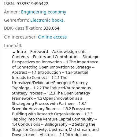
ISBN:
9783319495422
Ämnen:
Engineering economy
Genre/form:
Electronic books.
DDK-klassifikation:
338.064
Onlineresurser:
Online access
Innehåll:
Intro -- Foreword -- Acknowledgments --
Contents -- Editors and Contributors -- Strategic
Perspectives on Innovation -- 1 The Importance
of Connecting Open Innovation to Strategy --
Abstract -- 1.1 Introduction -- 1.2 Potential
Inroads to Connect -- 1.2.1 The
Unrealized/Deliberate/Emergent Strategy
Typology -- 1.2.2 The Induced/Autonomous
Strategy Process -- 1.2.3 The Open Strategy
Framework -- 1.3 Open Innovation as a
Strategizing Process with Partners -- 1.3.1
Scientific Advisory Boards -- 1.3.2 Ecosystem
Building with Research Organizations -- 1.3.3
Tapping into the Venture Capital Community --
1.4 Conclusions -- Bibliography -- 2 Setting the
Stage for Creativity: Upstream, Mid-stream, and
Downstream -- Abstract -- 2.1 Introduction --