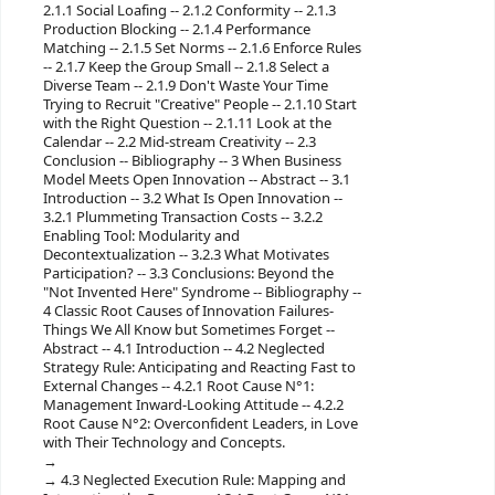
2.1.1 Social Loafing -- 2.1.2 Conformity -- 2.1.3
Production Blocking -- 2.1.4 Performance
Matching -- 2.1.5 Set Norms -- 2.1.6 Enforce Rules
-- 2.1.7 Keep the Group Small -- 2.1.8 Select a
Diverse Team -- 2.1.9 Don't Waste Your Time
Trying to Recruit "Creative" People -- 2.1.10 Start
with the Right Question -- 2.1.11 Look at the
Calendar -- 2.2 Mid-stream Creativity -- 2.3
Conclusion -- Bibliography -- 3 When Business
Model Meets Open Innovation -- Abstract -- 3.1
Introduction -- 3.2 What Is Open Innovation --
3.2.1 Plummeting Transaction Costs -- 3.2.2
Enabling Tool: Modularity and
Decontextualization -- 3.2.3 What Motivates
Participation? -- 3.3 Conclusions: Beyond the
"Not Invented Here" Syndrome -- Bibliography --
4 Classic Root Causes of Innovation Failures-
Things We All Know but Sometimes Forget --
Abstract -- 4.1 Introduction -- 4.2 Neglected
Strategy Rule: Anticipating and Reacting Fast to
External Changes -- 4.2.1 Root Cause N°1:
Management Inward-Looking Attitude -- 4.2.2
Root Cause N°2: Overconfident Leaders, in Love
with Their Technology and Concepts.
4.3 Neglected Execution Rule: Mapping and