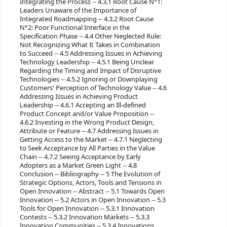
Integrating the Process -- 4.3.1 Root Cause N°1:
Leaders Unaware of the Importance of
Integrated Roadmapping -- 4.3.2 Root Cause
N°2: Poor Functional Interface in the
Specification Phase -- 4.4 Other Neglected Rule:
Not Recognizing What It Takes in Combination
to Succeed -- 4.5 Addressing Issues in Achieving
Technology Leadership -- 4.5.1 Being Unclear
Regarding the Timing and Impact of Disruptive
Technologies -- 4.5.2 Ignoring or Downplaying
Customers' Perception of Technology Value -- 4.6
Addressing Issues in Achieving Product
Leadership -- 4.6.1 Accepting an Ill-defined
Product Concept and/or Value Proposition --
4.6.2 Investing in the Wrong Product Design,
Attribute or Feature -- 4.7 Addressing Issues in
Getting Access to the Market -- 4.7.1 Neglecting
to Seek Acceptance by All Parties in the Value
Chain -- 4.7.2 Seeing Acceptance by Early
Adopters as a Market Green Light -- 4.8
Conclusion -- Bibliography -- 5 The Evolution of
Strategic Options, Actors, Tools and Tensions in
Open Innovation -- Abstract -- 5.1 Towards Open
Innovation -- 5.2 Actors in Open Innovation -- 5.3
Tools for Open Innovation -- 5.3.1 Innovation
Contests -- 5.3.2 Innovation Markets -- 5.3.3
Innovation Communities -- 5.3.4 Innovations