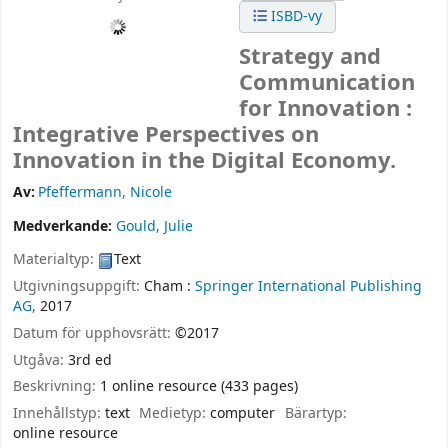
ISBD-vy
Strategy and
Communication
for Innovation :
Integrative Perspectives on
Innovation in the Digital Economy.
Av:
Pfeffermann, Nicole
Medverkande:
Gould, Julie
Materialtyp:
Text
Utgivningsuppgift:
Cham :
Springer International Publishing
AG,
2017
Datum för upphovsrätt:
©2017
Utgåva:
3rd ed
Beskrivning:
1 online resource (433 pages)
Innehållstyp:
text
Medietyp:
computer
Bärartyp:
online resource