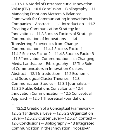
-- 10.5.1 A Model of Entrepreneurial Innovation
Value (EIV) -- 10.6 Conclusion -- Bibliography -- 11
Managing Emotions Matters-A Balanced
Framework for Communicating Innovations in
Companies -- Abstract -- 11.1 Introduction -- 11.2
Creating a Communication Strategy for
Innovations -- 11.3 Success Factors of Strategic
Communication of Innovations -- 11.4
Transferring Experiences from Change
Communication -- 11.4.1 Success Factor 1 --
11.4.2 Success Factor 2 -- 11.4.3 Success Factor 3 -
- 11.5 Innovation Communication in a Changing
Media Landscape -- Bibliography -- 12 The Role
of Communicators in Innovation Clusters --
Abstract -- 12.1 Introduction -- 12.2 Economic
and Sociological Cluster Theories -- 12.3
Communication Studies -- 12.3.1 Journalists --
12.3.2 Public Relations Consultants -- 12.4
Innovation Communication -- 12.5 Conceptual
Approach -- 12.5.1 Theoretical Foundation.
12.5.2 Creation of a Conceptual Framework --
12.5.2.1 Individual Level -- 12.5.2.2 Organization
Level -- 12.5.2.3 Cluster Level -- 12.5.2.4 Context --
12.6 Conclusions -- Bibliography -- 13 Integrated
Communication in the Innovation Process-An