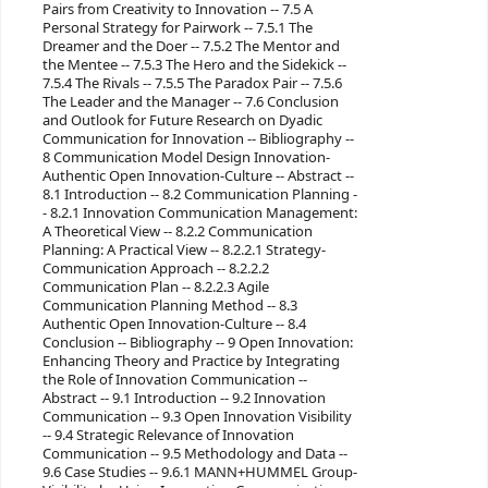
Pairs from Creativity to Innovation -- 7.5 A
Personal Strategy for Pairwork -- 7.5.1 The
Dreamer and the Doer -- 7.5.2 The Mentor and
the Mentee -- 7.5.3 The Hero and the Sidekick --
7.5.4 The Rivals -- 7.5.5 The Paradox Pair -- 7.5.6
The Leader and the Manager -- 7.6 Conclusion
and Outlook for Future Research on Dyadic
Communication for Innovation -- Bibliography --
8 Communication Model Design Innovation-
Authentic Open Innovation-Culture -- Abstract --
8.1 Introduction -- 8.2 Communication Planning -
- 8.2.1 Innovation Communication Management:
A Theoretical View -- 8.2.2 Communication
Planning: A Practical View -- 8.2.2.1 Strategy-
Communication Approach -- 8.2.2.2
Communication Plan -- 8.2.2.3 Agile
Communication Planning Method -- 8.3
Authentic Open Innovation-Culture -- 8.4
Conclusion -- Bibliography -- 9 Open Innovation:
Enhancing Theory and Practice by Integrating
the Role of Innovation Communication --
Abstract -- 9.1 Introduction -- 9.2 Innovation
Communication -- 9.3 Open Innovation Visibility
-- 9.4 Strategic Relevance of Innovation
Communication -- 9.5 Methodology and Data --
9.6 Case Studies -- 9.6.1 MANN+HUMMEL Group-