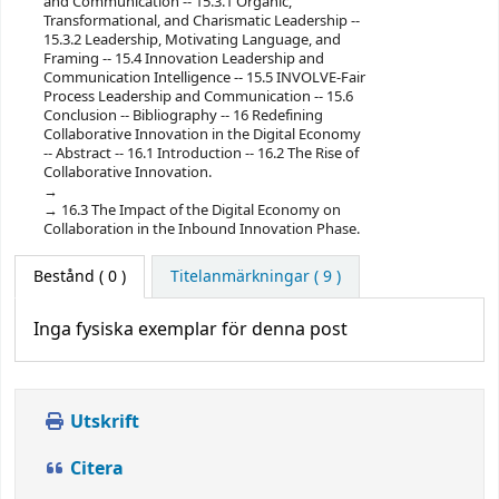
and Communication -- 15.3.1 Organic,
Transformational, and Charismatic Leadership --
15.3.2 Leadership, Motivating Language, and
Framing -- 15.4 Innovation Leadership and
Communication Intelligence -- 15.5 INVOLVE-Fair
Process Leadership and Communication -- 15.6
Conclusion -- Bibliography -- 16 Redefining
Collaborative Innovation in the Digital Economy
-- Abstract -- 16.1 Introduction -- 16.2 The Rise of
Collaborative Innovation.
16.3 The Impact of the Digital Economy on
Collaboration in the Inbound Innovation Phase.
Bestånd
( 0 )
Titelanmärkningar ( 9 )
Inga fysiska exemplar för denna post
Utskrift
Citera