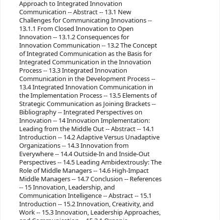
Approach to Integrated Innovation
Communication -- Abstract -- 13.1 New
Challenges for Communicating Innovations --
13.1.1 From Closed Innovation to Open
Innovation -- 13.1.2 Consequences for
Innovation Communication -- 13.2 The Concept
of Integrated Communication as the Basis for
Integrated Communication in the Innovation
Process -- 13.3 Integrated Innovation
Communication in the Development Process --
13.4 Integrated Innovation Communication in
the Implementation Process -- 13.5 Elements of
Strategic Communication as Joining Brackets --
Bibliography -- Integrated Perspectives on
Innovation -- 14 Innovation Implementation:
Leading from the Middle Out -- Abstract -- 14.1
Introduction -- 14.2 Adaptive Versus Unadaptive
Organizations -- 14.3 Innovation from
Everywhere -- 14.4 Outside-In and Inside-Out
Perspectives -- 14.5 Leading Ambidextrously: The
Role of Middle Managers -- 14.6 High-Impact
Middle Managers -- 14.7 Conclusion -- References
-- 15 Innovation, Leadership, and
Communication Intelligence -- Abstract -- 15.1
Introduction -- 15.2 Innovation, Creativity, and
Work -- 15.3 Innovation, Leadership Approaches,