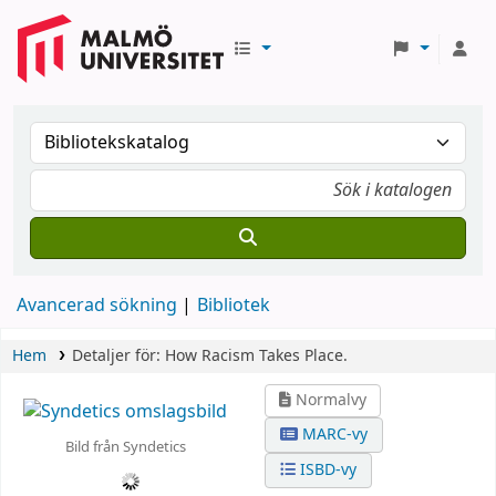
Avancerad sökning
Bibliotek
Hem
Detaljer för:
How Racism Takes Place.
Normalvy
MARC-vy
Bild från Syndetics
ISBD-vy