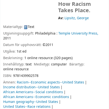
How Racism
Takes Place.
Av:
Lipsitz, George
Materialtyp:
Text
Utgivningsuppgift:
Philadelphia :
Temple University Press,
2011
Datum för upphovsrätt:
©2011
Utgåva:
1st ed
Beskrivning:
1 online resource (320 pages)
Innehållstyp:
text
Medietyp:
computer
Bärartyp:
online resource
ISBN:
9781439902578
Ämnen:
Racism--Economic aspects--United States
Income distribution--United States
African Americans--Social conditions
African Americans--Economic conditions
Human geography--United States
United States--Race relations