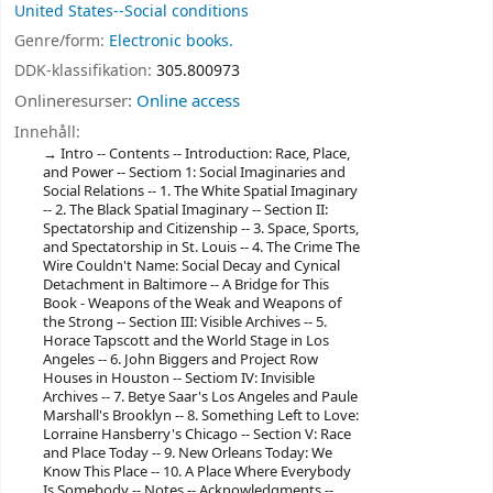
United States--Social conditions
Genre/form:
Electronic books.
DDK-klassifikation:
305.800973
Onlineresurser:
Online access
Innehåll:
Intro -- Contents -- Introduction: Race, Place,
and Power -- Sectiom 1: Social Imaginaries and
Social Relations -- 1. The White Spatial Imaginary
-- 2. The Black Spatial Imaginary -- Section II:
Spectatorship and Citizenship -- 3. Space, Sports,
and Spectatorship in St. Louis -- 4. The Crime The
Wire Couldn't Name: Social Decay and Cynical
Detachment in Baltimore -- A Bridge for This
Book - Weapons of the Weak and Weapons of
the Strong -- Section III: Visible Archives -- 5.
Horace Tapscott and the World Stage in Los
Angeles -- 6. John Biggers and Project Row
Houses in Houston -- Sectiom IV: Invisible
Archives -- 7. Betye Saar's Los Angeles and Paule
Marshall's Brooklyn -- 8. Something Left to Love:
Lorraine Hansberry's Chicago -- Section V: Race
and Place Today -- 9. New Orleans Today: We
Know This Place -- 10. A Place Where Everybody
Is Somebody -- Notes -- Acknowledgments --